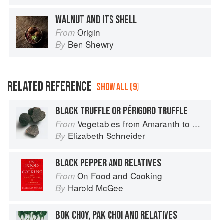
WALNUT AND ITS SHELL
Origin
From
Ben Shewry
By
RELATED REFERENCE
SHOW ALL (9)
BLACK TRUFFLE OR PÉRIGORD TRUFFLE
Vegetables from Amaranth to Zucchini
From
Elizabeth Schneider
By
BLACK PEPPER AND RELATIVES
On Food and Cooking
From
Harold McGee
By
BOK CHOY, PAK CHOI AND RELATIVES