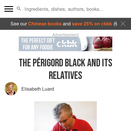
See our
Chinese books
and
save 25% on ckbk
🍜
Advertisement
THE PÉRIGORD BLACK AND ITS
RELATIVES
Elisabeth Luard