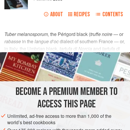
ABOUT
RECIPES
CONTENTS
Tuber melanosporum,
the Périgord black (
truffe noire
— or
rabasse
in the
langue d’oc
dialect of southern France — or,
in Italy, the Umbrian black,
tartufa di Norcia
and
tartufa di
Spoleto,
which gives some idea of its range) is native to the
scrublands of the Mediterranean regions of France, Italy,
parts of Croatia and Serbia, and the greater part of northern
Spain. The Périgord black is found between the 48th and
49th parallel at altitudes from 250m-1000m (720 to 3300ft)
BECOME A PREMIUM MEMBER TO
above sea level. Its season runs from early December to
March, always provided that the noble nugget gets a good
ACCESS THIS PAGE
downpour in July and August to encourage the infant
truffles to swell.
Unlimited, ad-free access to more than 1,000 of the
world’s best cookbooks