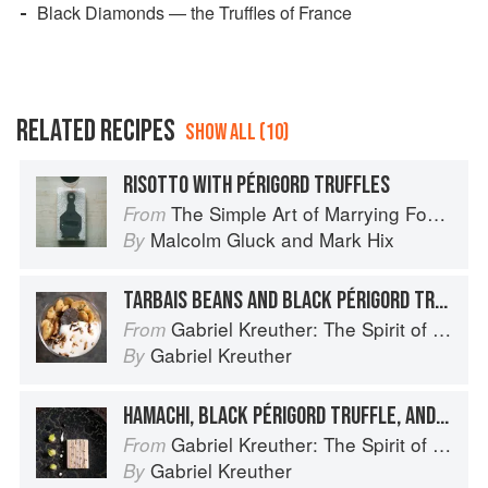
Black Diamonds — the Truffles of France
RELATED RECIPES
SHOW ALL (10)
RISOTTO WITH PÉRIGORD TRUFFLES
The Simple Art of Marrying Food and Wine
From
Malcolm Gluck
and
Mark Hix
By
TARBAIS BEANS AND BLACK PÉRIGORD TRUFFLE IN A MASON JAR WITH SUNCHOKE ESPUMA
Gabriel Kreuther: The Spirit of Alsace
From
Gabriel Kreuther
By
HAMACHI, BLACK PÉRIGORD TRUFFLE, AND FOIE GRAS MILLE-FEUILLE WITH GRAPES, CELERIAC, AND TRUFFLE VINAIGRETTE
Gabriel Kreuther: The Spirit of Alsace
From
Gabriel Kreuther
By