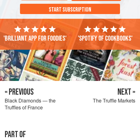
START SUBSCRIPTION
'Brilliant app for foodies'
'Spotify of cookbooks'
« PREVIOUS
NEXT »
Black Diamonds — the
The Truffle Markets
Truffles of France
PART OF