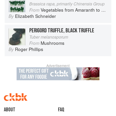
Brassica rapa, primarily Chinensis Group
Vegetables from Amaranth to Zucchini
From
Elizabeth Schneider
By
PERIGORD TRUFFLE, BLACK TRUFFLE
Tuber melanosporum
Mushrooms
From
Roger Phillips
By
Advertisement
About
faq