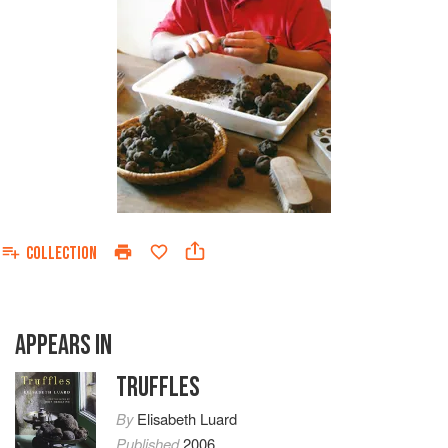
COLLECTION
APPEARS IN
TRUFFLES
By
Elisabeth Luard
Published
2006