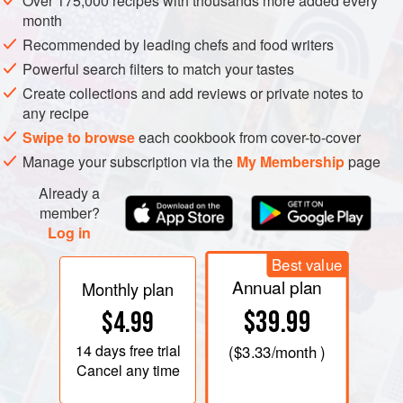
Over 175,000 recipes with thousands more added every
month
Recommended by leading chefs and food writers
Powerful search filters to match your tastes
Create collections and add reviews or private notes to
any recipe
Swipe to browse
each cookbook from cover-to-cover
Manage your subscription via the
My Membership
page
Already a
member?
Log in
Best value
Annual plan
Monthly plan
$39.99
$4.99
14 days
free trial
(
$3.33
/month )
Cancel any time