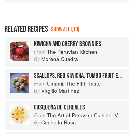
RELATED RECIPES
SHOW ALL (10)
KIWICHA AND CHERRY BROWNIES
The Peruvian Kitchen
From
Morena Cuadra
By
SCALLOPS, RED KIWICHA, TUMBO FRUIT EMULSION
Umami: The Fifth Taste
From
Virgilio Martinez
By
CUSQUEÑA DE CEREALES
The Art of Peruvian Cuisine: Volume 1
From
Cucho la Rosa
By