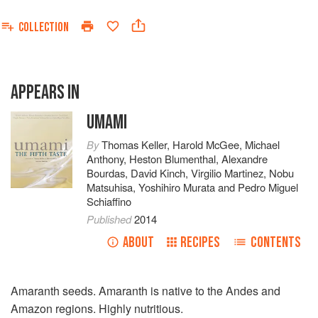
COLLECTION
APPEARS IN
UMAMI
By
Thomas Keller
,
Harold McGee
,
Michael
Anthony
,
Heston Blumenthal
,
Alexandre
Bourdas
,
David Kinch
,
Virgilio Martinez
,
Nobu
Matsuhisa
,
Yoshihiro Murata
and
Pedro Miguel
Schiaffino
Published
2014
ABOUT
RECIPES
CONTENTS
Amaranth seeds. Amaranth is native to the Andes and
Amazon regions. Highly nutritious.