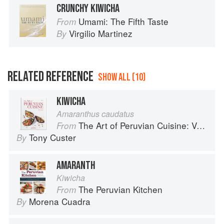
CRUNCHY KIWICHA
Umami: The Fifth Taste
From
Virgilio Martinez
By
RELATED REFERENCE
SHOW ALL (10)
KIWICHA
Amaranthus caudatus
The Art of Peruvian Cuisine: Volume 1
From
Tony Custer
By
AMARANTH
Kiwicha
The Peruvian Kitchen
From
Morena Cuadra
By