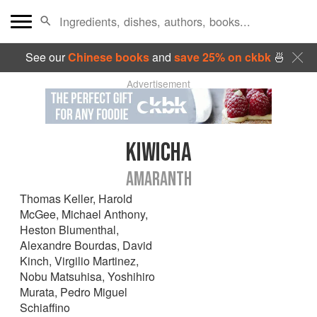
See our
Chinese books
and
save 25% on ckbk
🍜
Advertisement
KIWICHA
AMARANTH
Thomas Keller
,
Harold
McGee
,
Michael Anthony
,
Heston Blumenthal
,
Alexandre Bourdas
,
David
Kinch
,
Virgilio Martinez
,
Nobu Matsuhisa
,
Yoshihiro
Murata
,
Pedro Miguel
Schiaffino