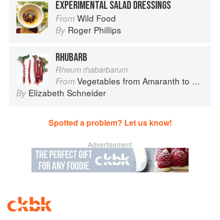
EXPERIMENTAL SALAD DRESSINGS
Wild Food
From
Roger Phillips
By
RHUBARB
Rheum rhabarbarum
Vegetables from Amaranth to Zucchini
From
Elizabeth Schneider
By
Spotted a problem? Let us know!
Advertisement