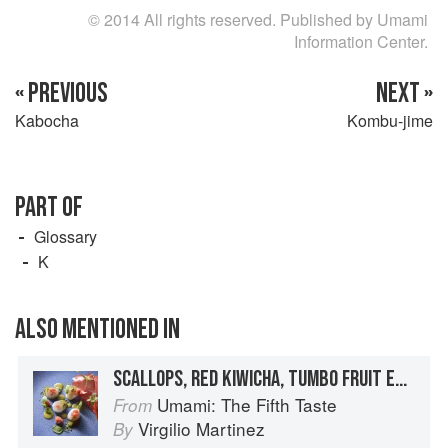
© 2014 All rights reserved. Published by Umami
Information Center.
« PREVIOUS
NEXT »
Kabocha
Kombu-jime
PART OF
Glossary
K
ALSO MENTIONED IN
SCALLOPS, RED KIWICHA, TUMBO FRUIT EMULSION
Umami: The Fifth Taste
From
Virgilio Martinez
By