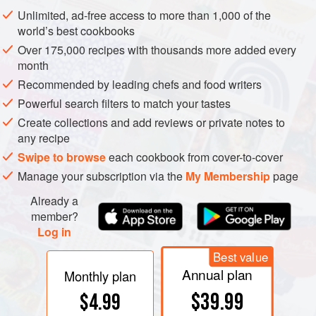
Unlimited, ad-free access to more than 1,000 of the
world’s best cookbooks
Over 175,000 recipes with thousands more added every
month
Recommended by leading chefs and food writers
Powerful search filters to match your tastes
Create collections and add reviews or private notes to
any recipe
Swipe to browse
each cookbook from cover-to-cover
Manage your subscription via the
My Membership
page
Already a
member?
Log in
Best value
Annual plan
Monthly plan
$39.99
$4.99