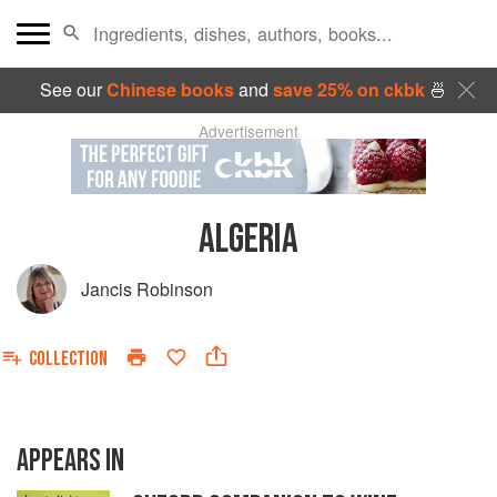
See our
Chinese books
and
save 25% on ckbk
🍜
Advertisement
ALGERIA
Jancis Robinson
COLLECTION
APPEARS IN