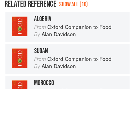
RELATED REFERENCE
SHOW ALL (10)
ALGERIA
Oxford Companion to Food
From
Alan Davidson
By
SUDAN
Oxford Companion to Food
From
Alan Davidson
By
MOROCCO
Oxford Companion to Food
From
Alan Davidson
By
MOROCCO
Oxford Companion to Wine
From
Jancis Robinson
By