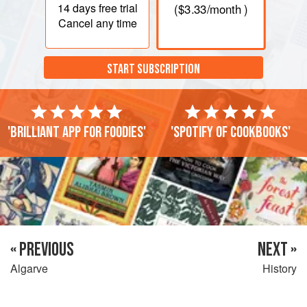
14 days
free trial
(
$3.33
/month )
Cancel any time
START SUBSCRIPTION
'Brilliant app for foodies'
'Spotify of cookbooks'
« PREVIOUS
NEXT »
Algarve
History