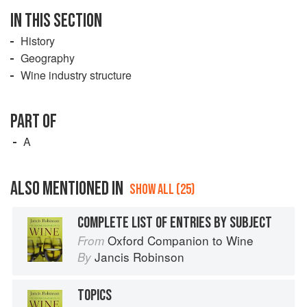
IN THIS SECTION
History
Geography
Wine industry structure
PART OF
A
ALSO MENTIONED IN
SHOW ALL (25)
COMPLETE LIST OF ENTRIES BY SUBJECT
Oxford Companion to Wine
From
Jancis Robinson
By
TOPICS