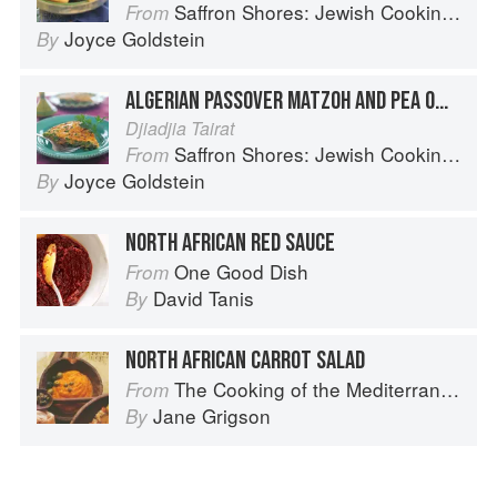
Saffron Shores: Jewish Cooking of the Southern Mediterranean
From
Joyce Goldstein
By
ALGERIAN PASSOVER MATZOH AND PEA OMELET
Djiadjia Tairat
Saffron Shores: Jewish Cooking of the Southern Mediterranean
From
Joyce Goldstein
By
NORTH AFRICAN RED SAUCE
One Good Dish
From
David Tanis
By
NORTH AFRICAN CARROT SALAD
The Cooking of the Mediterranean
From
Jane Grigson
By