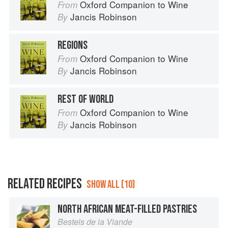
Oxford Companion to Wine
From
Jancis Robinson
By
REGIONS
Oxford Companion to Wine
From
Jancis Robinson
By
REST OF WORLD
Oxford Companion to Wine
From
Jancis Robinson
By
RELATED RECIPES
SHOW ALL (10)
NORTH AFRICAN MEAT-FILLED PASTRIES
Bestels de la Viande