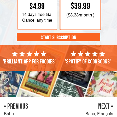
$39.99
$4.99
14 days
free trial
(
$3.33
/month )
Cancel any time
START SUBSCRIPTION
'Brilliant app for foodies'
'Spotify of cookbooks'
« PREVIOUS
NEXT »
Babo
Baco, François