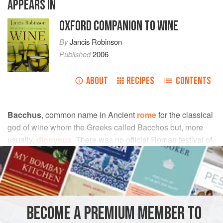
APPEARS IN
OXFORD COMPANION TO WINE
By
Jancis Robinson
Published
2006
ABOUT
RECIPES
CONTENTS
Bacchus
, common name in Ancient
rome
for the classical
god of wine whom the Greeks called Bacchos but, more
usually,
dionysus
. There was no official Roman festival of
Bacchus: the Roman Senate suppressed the
Bacchanalia
,
in 186 bc because it saw them not only as a danger to the
state, but also as a bacchanal in the modern sense, a
scene of drunkenness and sexual licence.
Bacchic
poetry
is verse with a vinous theme, a speciality of the
arab
BECOME A PREMIUM MEMBER TO
poets
. Because the Romans concentrated on the vinous