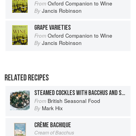
Oxford Companion to Wine
From
Jancis Robinson
By
GRAPE VARIETIES
Oxford Companion to Wine
From
Jancis Robinson
By
RELATED RECIPES
STEAMED COCKLES WITH BACCHUS AND SAMPHIRE
British Seasonal Food
From
Mark Hix
By
CRÈME BACHIQUE
Cream of Bacchus