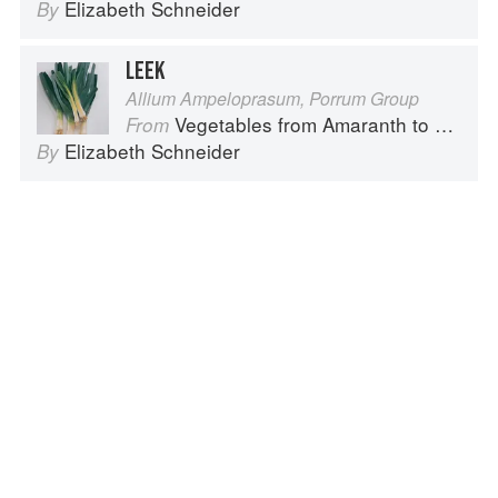
Elizabeth Schneider
By
LEEK
Allium Ampeloprasum, Porrum Group
Vegetables from Amaranth to Zucchini
From
Elizabeth Schneider
By
Advertisement
About
faq
Contact
Terms
Privacy
Gifts