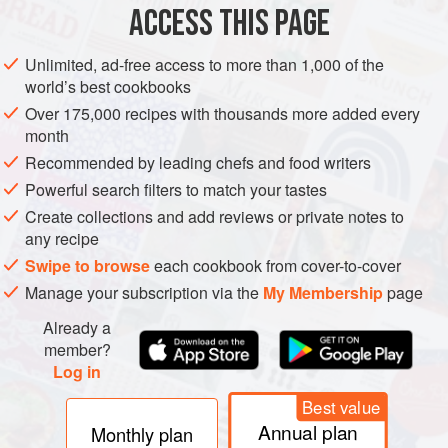
aspect of this much more complex god, and possibly
ACCESS THIS PAGE
because the word Bacchus is considerably easier to say
and spell than Dionysus, the Roman name is much more
Unlimited, ad-free access to more than 1,000 of the
commonly used in modern times, and is regarded as a
world’s best cookbooks
word rich in wine connotations. The United States has its
Over 175,000 recipes with thousands more added every
Society of Bacchus for committed wine enthusiasts, and
month
the word is used emotively around the world to conjure up
Recommended by leading chefs and food writers
various conjunctions of wine and pleasure.
Powerful search filters to match your tastes
Create collections and add reviews or private notes to
any recipe
Swipe to browse
each cookbook from cover-to-cover
Manage your subscription via the
My Membership
page
Already a
member?
Log in
Best value
Annual plan
Monthly plan