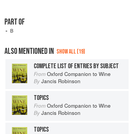
PART OF
B
ALSO MENTIONED IN
SHOW ALL (19)
COMPLETE LIST OF ENTRIES BY SUBJECT
Oxford Companion to Wine
From
Jancis Robinson
By
TOPICS
Oxford Companion to Wine
From
Jancis Robinson
By
TOPICS