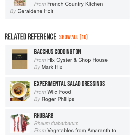
French Country Kitchen
From
Geraldene Holt
By
RELATED REFERENCE
SHOW ALL (10)
BACCHUS CODDINGTON
Hix Oyster & Chop House
From
Mark Hix
By
EXPERIMENTAL SALAD DRESSINGS
Wild Food
From
Roger Phillips
By
RHUBARB
Rheum rhabarbarum
Vegetables from Amaranth to Zucchini
From