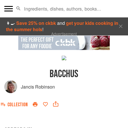
👩‍🍳
Save 25% on ckbk
and
get your kids cooking in
the summer hols
!
Advertisement
BACCHUS
Jancis Robinson
COLLECTION