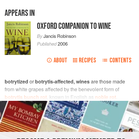
APPEARS IN
OXFORD COMPANION TO WINE
By
Jancis Robinson
Published
2006
ABOUT
RECIPES
CONTENTS
botrytized
or
botrytis-affected, wines
are those made
from white grapes affected by the benevolent form of
botrytis bunch rot
, known in English as
noble rot
.
Distinctively scented in youth, and with considerably more
extract
than most wines, they are the most complex and
longest lived of all the sweet, white table wines. The noble
rot smell is often described as honeyed, but it can also
have an (attractive) overtone of boiled cabbage.