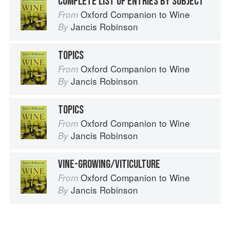
COMPLETE LIST OF ENTRIES BY SUBJECT
Oxford Companion to Wine
From
Jancis Robinson
By
TOPICS
Oxford Companion to Wine
From
Jancis Robinson
By
TOPICS
Oxford Companion to Wine
From
Jancis Robinson
By
VINE-GROWING/VITICULTURE
Oxford Companion to Wine
From
Jancis Robinson
By