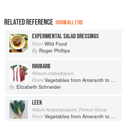
RELATED REFERENCE
SHOW ALL (10)
EXPERIMENTAL SALAD DRESSINGS
Wild Food
From
Roger Phillips
By
RHUBARB
Rheum rhabarbarum
Vegetables from Amaranth to Zucchini
From
Elizabeth Schneider
By
LEEK
Allium Ampeloprasum, Porrum Group
Vegetables from Amaranth to Zucchini
From
Elizabeth Schneider
By