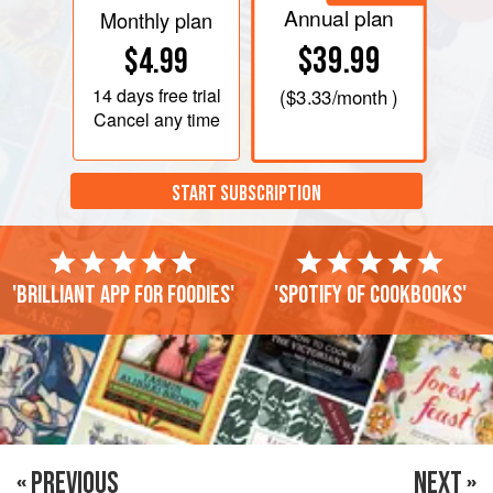
Annual plan
Monthly plan
$39.99
$4.99
14 days
free trial
(
$3.33
/month )
Cancel any time
START SUBSCRIPTION
'Brilliant app for foodies'
'Spotify of cookbooks'
« PREVIOUS
NEXT »