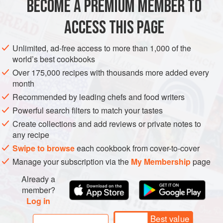
BECOME A PREMIUM MEMBER TO
Brook, S.,
Liquid Gold: Dessert Wines of the World
ACCESS THIS PAGE
(London, 1987).
Olney, R.,
Yquem
(Paris, 1985, and London, 1986).
Unlimited, ad-free access to more than 1,000 of the
Ribéreau-Gayon, P., et al.,
Traité d’Œnologie
1:
world’s best cookbooks
Microbiologie du vin: Vinifications
(Paris, 1998),
Over 175,000 recipes with thousands more added every
translated by J. M. Branco, as
Handbook of Enology
1:
month
The Microbiology of Wine and Vinifications
Recommended by leading chefs and food writers
(Chichester, 2000).
Powerful search filters to match your tastes
Create collections and add reviews or private notes to
any recipe
Swipe to browse
each cookbook from cover-to-cover
Manage your subscription via the
My Membership
page
Already a
member?
Log in
Best value