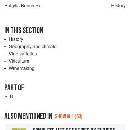
Botrytis Bunch Rot
History
IN THIS SECTION
History
Geography and climate
Vine varieties
Viticulture
Winemaking
PART OF
B
ALSO MENTIONED IN
SHOW ALL (63)