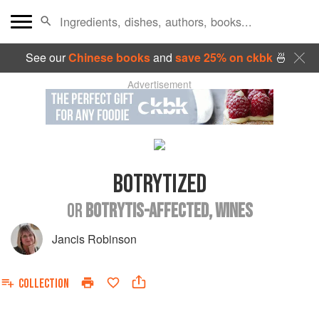
See our
Chinese books
and
save 25% on ckbk
🍜
Advertisement
BOTRYTIZED
OR
BOTRYTIS-AFFECTED, WINES
Jancis Robinson
COLLECTION