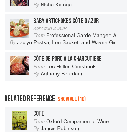
Nisha Katona
By
BABY ARTICHOKES CÔTE D’AZUR
Koht duh-ZOOR
Professional Garde Manger: A Comprehensive Guide to Cold Food Preparation
From
Jaclyn Pestka
,
Lou Sackett
and
Wayne Gisslen
By
CÔTE DE PORC À LA CHARCUTIÈRE
Les Halles Cookbook
From
Anthony Bourdain
By
RELATED REFERENCE
SHOW ALL (10)
CÔTE
Oxford Companion to Wine
From
Jancis Robinson
By