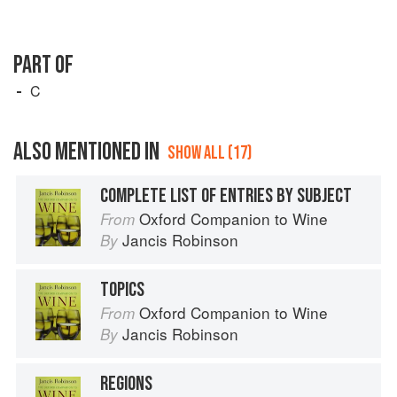
PART OF
C
ALSO MENTIONED IN
SHOW ALL (17)
COMPLETE LIST OF ENTRIES BY SUBJECT
Oxford Companion to Wine
From
Jancis Robinson
By
TOPICS
Oxford Companion to Wine
From
Jancis Robinson
By
REGIONS