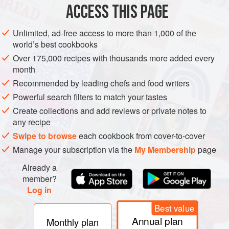
of white wine;
givry
the same;
montagny
is exclusively a
ACCESS THIS PAGE
white wine appellation growing the Chardonnay grape;
rully
offers both red and white wines and is a centre for the
Unlimited, ad-free access to more than 1,000 of the
sparkling wine industry in a small way; while
bouzeron
world’s best cookbooks
uniquely has its own appellation exclusively for the Aligoté
Over 175,000 recipes with thousands more added every
grape.
month
Recommended by leading chefs and food writers
Powerful search filters to match your tastes
Create collections and add reviews or private notes to
any recipe
Swipe to browse
each cookbook from cover-to-cover
Manage your subscription via the
My Membership
page
Already a
member?
Log in
Best value
Annual plan
Monthly plan