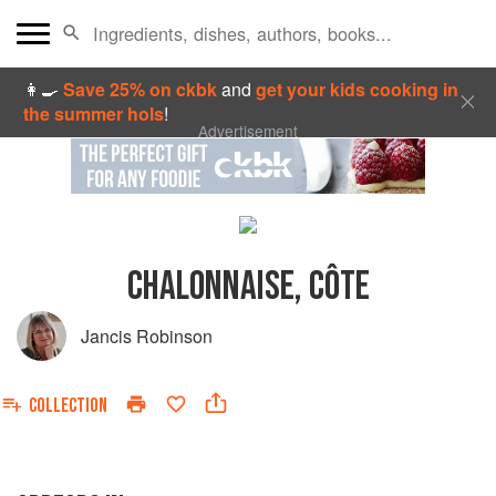
👩‍🍳
Save 25% on ckbk
and
get your kids cooking in
the summer hols
!
Advertisement
CHALONNAISE, CÔTE
Jancis Robinson
COLLECTION