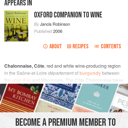
APPEARS IN
OXFORD COMPANION TO WINE
By
Jancis Robinson
Published
2006
ABOUT
RECIPES
CONTENTS
Chalonnaise, Côte
, red and white wine-producing region
in the Saône-et-Loire
département
of
burgundy
between
the
côte d’or
and Mâconnais. The Côte Chalonnaise takes
its name from the town of Chalon-sur-Saône, which had
been an important
celtic
trading centre in Ancient
gaul
. As
well as generic
bourgogne
Côte Chalonnaise, mostly red
from the Pinot Noir grape, there are five village
appellations:
mercurey
, which stands apart in both quality
BECOME A PREMIUM MEMBER TO
and price, produces mostly Pinot Noir with small quantities