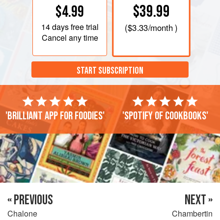
$39.99
$4.99
14 days
free trial
(
$3.33
/month )
Cancel any time
START SUBSCRIPTION
'Brilliant app for foodies'
'Spotify of cookbooks'
« PREVIOUS
NEXT »
Chalone
Chambertin