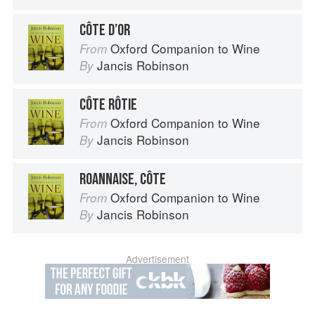
CÔTE D’OR
Oxford Companion to Wine
From
Jancis Robinson
By
CÔTE RÔTIE
Oxford Companion to Wine
From
Jancis Robinson
By
ROANNAISE, CÔTE
Oxford Companion to Wine
From
Jancis Robinson
By
Advertisement