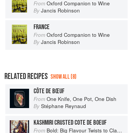
Oxford Companion to Wine
From
Jancis Robinson
By
FRANCE
Oxford Companion to Wine
From
Jancis Robinson
By
RELATED RECIPES
SHOW ALL (8)
CÔTE DE BŒUF
One Knife, One Pot, One Dish
From
Stéphane Reynaud
By
KASHMIRI CRUSTED COTE DE BOEUF
Bold: Big Flavour Twists to Classic Dishes
From