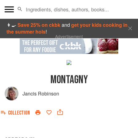
👩‍🍳
Save 25% on ckbk
and
get your kids cooking in
the summer hols
!
Advertisement
MONTAGNY
Jancis Robinson
COLLECTION