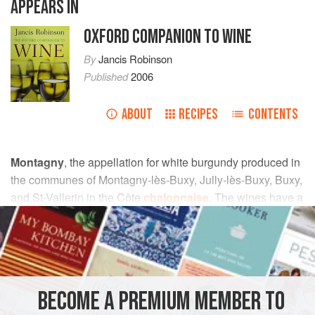
APPEARS IN
OXFORD COMPANION TO WINE
By
Jancis Robinson
Published
2006
ABOUT
RECIPES
CONTENTS
Montagny
, the appellation for white burgundy produced in
the communes of Montagny-lès-Buxy, Jully-lès-Buxy, Buxy,
and St-Vallerin in the Côte
chalonnaise
. The wines have a
little more body and more acidity than other whites from this
region. Previously, all vineyards could be designated
premier cru
on condition that the wine had an
alcoholic
strength
of 11.5%. Now Montagny has been brought into
line with other appellations, though a high proportion of
BECOME A PREMIUM MEMBER TO
vineyards have been classified as premier cru. Much of the