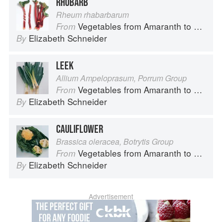
RHUBARB
Rheum rhabarbarum
Vegetables from Amaranth to Zucchini
From
Elizabeth Schneider
By
LEEK
Allium Ampeloprasum, Porrum Group
Vegetables from Amaranth to Zucchini
From
Elizabeth Schneider
By
CAULIFLOWER
Brassica oleracea, Botrytis Group
Vegetables from Amaranth to Zucchini
From
Elizabeth Schneider
By
Advertisement