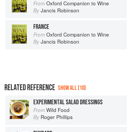
Oxford Companion to Wine
From
Jancis Robinson
By
FRANCE
Oxford Companion to Wine
From
Jancis Robinson
By
RELATED REFERENCE
SHOW ALL (10)
EXPERIMENTAL SALAD DRESSINGS
Wild Food
From
Roger Phillips
By