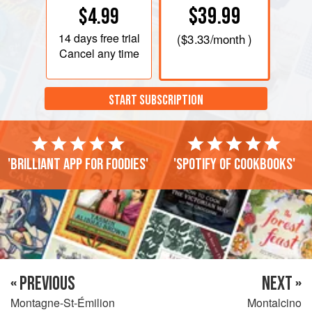
$39.99
$4.99
14 days
free trial
(
$3.33
/month )
Cancel any time
START SUBSCRIPTION
'Brilliant app for foodies'
'Spotify of cookbooks'
« PREVIOUS
NEXT »
Montagne-St-Émilion
Montalcino