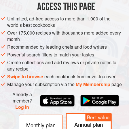
production passes through the excellent
co-operative
ACCESS THIS PAGE
founded in 1929 at Buxy, which boasts the motto ‘with the
good wines of Buxy everyone sings and everyone laughs’.
Unlimited, ad-free access to more than 1,000 of the
world’s best cookbooks
Over 175,000 recipes with thousands more added every
month
Recommended by leading chefs and food writers
Powerful search filters to match your tastes
Create collections and add reviews or private notes to
any recipe
Swipe to browse
each cookbook from cover-to-cover
Manage your subscription via the
My Membership
page
Already a
member?
Log in
Best value
Annual plan
Monthly plan