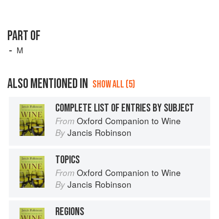
PART OF
M
ALSO MENTIONED IN
SHOW ALL (5)
COMPLETE LIST OF ENTRIES BY SUBJECT
Oxford Companion to Wine
From
Jancis Robinson
By
TOPICS
Oxford Companion to Wine
From
Jancis Robinson
By
REGIONS