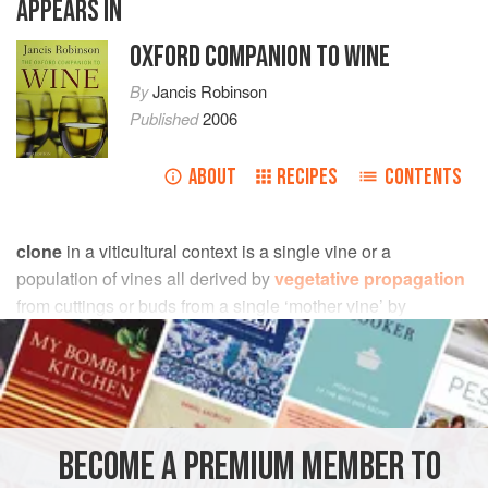
APPEARS IN
OXFORD COMPANION TO WINE
By
Jancis Robinson
Published
2006
ABOUT
RECIPES
CONTENTS
clone
in a viticultural context is a single vine or a
population of vines all derived by
vegetative propagation
from cuttings or buds from a single ‘mother vine’ by
deliberate
clonal selection
.
Vine nurseries may sell a range of different clones of each
vine variety, each with different attributes and
characteristics and individually identified by numbers
BECOME A PREMIUM MEMBER TO
and/or names. In Germany, for example, there is a formal