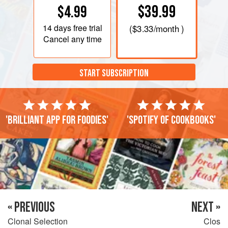
$39.99
$4.99
14 days
free trial
(
$3.33
/month )
Cancel any time
START SUBSCRIPTION
'Brilliant app for foodies'
'Spotify of cookbooks'
« PREVIOUS
NEXT »
Clonal Selection
Clos