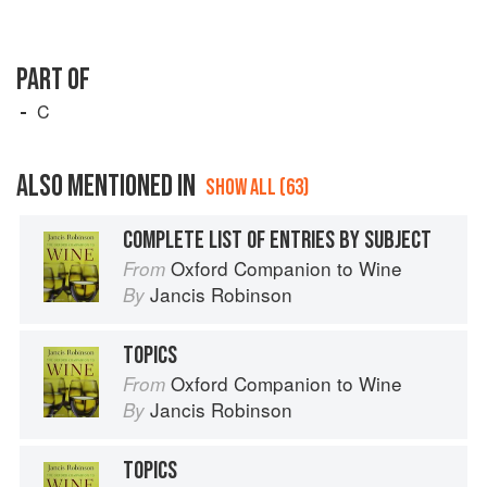
PART OF
C
ALSO MENTIONED IN
SHOW ALL (63)
COMPLETE LIST OF ENTRIES BY SUBJECT
Oxford Companion to Wine
From
Jancis Robinson
By
TOPICS
Oxford Companion to Wine
From
Jancis Robinson
By
TOPICS