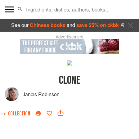
See our
Chinese books
and
save 25% on ckbk
🍜
Advertisement
CLONE
Jancis Robinson
COLLECTION