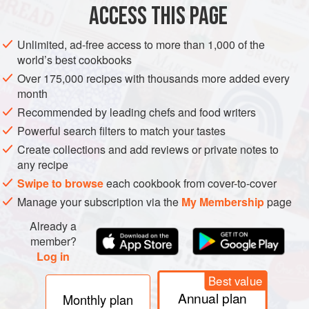
process of clonal evaluation and a systematic numbering
ACCESS THIS PAGE
system. Normally government agencies are involved in
selection, evaluation, and distribution to nurserymen, and
Unlimited, ad-free access to more than 1,000 of the
often the availability of clones and their acceptance varies
world’s best cookbooks
regionally. Some clones are so outstanding that they
Over 175,000 recipes with thousands more added every
become internationally distributed. Clones of Riesling from
month
geisenheim
in Germany are examples of this. In the
Recommended by leading chefs and food writers
1990s, there was considerable interest in Burgundian
Powerful search filters to match your tastes
(sometimes called Dijon) clones; see particularly
Create collections and add reviews or private notes to
chardonnay
and
pinot noir
.
any recipe
Swipe to browse
each cookbook from cover-to-cover
Manage your subscription via the
My Membership
page
Already a
member?
Log in
Best value
Annual plan
Monthly plan