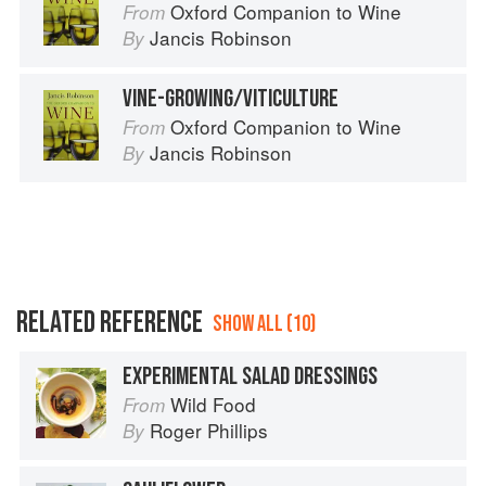
Oxford Companion to Wine
From
Jancis Robinson
By
VINE-GROWING/VITICULTURE
Oxford Companion to Wine
From
Jancis Robinson
By
RELATED REFERENCE
SHOW ALL (10)
EXPERIMENTAL SALAD DRESSINGS
Wild Food
From
Roger Phillips
By