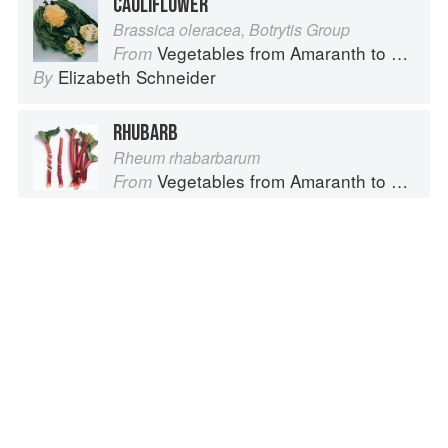
CAULIFLOWER
Brassica oleracea, Botrytis Group
Vegetables from Amaranth to Zucchini
From
Elizabeth Schneider
By
RHUBARB
Rheum rhabarbarum
Vegetables from Amaranth to Zucchini
From
Elizabeth Schneider
By
LEEK
Allium Ampeloprasum, Porrum Group
Vegetables from Amaranth to Zucchini
From
Elizabeth Schneider
By
Advertisement