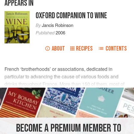
APPEARS IN
OXFORD COMPANION TO WINE
By
Jancis Robinson
Published
2006
ABOUT
RECIPES
CONTENTS
French ‘brotherhoods’ or associations, dedicated in
particular to advancing the cause of various foods and
drinks throughout France. More than 150 of them, most of
them founded in the second half of the 20th century, are
devoted to such various products as macaroons, jams,
olives, and local shellfish. A high proportion of them,
almost half, are based on specific wines and other
alcoholic drinks. One of the most famous is the Confrérie
BECOME A PREMIUM MEMBER TO
des Chevaliers de Tastevin in Burgundy (see
clos de