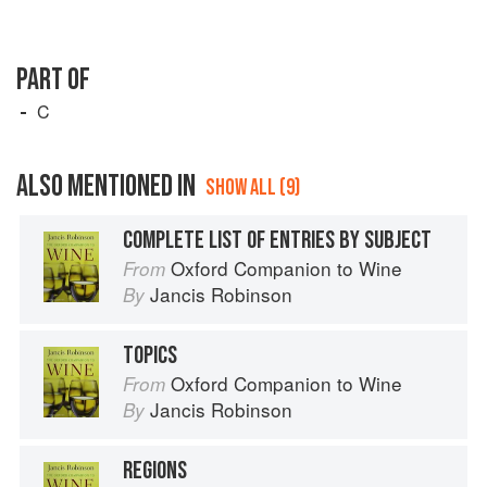
PART OF
C
ALSO MENTIONED IN
SHOW ALL (9)
COMPLETE LIST OF ENTRIES BY SUBJECT
Oxford Companion to Wine
From
Jancis Robinson
By
TOPICS
Oxford Companion to Wine
From
Jancis Robinson
By
REGIONS