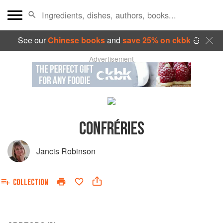
See our
Chinese books
and
save 25% on ckbk
🍜
Advertisement
CONFRÉRIES
Jancis Robinson
COLLECTION