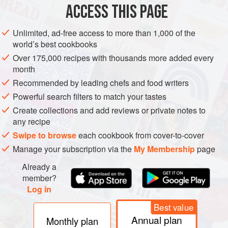
vougeot
). The Commanderie du Bontemps du
médoc
et
ACCESS THIS PAGE
des Graves, founded in Bordeaux in 1949 by the energetic
Henri Martin, is also well known and is the
left bank
Unlimited, ad-free access to more than 1,000 of the
answer to the oldest of these
confréries
, the Jurade de
st-
world’s best cookbooks
émilion
. The latter dates from the late 12th century, when
Over 175,000 recipes with thousands more added every
the town councillors of this ancient town were given
month
particular powers and responsibilities by the English
Recommended by leading chefs and food writers
crown, which then governed it (see
bordeaux
, history); it
Powerful search filters to match your tastes
was reconstituted in 1947. These
confréries
are devoted to
Create collections and add reviews or private notes to
an annual programme of pageantry, feasting, robe-wearing,
any recipe
and the
intronisation
(enthronement) of honorary converts
Swipe to browse
each cookbook from cover-to-cover
to the cause.
Manage your subscription via the
My Membership
page
Already a
member?
Log in
Best value
Annual plan
Monthly plan