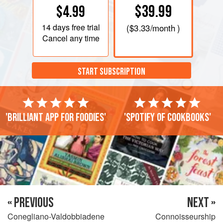
$39.99
$4.99
14 days
free trial
(
$3.33
/month )
Cancel any time
START SUBSCRIPTION
'Brilliant app for foodies'
'Spotify of cookbooks'
« PREVIOUS
NEXT »
Conegliano-Valdobbiadene
Connoisseurship