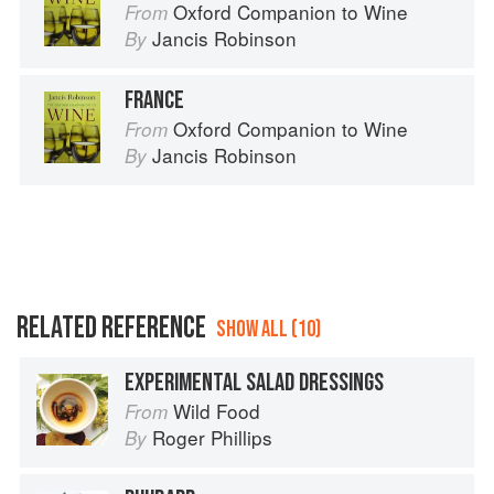
Oxford Companion to Wine
From
Jancis Robinson
By
FRANCE
Oxford Companion to Wine
From
Jancis Robinson
By
RELATED REFERENCE
SHOW ALL (10)
EXPERIMENTAL SALAD DRESSINGS
Wild Food
From
Roger Phillips
By