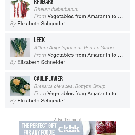
RHUBARB
Rheum rhabarbarum
Vegetables from Amaranth to Zucchini
From
Elizabeth Schneider
By
LEEK
Allium Ampeloprasum, Porrum Group
Vegetables from Amaranth to Zucchini
From
Elizabeth Schneider
By
CAULIFLOWER
Brassica oleracea, Botrytis Group
Vegetables from Amaranth to Zucchini
From
Elizabeth Schneider
By
Advertisement