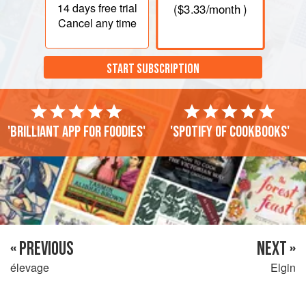
14 days
free trial
(
$3.33
/month )
Cancel any time
START SUBSCRIPTION
'Brilliant app for foodies'
'Spotify of cookbooks'
« PREVIOUS
NEXT »
élevage
Elgin