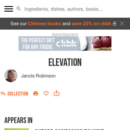
See our
Chinese books
and
save 25% on ckbk
🍜
Advertisement
ELEVATION
Jancis Robinson
COLLECTION
APPEARS IN