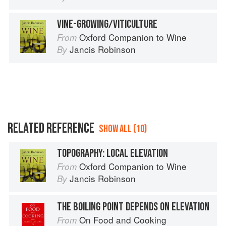
VINE-GROWING/VITICULTURE
Oxford Companion to Wine
From
Jancis Robinson
By
RELATED REFERENCE
SHOW ALL (10)
TOPOGRAPHY: LOCAL ELEVATION
Oxford Companion to Wine
From
Jancis Robinson
By
THE BOILING POINT DEPENDS ON ELEVATION
On Food and Cooking
From