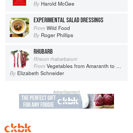
Harold McGee
By
EXPERIMENTAL SALAD DRESSINGS
Wild Food
From
Roger Phillips
By
RHUBARB
Rheum rhabarbarum
Vegetables from Amaranth to Zucchini
From
Elizabeth Schneider
By
Advertisement