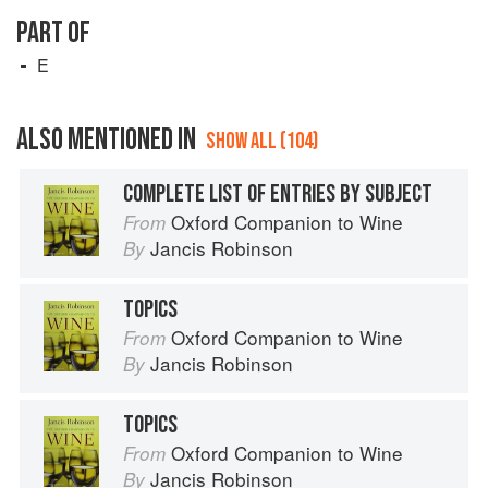
PART OF
E
ALSO MENTIONED IN
SHOW ALL (104)
COMPLETE LIST OF ENTRIES BY SUBJECT
Oxford Companion to Wine
From
Jancis Robinson
By
TOPICS
Oxford Companion to Wine
From
Jancis Robinson
By
TOPICS
Oxford Companion to Wine
From
Jancis Robinson
By