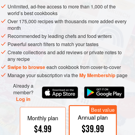
higher elevations is commonly considered a means of
Unlimited, ad-free access to more than 1,000 of the
avoiding the impact of increasing temperatures related to
world’s best cookbooks
climate change
. For example,
torres
in Cataluña is
Over 175,000 recipes with thousands more added every
developing vineyards in the nearby Pyrenees, while Prager
month
has been planting much higher land than previous
Recommended by leading chefs and food writers
generations in the Wachau.
Powerful search filters to match your tastes
Create collections and add reviews or private notes to
any recipe
Swipe to browse
each cookbook from cover-to-cover
Manage your subscription via the
My Membership
page
Already a
member?
Log in
Best value
Annual plan
Monthly plan
$39.99
$4.99