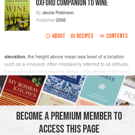
OXFORD COMPANION TO WINE
By
Jancis Robinson
Published
2006
ABOUT
RECIPES
CONTENTS
elevation
, the height above mean sea level of a location
such as a vineyard, often mistakenly referred to as altitude.
Local elevation of vineyards above valley floors or flat land
determines their air drainage and
temperature
relations,
including liability to
frost
(see also
topography
;
mesoclimate
;
climate and wine quality
).
The elevation of a vineyard can have important effects on
BECOME A PREMIUM MEMBER TO
its climate and therefore on its viticultural potential. Other
things being equal, temperature falls by about 0.6 °C (1.1
ACCESS THIS PAGE
°F) per 100 m (330 ft) greater height. Planting vineyards at