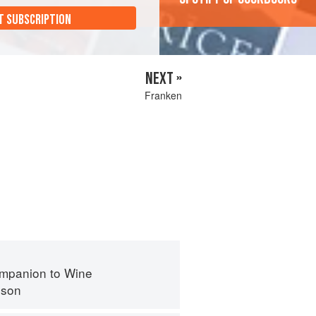
T SUBSCRIPTION
NEXT »
Franken
mpanion to Wine
nson