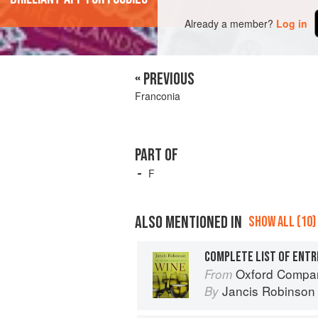
Already a member?
Log in
« PREVIOUS
Franconia
PART OF
F
ALSO MENTIONED IN
SHOW ALL (10)
COMPLETE LIST OF ENTR
Oxford Compan
From
Jancis Robinson
By