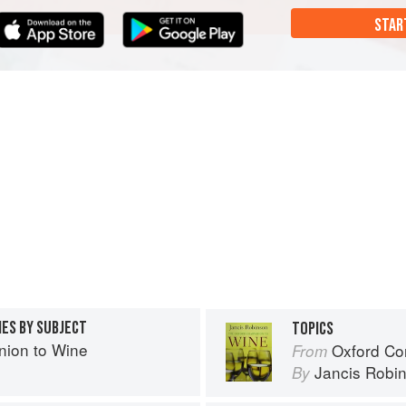
STAR
IES BY SUBJECT
TOPICS
ion to Wine
Oxford Co
From
Jancis Robi
By