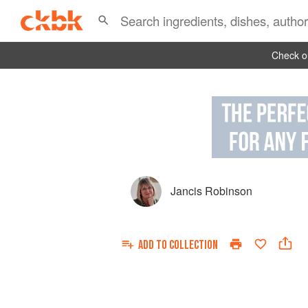
Check ou
Jancis Robinson
ADD TO
COLLECTION