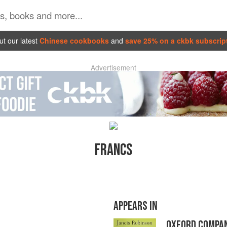
t our latest
Chinese cookbooks
and
save 25% on a ckbk subscrip
Advertisement
FRANCS
APPEARS IN
OXFORD COMPAN