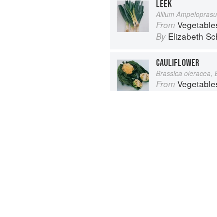
LEEK
Allium Ampelopras
Vegetable
From
Elizabeth Sc
By
CAULIFLOWER
Brassica oleracea, 
Vegetable
From
Elizabeth Sc
By
Advertisement
About
faq
Co