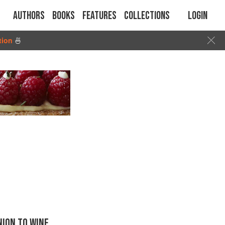
Authors
Books
Features
Collections
Login
tion
🍜
ION TO WINE