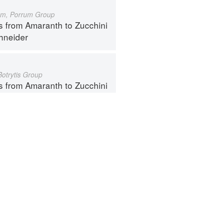
um, Porrum Group
s from Amaranth to Zucchini
hneider
Botrytis Group
s from Amaranth to Zucchini
hneider
ntact
Terms
Privacy
Gifts