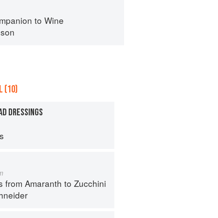
mpanion to Wine
nson
 (10)
AD DRESSINGS
ps
m
s from Amaranth to Zucchini
hneider