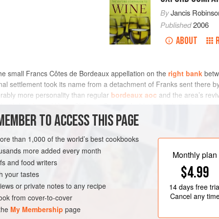
By
Jancis Robinso
Published
2006
ABOUT
 the small Francs Côtes de Bordeaux appellation on the
right bank
bet
al settlement took its name from a detachment of Franks sent there by 
erably more personality than regular
bordeaux aoc
and the area’s revi
d with Le
pin
and Vieux-Château-Certan). In 2013, 361 ha/892 acres of
s, many of which enjoy a favourable west south west exposure. Tiny am
MEMBER TO ACCESS THIS PAGE
 style once traditional for this area. For more detail, see
bordeaux
.
more than 1,000 of the world’s best cookbooks
housands more added every month
Monthly plan
s and food writers
$4.99
h your tastes
iews or private notes to any recipe
14 days
free tria
Cancel any tim
ok from cover-to-cover
 the
My Membership
page