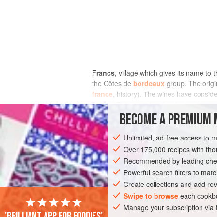
Francs
, village which gives its name to
the Côtes de
bordeaux
group. The origin
france
, history). The wines have consid
Belgian Thienpont family (also associate
based reds on high clay-limestone slope
BECOME A PREMIUM 
and sweet, were also made in memory of a
Unlimited, ad-free access to 
Over 175,000 recipes with t
Recommended by leading chef
Powerful search filters to matc
Create collections and add rev
Swipe to browse
each cookbo
Manage your subscription via
'Brilliant app for foodies'