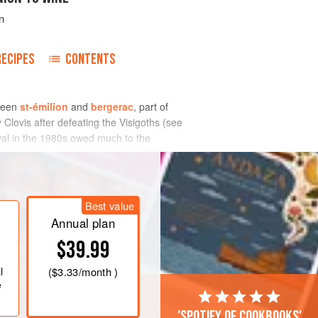
n
RECIPES
CONTENTS
ween
st-émilion
and
bergerac
, part of
Clovis after defeating the Visigoths (see
val in the 1980s owed much to the
 vineyard were producing sturdy Merlot-
ounts of Sémillon-based white, both dry
Best value
Annual plan
$39.99
l
(
$3.33
/month )
e
'Spotify of cookbooks'