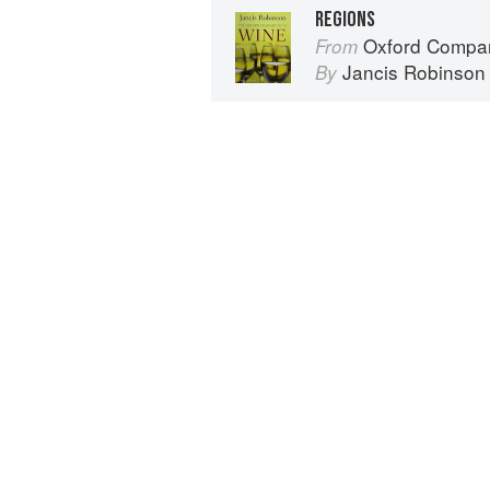
REGIONS
Oxford Compan
From
Jancis Robinson
By