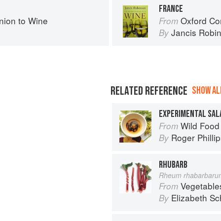
FRANCE
ion to Wine
Oxford Co
From
Jancis Robi
By
RELATED REFERENCE
SHOW ALL
EXPERIMENTAL SAL
Wild Food
From
Roger Philli
By
RHUBARB
Rheum rhabarbaru
Vegetable
From
Elizabeth Sc
By