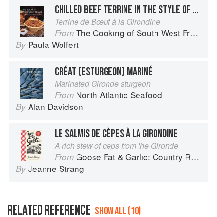
CHILLED BEEF TERRINE IN THE STYLE OF THE GIRONDE
Terrine de Bœuf à la Girondine
The Cooking of South West France
From
Paula Wolfert
By
CRÉAT (ESTURGEON) MARINÉ
Marinated Gironde sturgeon
North Atlantic Seafood
From
Alan Davidson
By
LE SALMIS DE CÈPES À LA GIRONDINE
A rich stew of ceps from the Gironde
Goose Fat & Garlic: Country Recipes from South-West France
From
Jeanne Strang
By
RELATED REFERENCE
SHOW ALL (10)