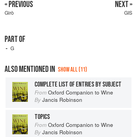
« PREVIOUS
NEXT »
Girò
GIS
PART OF
G
ALSO MENTIONED IN
SHOW ALL (11)
COMPLETE LIST OF ENTRIES BY SUBJECT
Oxford Companion to Wine
From
Jancis Robinson
By
TOPICS
Oxford Companion to Wine
From
Jancis Robinson
By