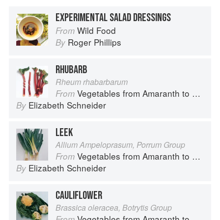
EXPERIMENTAL SALAD DRESSINGS
Wild Food
From
Roger Phillips
By
RHUBARB
Rheum rhabarbarum
Vegetables from Amaranth to Zucchini
From
Elizabeth Schneider
By
LEEK
Allium Ampeloprasum, Porrum Group
Vegetables from Amaranth to Zucchini
From
Elizabeth Schneider
By
CAULIFLOWER
Brassica oleracea, Botrytis Group
Vegetables from Amaranth to Zucchini
From