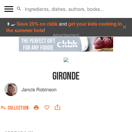
👩‍🍳
Save 25% on ckbk
and
get your kids cooking in
the summer hols
!
Advertisement
GIRONDE
Jancis Robinson
COLLECTION