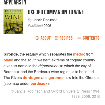
APPEARS IN
OXFORD COMPANION TO WINE
By
Jancis Robinson
Published
2006
ABOUT
RECIPES
CONTENTS
Gironde
, the estuary which separates the
médoc
from
blaye
and the south western extreme of cognac country
gives its name to the
département
in which the city of
Bordeaux and the Bordeaux wine region is to be found.
The Rivers
dordogne
and
garonne
flow into the Gironde
(see map under
bordeaux
).
© Jancis Robinson and Oxford University Press 1994,
1999, 2006, 2015