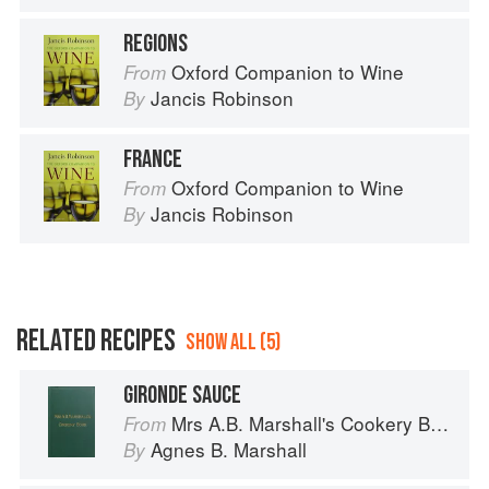
REGIONS
Oxford Companion to Wine
From
Jancis Robinson
By
FRANCE
Oxford Companion to Wine
From
Jancis Robinson
By
RELATED RECIPES
SHOW ALL (5)
GIRONDE SAUCE
Mrs A.B. Marshall's Cookery Book
From
Agnes B. Marshall
By