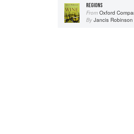
REGIONS
Oxford Compan
From
Jancis Robinson
By