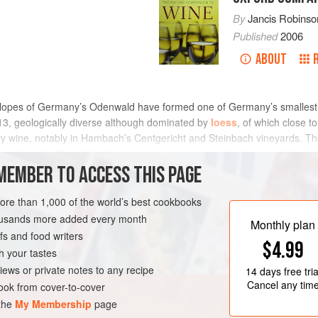
By
Jancis Robinso
Published
2006
ABOUT
slopes of Germany’s Odenwald have formed one of Germany’s smallest
13, geologically diverse although dominated by
loess
, of which close t
y wine, notably in Hambach’s Centgericht and Steinbach vineyards. The
owadays for their fabled headquarters as
kloster eberbach
) while a m
known as Bergsträsser Winzer.
MEMBER TO ACCESS THIS PAGE
more than 1,000 of the world’s best cookbooks
housands more added every month
Monthly plan
s and food writers
$4.99
h your tastes
iews or private notes to any recipe
14 days
free tria
Cancel any tim
ok from cover-to-cover
 the
My Membership
page