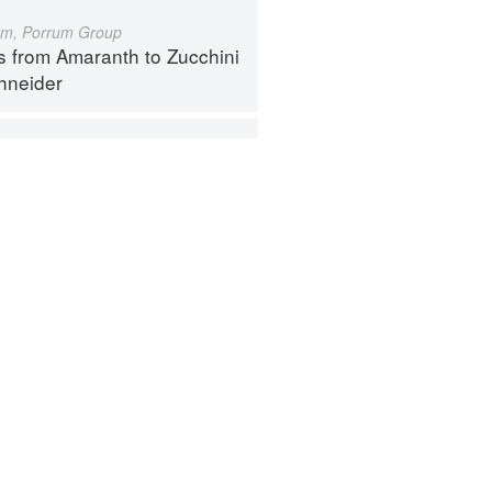
um, Porrum Group
s from Amaranth to Zucchini
hneider
Botrytis Group
s from Amaranth to Zucchini
hneider
ntact
Terms
Privacy
Gifts