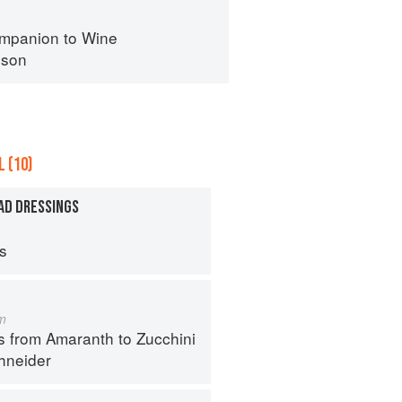
mpanion to Wine
nson
 (10)
AD DRESSINGS
ps
m
s from Amaranth to Zucchini
hneider