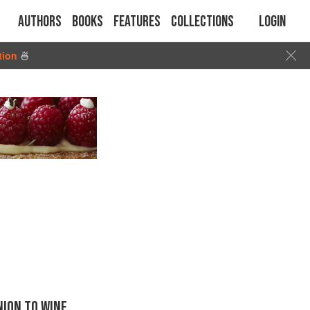
Authors
Books
Features
Collections
Login
tion
🍜
ION TO WINE