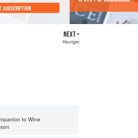
T SUBSCRIPTION
NEXT »
Heuriger
mpanion to Wine
nson