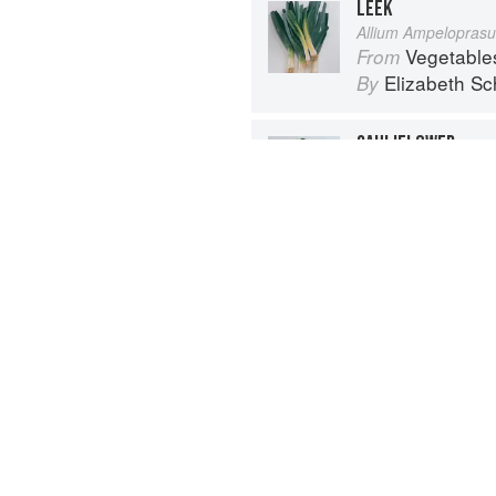
LEEK
Allium Ampelopras
Vegetable
From
Elizabeth Sc
By
CAULIFLOWER
Brassica oleracea, 
Vegetable
From
Elizabeth Sc
By
Advertisement
About
faq
Co