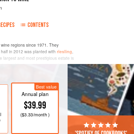
n
RECIPES
CONTENTS
 wine regions since 1971. They
o half in 2012 was planted with
riesling
,
 largest and most prestigious estate is
ajority of the region’s growers deliver
Best value
Annual plan
$39.99
l
(
$3.33
/month )
e
'Spotify of cookbooks'