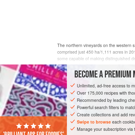
The northern vineyards on the western 
comprised just 450 ha/1,111 acres in 20
some capable of making distinguished dr
the Hessische Staatsweingüter (known n
their crops to the co-op in Heppenheim 
BECOME A PREMIUM 
Unlimited, ad-free access to 
Over 175,000 recipes with t
Recommended by leading chef
Powerful search filters to matc
Create collections and add rev
Swipe to browse
each cookbo
Manage your subscription via
'Brilliant app for foodies'