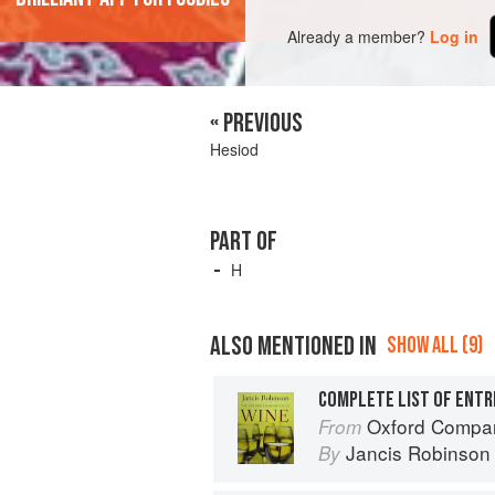
Already a member?
Log in
« PREVIOUS
Hesiod
PART OF
H
ALSO MENTIONED IN
SHOW ALL (9)
COMPLETE LIST OF ENTR
Oxford Compan
From
Jancis Robinson
By