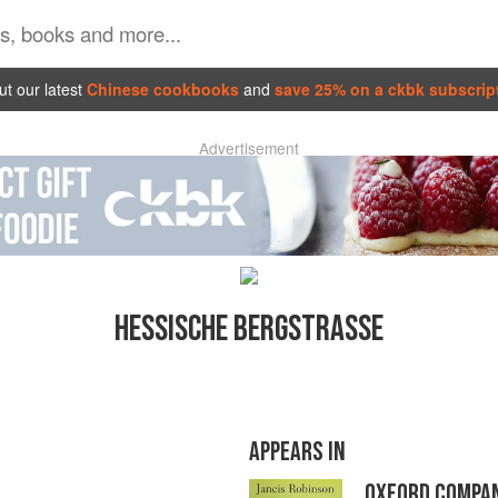
t our latest
Chinese cookbooks
and
save 25% on a ckbk subscrip
Advertisement
HESSISCHE BERGSTRASSE
APPEARS IN
OXFORD COMPAN