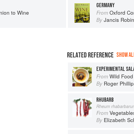
GERMANY
ion to Wine
Oxford Co
From
Jancis Robi
By
RELATED REFERENCE
SHOW ALL
EXPERIMENTAL SAL
Wild Food
From
Roger Philli
By
RHUBARB
Rheum rhabarbaru
Vegetable
From
Elizabeth Sc
By