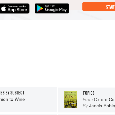
STAR
IES BY SUBJECT
TOPICS
ion to Wine
Oxford Co
From
Jancis Robi
By