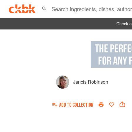
Check ou
Jancis Robinson
ADD TO
COLLECTION