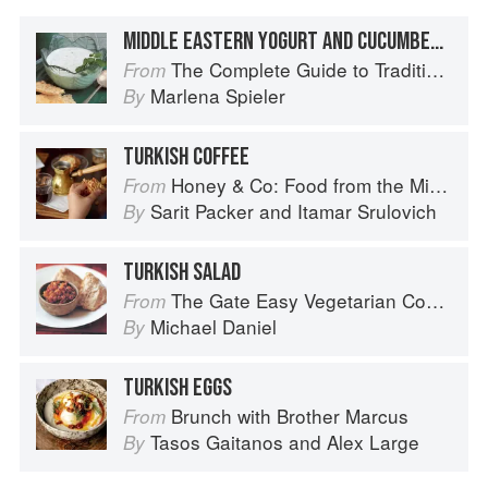
MIDDLE EASTERN YOGURT AND CUCUMBER SOUP
The Complete Guide to Traditional Jewish Cooking
From
Marlena Spieler
By
TURKISH COFFEE
Honey & Co: Food from the Middle East
From
Sarit Packer
and
Itamar Srulovich
By
TURKISH SALAD
The Gate Easy Vegetarian Cookbook
From
Michael Daniel
By
TURKISH EGGS
Brunch with Brother Marcus
From
Tasos Gaitanos
and
Alex Large
By