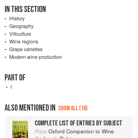
IN THIS SECTION
History
Geography
Viticulture
Wine regions
Grape varieties
Modern wine production
PART OF
I
ALSO MENTIONED IN
SHOW ALL (16)
COMPLETE LIST OF ENTRIES BY SUBJECT
Oxford Companion to Wine
From