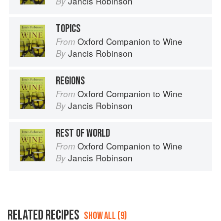
Jancis Robinson
By
TOPICS
Oxford Companion to Wine
From
Jancis Robinson
By
REGIONS
Oxford Companion to Wine
From
Jancis Robinson
By
REST OF WORLD
Oxford Companion to Wine
From
Jancis Robinson
By
RELATED RECIPES
SHOW ALL (9)