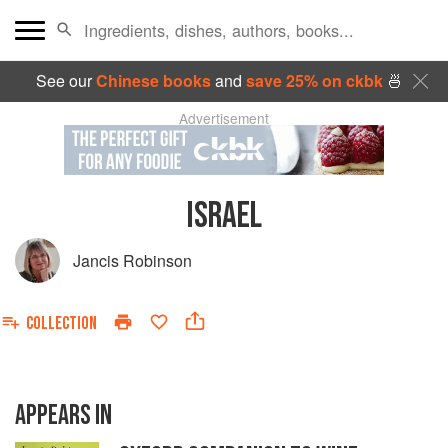
See our
Chinese books
and
save 25% on ckbk
🍜
Advertisement
ISRAEL
Jancis Robinson
COLLECTION
APPEARS IN