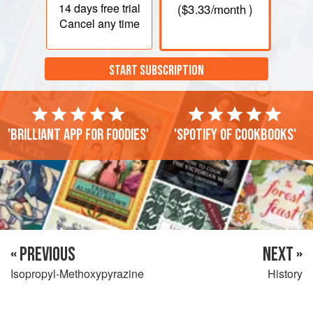
14 days
free trial
(
$3.33
/month )
Cancel any time
START SUBSCRIPTION
'Brilliant app for foodies'
'Spotify of cookbooks'
« PREVIOUS
NEXT »
Isopropyl-Methoxypyrazine
History