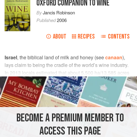
OXFORD COMPANION TO WINE
By
Jancis Robinson
Published
2006
ABOUT
RECIPES
CONTENTS
Israel
, the biblical land of milk and honey (see
canaan
),
lays claim to being the cradle of the world’s wine industry.
In 2013 locals estimated that about 5,500 ha/13,585 acres
of vineyards were producing about 260,000 hl/6.86 million
gal of wine a year. (
oiv
figures for total vineyard area in
2011 were 9,000 ha.)
A.S.M.
BECOME A PREMIUM MEMBER TO
Heskett, R. and Butler, J.,
Divine Vintage: Following
ACCESS THIS PAGE
the Wine Trail from Genesis to the Modern Age
(New