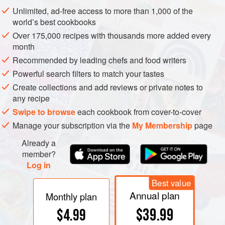
York, 2012).
Unlimited, ad-free access to more than 1,000 of the
Rogov, D.,
The Ultimate Rogov’s Guide To Israeli
world’s best cookbooks
Wines
(Jerusalem, 2012).
Over 175,000 recipes with thousands more added every
Sacks, E., and Montefiore, A.,
The Wine Route of
month
Israel
(3rd edn, Tel Aviv, 2012).
Recommended by leading chefs and food writers
www.wines-israel.com
Powerful search filters to match your tastes
Create collections and add reviews or private notes to
any recipe
Swipe to browse
each cookbook from cover-to-cover
Manage your subscription via the
My Membership
page
Already a
member?
Log in
Best value
Annual plan
Monthly plan
$39.99
$4.99