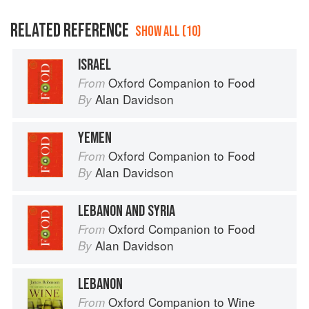
RELATED REFERENCE
SHOW ALL (10)
ISRAEL
Oxford Companion to Food
From
Alan Davidson
By
YEMEN
Oxford Companion to Food
From
Alan Davidson
By
LEBANON AND SYRIA
Oxford Companion to Food
From
Alan Davidson
By
LEBANON
Oxford Companion to Wine
From