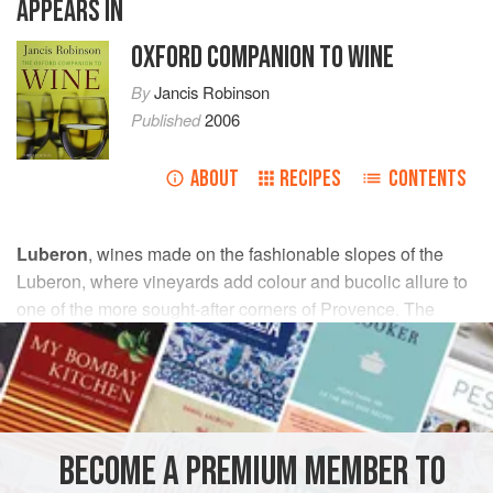
APPEARS IN
OXFORD COMPANION TO WINE
By
Jancis Robinson
Published
2006
ABOUT
RECIPES
CONTENTS
Luberon
, wines made on the fashionable slopes of the
Luberon, where vineyards add colour and bucolic allure to
one of the more sought-after corners of Provence. The
appellation, which comprised 3,317 ha/8,193 acres of
vineyard in 2013, is a sort of buffer state between the
rhône
and
provence
, or more precisely between the
ventoux
appellation and that of Coteaux d’
aix-en-
provence
(although French officialdom places it firmly in
BECOME A PREMIUM MEMBER TO
the Rhône).