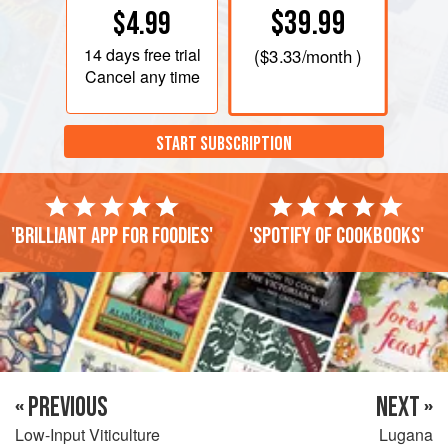
$39.99
$4.99
14 days
free trial
(
$3.33
/month )
Cancel any time
START SUBSCRIPTION
'Brilliant app for foodies'
'Spotify of cookbooks'
« PREVIOUS
NEXT »
Low-Input Viticulture
Lugana