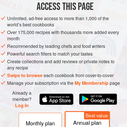
ACCESS THIS PAGE
The appellation was created only in 1988 and produces
significant quantities of wine, mainly medium-bodied rosés
Unlimited, ad-free access to more than 1,000 of the
with lightish reds based on Grenache and Syrah which
world’s best cookbooks
must constitute 60% of the blend, although Mourvèdre is
Over 175,000 recipes with thousands more added every
another approved principal ingredient in both reds and
month
rosés. Those who try hard can produce herb-scented reds
Recommended by leading chefs and food writers
with some concentration and ageing potential. Whites are
Powerful search filters to match your tastes
made in almost the same quantity as reds, from Grenache
Create collections and add reviews or private notes to
Blanc, Clairette, Bourboulenc, Vermentino, and possibly
any recipe
some Marsanne and Roussanne, with the proportion of
Swipe to browse
each cookbook from cover-to-cover
Ugni Blanc limited to 50%. The region’s rather cooler
Manage your subscription via the
My Membership
page
nights (and winters) than in most Côtes du Rhône
vineyards help to produce some of the crisper, more
Already a
member?
interesting white wines of the southern Rhône. Rosés may
Log in
incorporate up to 20% of white grapes, and have particular
allure when drunk locally to the sound of cicadas.
Best value
Annual plan
Monthly plan