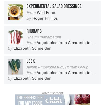
EXPERIMENTAL SALAD DRESSINGS
Wild Food
From
Roger Phillips
By
RHUBARB
Rheum rhabarbarum
Vegetables from Amaranth to Zucchini
From
Elizabeth Schneider
By
LEEK
Allium Ampeloprasum, Porrum Group
Vegetables from Amaranth to Zucchini
From
Elizabeth Schneider
By
Advertisement