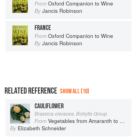
Oxford Companion to Wine
From
Jancis Robinson
By
FRANCE
Oxford Companion to Wine
From
Jancis Robinson
By
RELATED REFERENCE
SHOW ALL (10)
CAULIFLOWER
Brassica oleracea, Botrytis Group
Vegetables from Amaranth to Zucchini
From
Elizabeth Schneider
By