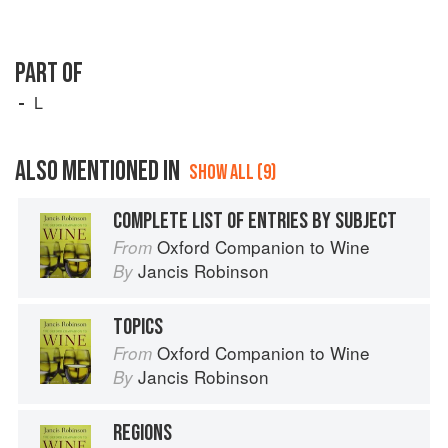
PART OF
L
ALSO MENTIONED IN
SHOW ALL (9)
COMPLETE LIST OF ENTRIES BY SUBJECT
Oxford Companion to Wine
From
Jancis Robinson
By
TOPICS
Oxford Companion to Wine
From
Jancis Robinson
By
REGIONS