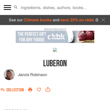
See our
Chinese books
and
save 25% on ckbk
🍜
Advertisement
LUBERON
Jancis Robinson
COLLECTION