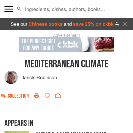
See our
Chinese books
and
save 25% on ckbk
🍜
Advertisement
MEDITERRANEAN CLIMATE
Jancis Robinson
COLLECTION
APPEARS IN