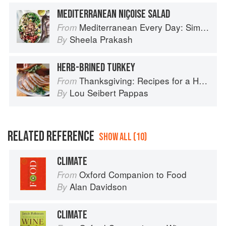
MEDITERRANEAN NIÇOISE SALAD
Mediterranean Every Day: Simple, Inspired Recipes for Feel-Good Food
From
Sheela Prakash
By
HERB-BRINED TURKEY
Thanksgiving: Recipes for a Holiday Meal
From
Lou Seibert Pappas
By
RELATED REFERENCE
SHOW ALL (10)
CLIMATE
Oxford Companion to Food
From
Alan Davidson
By
CLIMATE