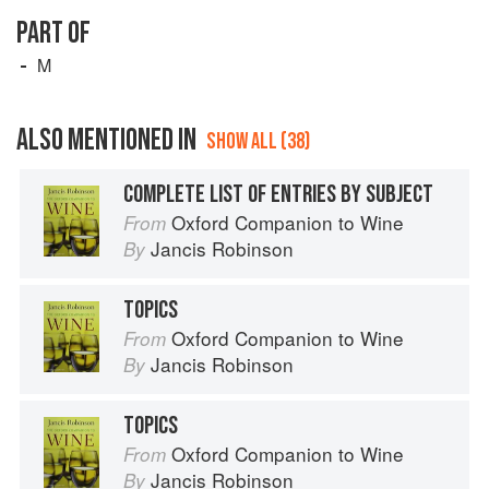
PART OF
M
ALSO MENTIONED IN
SHOW ALL (38)
COMPLETE LIST OF ENTRIES BY SUBJECT
Oxford Companion to Wine
From
Jancis Robinson
By
TOPICS
Oxford Companion to Wine
From
Jancis Robinson
By
TOPICS
Oxford Companion to Wine
From
Jancis Robinson
By