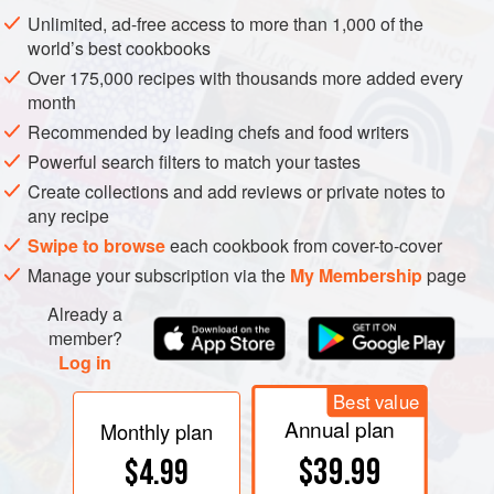
Unlimited, ad-free access to more than 1,000 of the
world’s best cookbooks
Over 175,000 recipes with thousands more added every
month
Recommended by leading chefs and food writers
Powerful search filters to match your tastes
Create collections and add reviews or private notes to
any recipe
Swipe to browse
each cookbook from cover-to-cover
Manage your subscription via the
My Membership
page
Already a
member?
Log in
Best value
Annual plan
Monthly plan
$39.99
$4.99