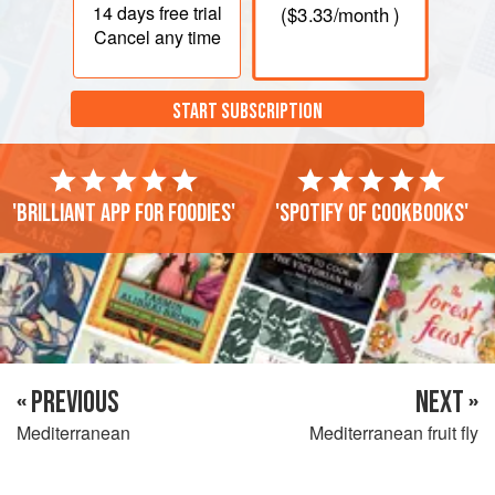
14 days
free trial
(
$3.33
/month )
Cancel any time
START SUBSCRIPTION
'Brilliant app for foodies'
'Spotify of cookbooks'
« PREVIOUS
NEXT »
Mediterranean
Mediterranean fruit fly