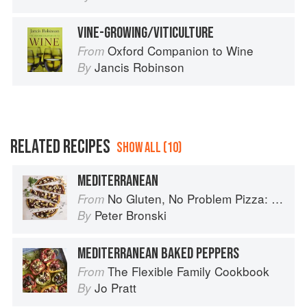
VINE-GROWING/VITICULTURE
Oxford Companion to Wine
From
Jancis Robinson
By
RELATED RECIPES
SHOW ALL (10)
MEDITERRANEAN
No Gluten, No Problem Pizza: 75+ Recipes for Every Craving--From Thin Crust to Deep Dish, New York to Naples
From
Peter Bronski
By
MEDITERRANEAN BAKED PEPPERS
The Flexible Family Cookbook
From
Jo Pratt
By