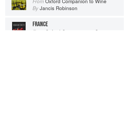
Oxford Companion to Wine
From
Jancis Robinson
By
FRANCE
Oxford Companion to Sugar and Sweets
From
Darra Goldstein
By
TURKEY
Oxford Companion to Sugar and Sweets
From
Darra Goldstein
By
Advertisement