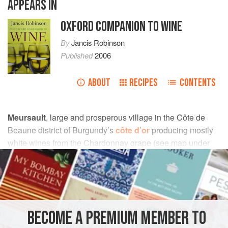
APPEARS IN
OXFORD COMPANION TO WINE
By
Jancis Robinson
Published
2006
ABOUT
RECIPES
CONTENTS
Meursault
, large and prosperous village in the Côte de
Beaune district of Burgundy’s
côte d’or
producing mostly
white wines from the Chardonnay grape (see map under
burgundy
). Although Meursault contains no
grand cru
vineyards, the quality of white burgundy from Meursault’s
best
premiers crus
is rarely surpassed.
The finest vineyards are Les Perrières, Les Genevrières,
BECOME A PREMIUM MEMBER TO
and Les Charmes. Between them and the village of