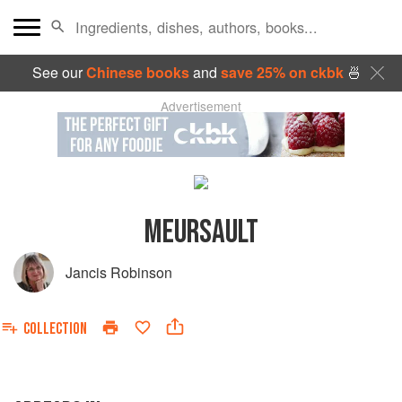
See our
Chinese books
and
save 25% on ckbk
🍜
Advertisement
MEURSAULT
Jancis Robinson
COLLECTION