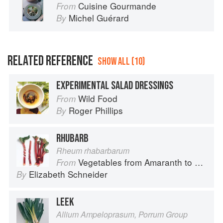
Cuisine Gourmande
From
Michel Guérard
By
RELATED REFERENCE
SHOW ALL (10)
EXPERIMENTAL SALAD DRESSINGS
Wild Food
From
Roger Phillips
By
RHUBARB
Rheum rhabarbarum
Vegetables from Amaranth to Zucchini
From
Elizabeth Schneider
By
LEEK
Allium Ampeloprasum, Porrum Group