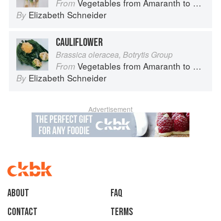
Vegetables from Amaranth to Zucchini
From
Elizabeth Schneider
By
CAULIFLOWER
Brassica oleracea, Botrytis Group
Vegetables from Amaranth to Zucchini
From
Elizabeth Schneider
By
Advertisement
About
faq
Contact
Terms