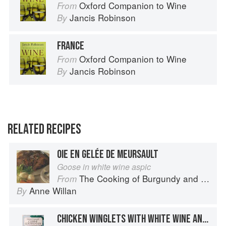
Oxford Companion to Wine
From
Jancis Robinson
By
FRANCE
Oxford Companion to Wine
From
Jancis Robinson
By
RELATED RECIPES
OIE EN GELÉE DE MEURSAULT
Goose in white wine aspic
The Cooking of Burgundy and the Lyonnais
From
Anne Willan
By
CHICKEN WINGLETS WITH WHITE WINE AND CUCUMBERS