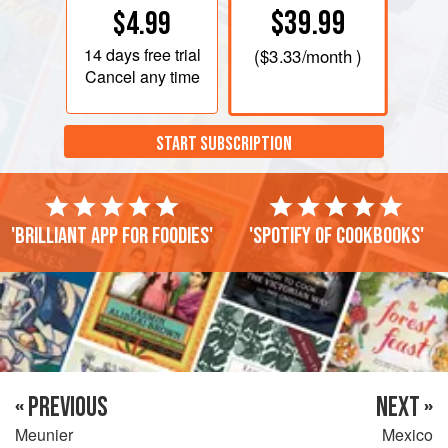
$39.99
$4.99
14 days
free trial
(
$3.33
/month )
Cancel any time
START SUBSCRIPTION
'Brilliant app for foodies'
'Spotify of cookbooks'
« PREVIOUS
NEXT »
Meunier
Mexico