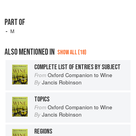
PART OF
M
ALSO MENTIONED IN
SHOW ALL (18)
COMPLETE LIST OF ENTRIES BY SUBJECT
Oxford Companion to Wine
From
Jancis Robinson
By
TOPICS
Oxford Companion to Wine
From
Jancis Robinson
By
REGIONS