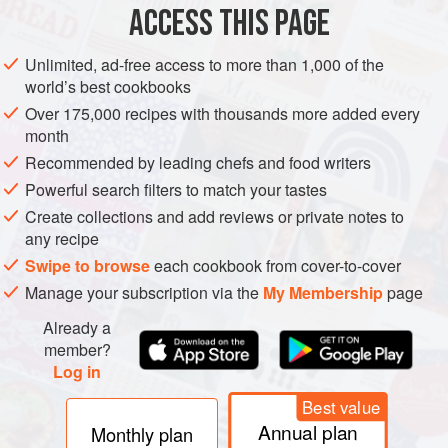
Meursault are three more premiers crus, Le Poruzot, Les
ACCESS THIS PAGE
Bouchères, and Les Gouttes d’Or. Another group by the
hamlet of
blagny
are sold as Meursault-Blagny if white or
Unlimited, ad-free access to more than 1,000 of the
Blagny premier cru if red, while, at the other end of the
world’s best cookbooks
village, Les Santenots is sold as Meursault Santenots if
Over 175,000 recipes with thousands more added every
white and Volnay Santenots if red, as it usually is. Apart
month
from Les Santenots, and the lean but fine red wines of
Recommended by leading chefs and food writers
Blagny, the other red wines of Meursault tend to be grown
Powerful search filters to match your tastes
low on the slope and do not feature among the best of the
Create collections and add reviews or private notes to
Côte de Beaune.
any recipe
Swipe to browse
each cookbook from cover-to-cover
Manage your subscription via the
My Membership
page
Already a
member?
Log in
Best value
Annual plan
Monthly plan