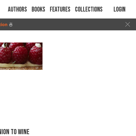
Authors
Books
Features
Collections
Login
tion
🍜
ION TO WINE