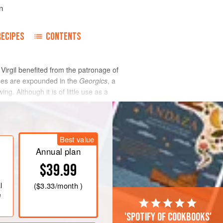
n
RECIPES
CONTENTS
, Virgil benefited from the patronage of
tues are expounded in the
Georgics
, a
g. Although it is of little use as a
od
, Virgil’s purpose was moral, and his
hough Virgil is from a literary point of
redecessors
cato
and Varro, and to the
Best value
Annual plan
$39.99
l
(
$3.33
/month )
e
'Spotify of cookbooks'