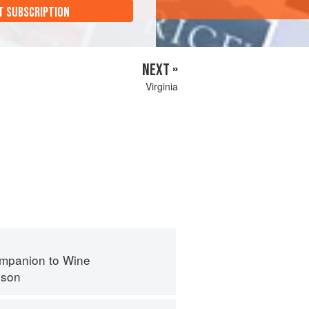
T SUBSCRIPTION
NEXT »
Virginia
mpanion to Wine
nson