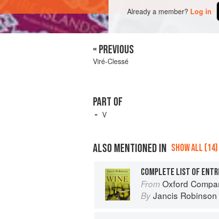
Already a member?
Log in
« PREVIOUS
Viré-Clessé
PART OF
V
ALSO MENTIONED IN
SHOW ALL (14)
COMPLETE LIST OF ENTR
Oxford Compan
From
Jancis Robinson
By