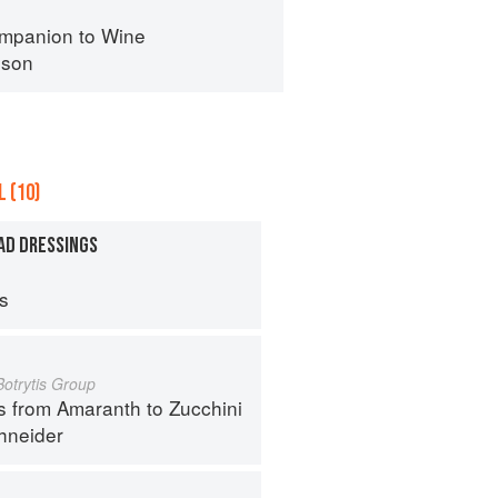
mpanion to Wine
nson
 (10)
AD DRESSINGS
ps
Botrytis Group
s from Amaranth to Zucchini
hneider