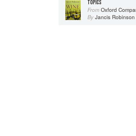
TOPICS
Oxford Compan
From
Jancis Robinson
By