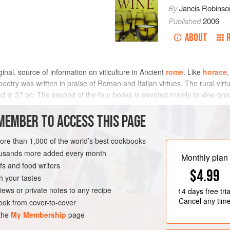
By
Jancis Robinso
Published
2006
ABOUT
inal, source of information on viticulture in Ancient
rome
. Like
horace
etry was written in praise of Roman and Italian virtues. The rural vir
d in 37 bc. The second of the four books is devoted mainly to vine-growin
d colourful picture of the life and problems of the vine-grower. Like
hesi
irtues of austerity, integrity, and hard work, which made Rome great. Alt
MEMBER TO ACCESS THIS PAGE
hief source
varro
, he is not an independent authority, and it is to his p
turn for first-hand information about Roman viticulture.
more than 1,000 of the world’s best cookbooks
housands more added every month
Monthly plan
s and food writers
$4.99
h your tastes
iews or private notes to any recipe
14 days
free tria
Cancel any tim
ok from cover-to-cover
 the
My Membership
page