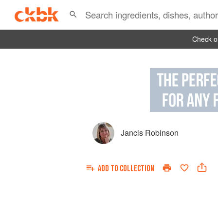
Check ou
Jancis Robinson
ADD TO
COLLECTION