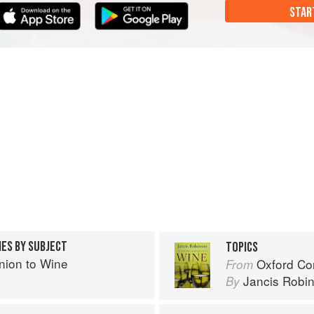
STAR
IES BY SUBJECT
TOPICS
ion to Wine
Oxford Co
From
Jancis Robi
By