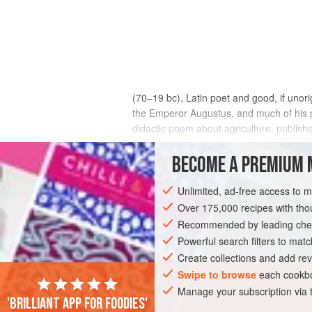
(70–19 bc), Latin poet and good, if unorig
the Emperor Augustus, and much of his po
didactic poem about agriculture, publishe
practical manual, it does give a lively an
main concern is to describe the farmer’s v
BECOME A PREMIUM 
view a more interesting writer than his c
later
columella
and
pliny
, that we must 
Unlimited, ad-free access to 
Over 175,000 recipes with t
Recommended by leading chef
Powerful search filters to matc
Create collections and add rev
Swipe to browse
each cookbo
Manage your subscription via
'Brilliant app for foodies'