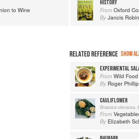
HISTORY
ion to Wine
Oxford Co
From
Jancis Robi
By
RELATED REFERENCE
SHOW ALL
EXPERIMENTAL SAL
Wild Food
From
Roger Philli
By
CAULIFLOWER
Brassica oleracea, 
Vegetable
From
Elizabeth Sc
By
RHUBARB