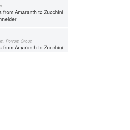
m
s from Amaranth to Zucchini
hneider
um, Porrum Group
s from Amaranth to Zucchini
hneider
ntact
Terms
Privacy
Gifts