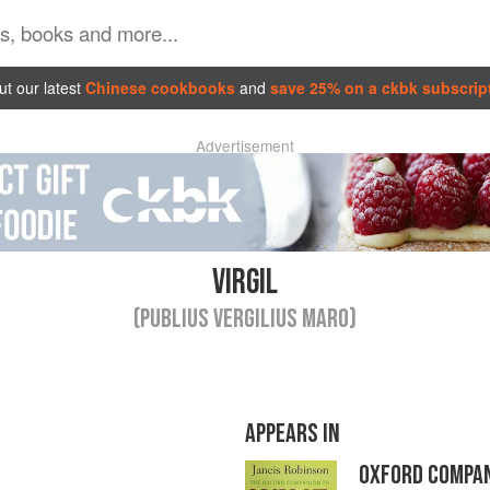
t our latest
Chinese cookbooks
and
save 25% on a ckbk subscrip
Advertisement
VIRGIL
(PUBLIUS VERGILIUS MARO)
APPEARS IN
OXFORD COMPAN