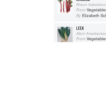
Rheum rhabarbaru
Vegetable
From
Elizabeth Sc
By
LEEK
Allium Ampelopras
Vegetable
From
Elizabeth Sc
By
Advertisement
About
faq
Co