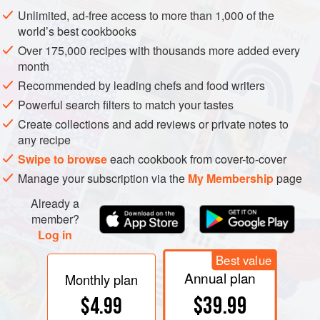
from an ancient word meaning ‘to boil’, ‘to seethe’, or ‘to be
Unlimited, ad-free access to more than 1,000 of the
troubled’. In 16th-century English, it referred to the froth on
world’s best cookbooks
the top of a brewing tank and to the semi-solid material that
Over 175,000 recipes with thousands more added every
could be collected both from that froth and from the bottom
month
of the tank. From the mid 17th century, the meaning of the
Recommended by leading chefs and food writers
word yeast changed to that of a single-celled plant, a
Powerful search filters to match your tastes
thallophyte
and one of the lowest members of the plant
Create collections and add reviews or private notes to
kingdom along with algae, lichens, and fungi.
any recipe
Swipe to browse
each cookbook from cover-to-cover
Manage your subscription via the
My Membership
page
Already a
member?
Log in
Best value
Annual plan
Monthly plan
$39.99
$4.99