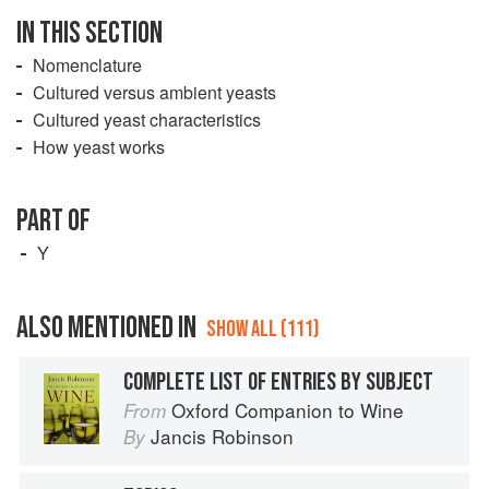
IN THIS SECTION
Nomenclature
Cultured versus ambient yeasts
Cultured yeast characteristics
How yeast works
PART OF
Y
ALSO MENTIONED IN
SHOW ALL (111)
COMPLETE LIST OF ENTRIES BY SUBJECT
Oxford Companion to Wine
From
Jancis Robinson
By