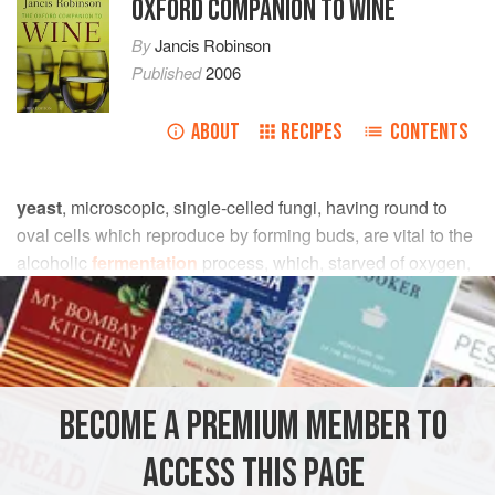
OXFORD COMPANION TO WINE
By
Jancis Robinson
Published
2006
ABOUT
RECIPES
CONTENTS
yeast
, microscopic, single-celled fungi, having round to
oval cells which reproduce by forming buds, are vital to the
alcoholic
fermentation
process, which, starved of oxygen,
transforms grape juice to wine.
sugars
are used as an
energy source by yeast, with
ethanol
and
carbon dioxide
as major by-products of the reactions.
The word yeast (which may be singular or plural unless it
BECOME A PREMIUM MEMBER TO
encompasses yeasts from more than one species) is an old
one whose meaning has changed significantly with the
ACCESS THIS PAGE
flowering of microbiological science. It originally derived