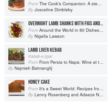
The Cook's Companion: A step-by-step guide to cooking skills including original recipes
From
Josceline Dimbleby
By
OVERNIGHT LAMB SHANKS WITH FIGS AND HONEY
Around the World in 80 Dishes: Classic Recipes from the World's Favourite Chefs
From
Nigella Lawson
By
LAMB LIVER KEBAB
Kabab-e jigar
From Persia to Napa: Wine at the Persian Table
From
Najmieh Batmanglij
By
HONEY CAKE
It's a Sweet World: Recipes from Around the Globe at Bea’s Bakery
From
Lenny Rosenberg
and
Adaeze Nwanonyiri
By