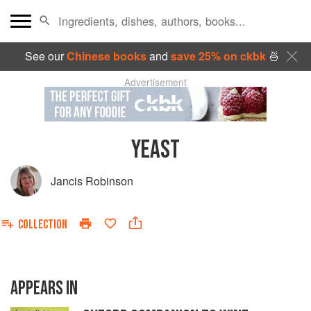
See our
Chinese books
and
save 25% on ckbk
🍜
Advertisement
YEAST
Jancis Robinson
COLLECTION
APPEARS IN