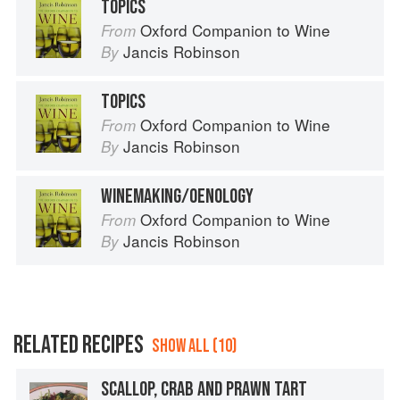
TOPICS
Oxford Companion to Wine
From
Jancis Robinson
By
TOPICS
Oxford Companion to Wine
From
Jancis Robinson
By
WINEMAKING/OENOLOGY
Oxford Companion to Wine
From
Jancis Robinson
By
RELATED RECIPES
SHOW ALL (10)
SCALLOP, CRAB AND PRAWN TART