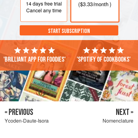
14 days
free trial
(
$3.33
/month )
Cancel any time
START SUBSCRIPTION
'Brilliant app for foodies'
'Spotify of cookbooks'
« PREVIOUS
NEXT »
Ycoden-Daute-Isora
Nomenclature