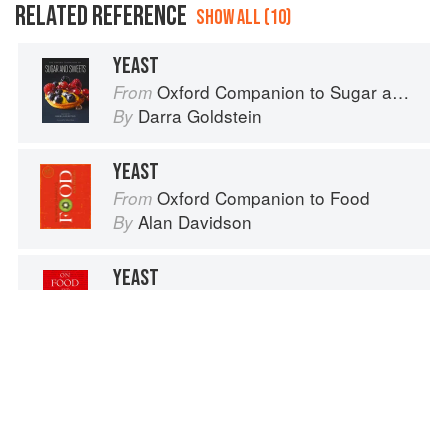
RELATED REFERENCE
SHOW ALL (10)
YEAST
Oxford Companion to Sugar and Sweets
From
Darra Goldstein
By
YEAST
Oxford Companion to Food
From
Alan Davidson
By
YEAST
On Food and Cooking
From
Harold McGee
By
SCALLOPS
The Fundamental Techniques of Classic Cuisine
From
French Culinary Institute
By