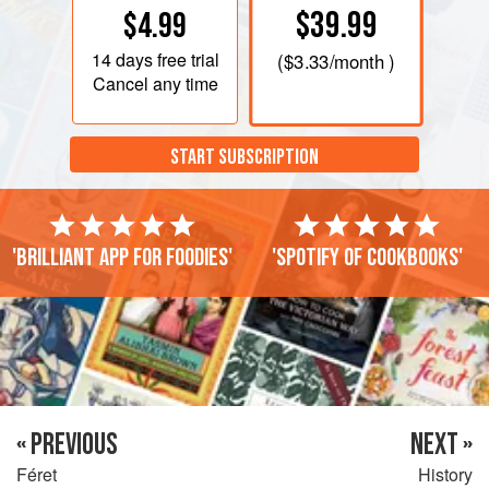
$39.99
$4.99
14 days
free trial
(
$3.33
/month )
Cancel any time
START SUBSCRIPTION
'Brilliant app for foodies'
'Spotify of cookbooks'
« PREVIOUS
NEXT »
Féret
History