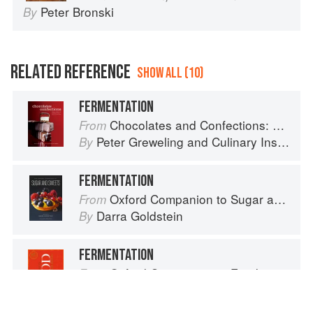
Peter Bronski
By
RELATED REFERENCE
SHOW ALL (10)
FERMENTATION
Chocolates and Confections: Formula, Theory, and Technique for the Artisan Confectioner (2nd edition)
From
Peter Greweling
and
Culinary Institute of America
By
FERMENTATION
Oxford Companion to Sugar and Sweets
From
Darra Goldstein
By
FERMENTATION
Oxford Companion to Food
From
Alan Davidson
By