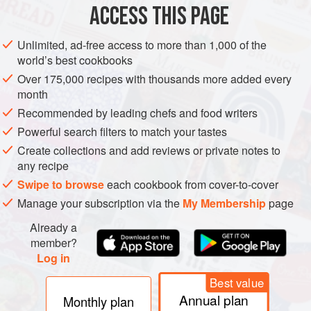
ACCESS THIS PAGE
Halliday, J., and Johnson, H.,
The Art and Science of
Wine
(London and New York, 1992).
Unlimited, ad-free access to more than 1,000 of the
Ribéreau-Gayon, P., et al.,
Traité d’Œnologie
1:
world’s best cookbooks
Microbiologie du vin: Vinifications
(Paris, 1998),
Over 175,000 recipes with thousands more added every
translated by J. M. Branco, as
Handbook of Enology
1:
month
The Microbiology of Wine and Vinifications
Recommended by leading chefs and food writers
(Chichester, 2000).
Powerful search filters to match your tastes
Create collections and add reviews or private notes to
any recipe
Swipe to browse
each cookbook from cover-to-cover
Manage your subscription via the
My Membership
page
Already a
member?
Log in
Best value
Annual plan
Monthly plan