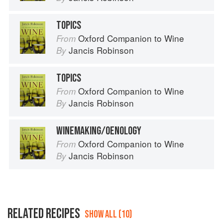
TOPICS
Oxford Companion to Wine
From
Jancis Robinson
By
TOPICS
Oxford Companion to Wine
From
Jancis Robinson
By
WINEMAKING/OENOLOGY
Oxford Companion to Wine
From
Jancis Robinson
By
RELATED RECIPES
SHOW ALL (10)