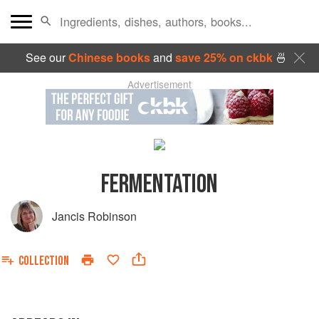
See our
Chinese books
and
save 25% on ckbk
🍜
Advertisement
FERMENTATION
Jancis Robinson
COLLECTION