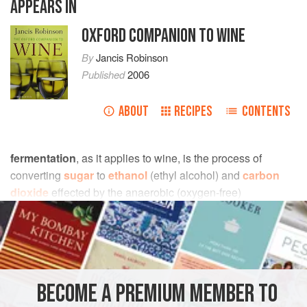
APPEARS IN
OXFORD COMPANION TO WINE
By
Jancis Robinson
Published
2006
ABOUT
RECIPES
CONTENTS
fermentation
, as it applies to wine, is the process of
converting
sugar
to
ethanol
(ethyl alcohol) and
carbon
dioxide
effected by the anaerobic (oxygen-free)
metabolism of
yeast
. It comes from the Latin word
fervere
,
to boil; any mass containing sugar that has been infused
with yeast certainly looks as though it is boiling, as it
exudes carbon dioxide bubbles.
BECOME A PREMIUM MEMBER TO
A.D.W.