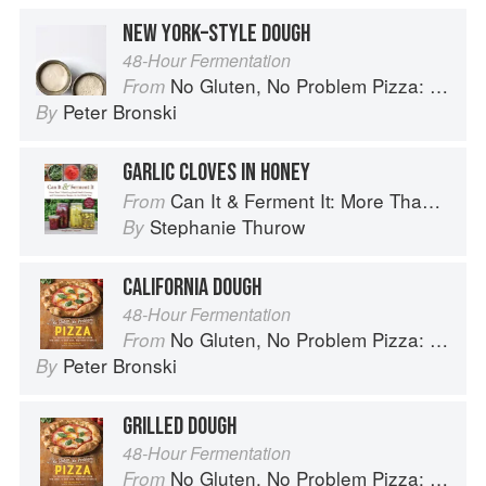
NEW YORK–STYLE DOUGH
48-Hour Fermentation
No Gluten, No Problem Pizza: 75+ Recipes for Every Craving--From Thin Crust to Deep Dish, New York to Naples
From
Peter Bronski
By
GARLIC CLOVES IN HONEY
Can It & Ferment It: More Than 75 Satisfying Small-Batch Canning and Fermentation Recipes for the Whole Year
From
Stephanie Thurow
By
CALIFORNIA DOUGH
48-Hour Fermentation
No Gluten, No Problem Pizza: 75+ Recipes for Every Craving--From Thin Crust to Deep Dish, New York to Naples
From
Peter Bronski
By
GRILLED DOUGH
48-Hour Fermentation
No Gluten, No Problem Pizza: 75+ Recipes for Every Craving--From Thin Crust to Deep Dish, New York to Naples
From