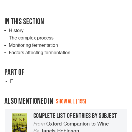
IN THIS SECTION
History
The complex process
Monitoring fermentation
Factors affecting fermentation
PART OF
F
ALSO MENTIONED IN
SHOW ALL (155)
COMPLETE LIST OF ENTRIES BY SUBJECT
Oxford Companion to Wine
From
Jancis Robinson
By