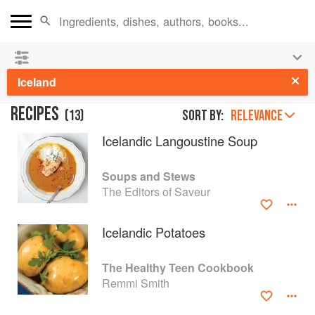
See our
Chinese books
and
save 25% on ckbk
🍜
Iceland
RECIPES
(
13
)
Sort by:
RELEVANCE
Icelandic Langoustine Soup
Soups and Stews
The Editors of Saveur
Icelandic Potatoes
The Healthy Teen Cookbook
Remmi Smith