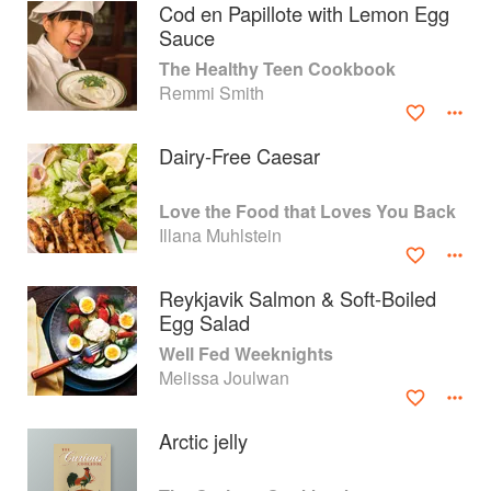
Cod en Papillote with Lemon Egg
Sauce
The Healthy Teen Cookbook
Remmi Smith
Dairy-Free Caesar
Love the Food that Loves You Back
Illana Muhlstein
Reykjavik Salmon & Soft-Boiled
Egg Salad
About
faq
Well Fed Weeknights
Melissa Joulwan
Contact
Terms
Privacy
Gifts
Arctic jelly