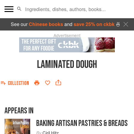
See our
Chinese books
and
save 25% on ckbk
🍜
Advertisement
LAMINATED DOUGH
COLLECTION
APPEARS IN
BAKING ARTISAN PASTRIES & BREADS
By
Ciril Hitz