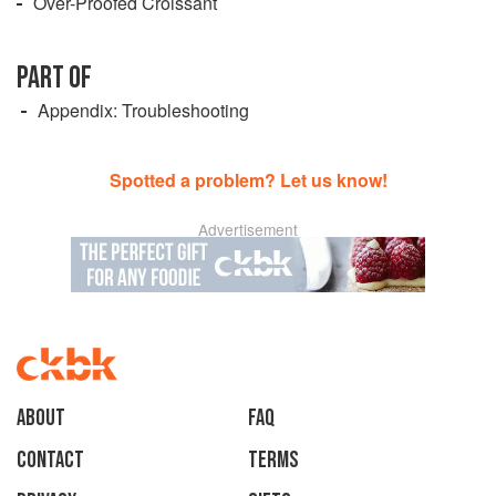
Over-Proofed Croissant
PART OF
Appendix: Troubleshooting
Spotted a problem? Let us know!
Advertisement
About
faq
Contact
Terms