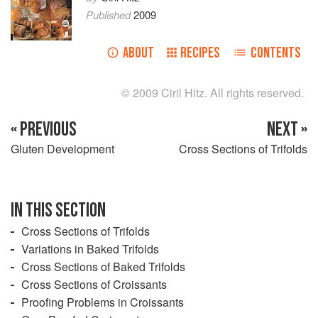
Published
2009
ABOUT
RECIPES
CONTENTS
© 2009 Ciril Hitz. All rights reserved.
« PREVIOUS
NEXT »
Gluten Development
Cross Sections of Trifolds
IN THIS SECTION
Cross Sections of Trifolds
Variations in Baked Trifolds
Cross Sections of Baked Trifolds
Cross Sections of Croissants
Proofing Problems in Croissants