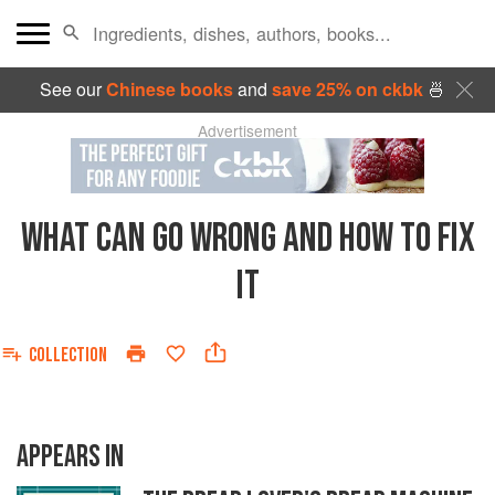
See our
Chinese books
and
save 25% on ckbk
🍜
Advertisement
WHAT CAN GO WRONG AND HOW TO FIX
IT
COLLECTION
APPEARS IN