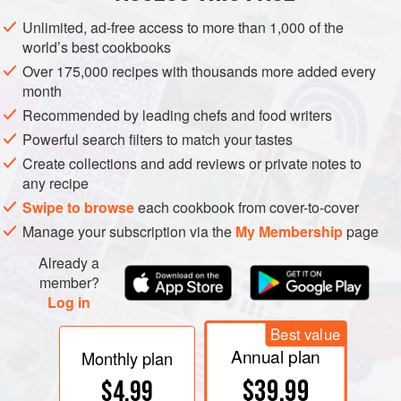
problems I have encountered, with a number of possible
Unlimited, ad-free access to more than 1,000 of the
causes and solutions listed for each. If I encounter the
world’s best cookbooks
problem with a certain recipe, I often note the adjustment
Over 175,000 recipes with thousands more added every
that solved it right on the recipe for future reference.
month
Recommended by leading chefs and food writers
Powerful search filters to match your tastes
Create collections and add reviews or private notes to
any recipe
Swipe to browse
each cookbook from cover-to-cover
Manage your subscription via the
My Membership
page
Already a
member?
Log in
Best value
Annual plan
Monthly plan
$39.99
$4.99