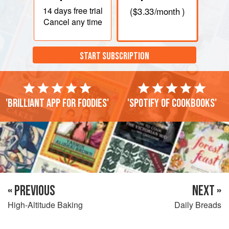
14 days
free trial
(
$3.33
/month )
Cancel any time
START SUBSCRIPTION
'Brilliant app for foodies'
'Spotify of cookbooks'
« PREVIOUS
NEXT »
High-Altitude Baking
Daily Breads