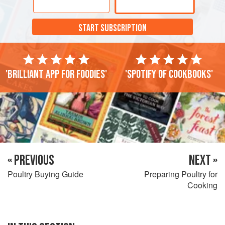
START SUBSCRIPTION
'Brilliant app for foodies'
'Spotify of cookbooks'
« PREVIOUS
NEXT »
Poultry Buying Guide
Preparing Poultry for
Cooking