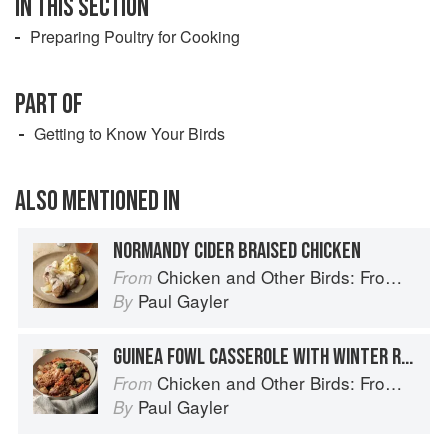
IN THIS SECTION
Preparing Poultry for Cooking
PART OF
Getting to Know Your Birds
ALSO MENTIONED IN
NORMANDY CIDER BRAISED CHICKEN
Chicken and Other Birds: From the Perfect Roast Chicken to Asian-style Duck Breasts
From
Paul Gayler
By
GUINEA FOWL CASSEROLE WITH WINTER ROOTS, PEARL BARLEY AND PARSLEY PISTOU
Chicken and Other Birds: From the Perfect Roast Chicken to Asian-style Duck Breasts
From
Paul Gayler
By