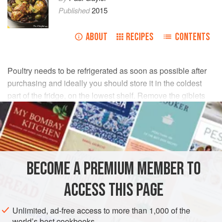
Published
2015
ABOUT
RECIPES
CONTENTS
Poultry needs to be refrigerated as soon as possible after
purchasing and ideally you should store it in the coldest
part of the fridge, on the lowest shelf. Remove the giblets
from whole birds before refrigerating.
Do not allow poultry to come into contact with or drip onto
other foods, especially prepared, ready-to-eat foods, since
it can contaminate them with harmful bacteria. Eat on the
BECOME A PREMIUM MEMBER TO
day of purchase or within 1-2 days.
ACCESS THIS PAGE
To store cooked poultry, cool it and store it in the fridge,
covered, for no longer than 1-2 days. When reheating
Unlimited, ad-free access to more than 1,000 of the
cooked poultry, always ensure it is heated through
world’s best cookbooks