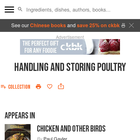
See our
Chinese books
and
save 25% on ckbk
🍜
Advertisement
HANDLING AND STORING POULTRY
COLLECTION
APPEARS IN
CHICKEN AND OTHER BIRDS
By
Paul Gayler