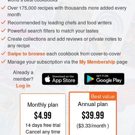
thoroughly.
Over 175,000 recipes with thousands more added every
month
Recommended by leading chefs and food writers
Powerful search filters to match your tastes
Create collections and add reviews or private notes to
any recipe
Swipe to browse
each cookbook from cover-to-cover
Manage your subscription via the
My Membership
page
Already a
member?
Log in
Best value
Annual plan
Monthly plan
$39.99
$4.99
14 days
free trial
(
$3.33
/month )
Cancel any time