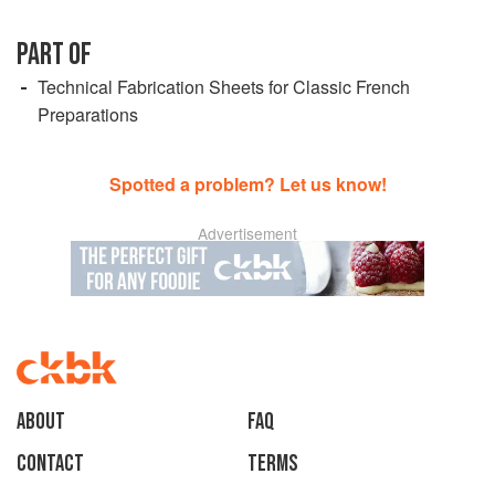
PART OF
Technical Fabrication Sheets for Classic French
Preparations
Spotted a problem? Let us know!
Advertisement
About
faq
Contact
Terms