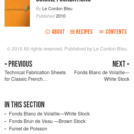
By
Le Cordon Bleu
Published
2010
ABOUT
RECIPES
CONTENTS
© 2010 All rights reserved. Published by Le Cordon Bleu.
« PREVIOUS
NEXT »
Technical Fabrication Sheets
Fonds Blanc de Volaille—
for Classic French
White Stock
Preparations
IN THIS SECTION
Fonds Blanc de Volaille—White Stock
Fonds Brun de Veau —Brown Stock
Fumet de Poisson