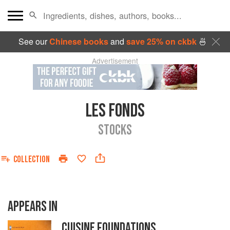
See our
Chinese books
and
save 25% on ckbk
🍜
Advertisement
LES FONDS
STOCKS
COLLECTION
APPEARS IN
CUISINE FOUNDATIONS