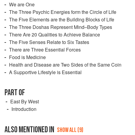
We are One
The Three Psychic Energies form the Circle of Life
The Five Elements are the Building Blocks of Life
The Three Doshas Represent Mind–Body Types
There Are 20 Qualities to Achieve Balance
The Five Senses Relate to Six Tastes
There are Three Essential Forces
Food is Medicine
Health and Disease are Two Sides of the Same Coin
A Supportive Lifestyle is Essential
PART OF
East By West
Introduction
ALSO MENTIONED IN
SHOW ALL (9)