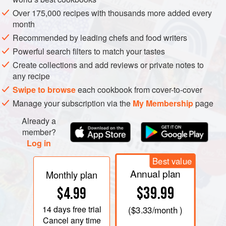
Over 175,000 recipes with thousands more added every
month
Recommended by leading chefs and food writers
Powerful search filters to match your tastes
Create collections and add reviews or private notes to
any recipe
Swipe to browse
each cookbook from cover-to-cover
Manage your subscription via the
My Membership
page
Already a
member?
Log in
Best value
Annual plan
Monthly plan
$39.99
$4.99
14 days
free trial
(
$3.33
/month )
Cancel any time