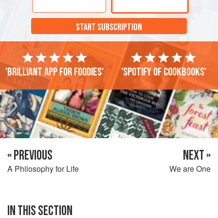
START SUBSCRIPTION
'Brilliant app for foodies'
'Spotify of cookbooks'
« PREVIOUS
NEXT »
A Philosophy for Life
We are One
IN THIS SECTION