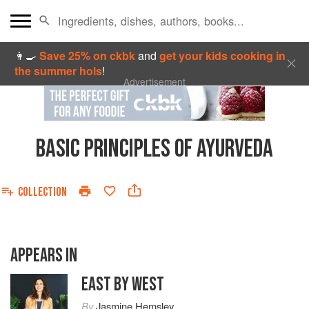
👩‍🍳
Save 25% on ckbk
and
get your kids cooking in
the summer hols
!
Advertisement
BASIC PRINCIPLES OF AYURVEDA
COLLECTION
APPEARS IN
EAST BY WEST
By
Jasmine Hemsley