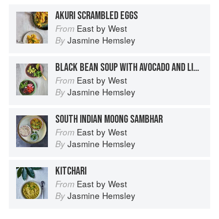
AKURI SCRAMBLED EGGS
East by West
From
Jasmine Hemsley
By
BLACK BEAN SOUP WITH AVOCADO AND LIME
East by West
From
Jasmine Hemsley
By
SOUTH INDIAN MOONG SAMBHAR
East by West
From
Jasmine Hemsley
By
KITCHARI
East by West
From
Jasmine Hemsley
By