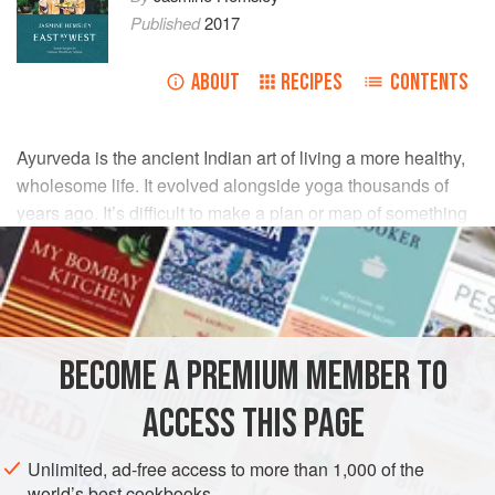
Published
2017
ABOUT
RECIPES
CONTENTS
Ayurveda is the ancient Indian art of living a more healthy,
wholesome life. It evolved alongside yoga thousands of
years ago. It’s difficult to make a plan or map of something
that is as deep as it is wide, and this list is by no means
exhaustive, but here you can find the basic principles of
Ayurveda in a glossary form and see how they relate to
each other. Nature is recognised by its characteristics, and
these form the language of Ayurveda.
BECOME A PREMIUM MEMBER TO
ACCESS THIS PAGE
Unlimited, ad-free access to more than 1,000 of the
world’s best cookbooks