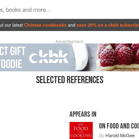
t our latest
Chinese cookbooks
and
save 25% on a ckbk subscrip
Advertisement
SELECTED REFERENCES
APPEARS IN
ON FOOD AND CO
By
Harold McGee