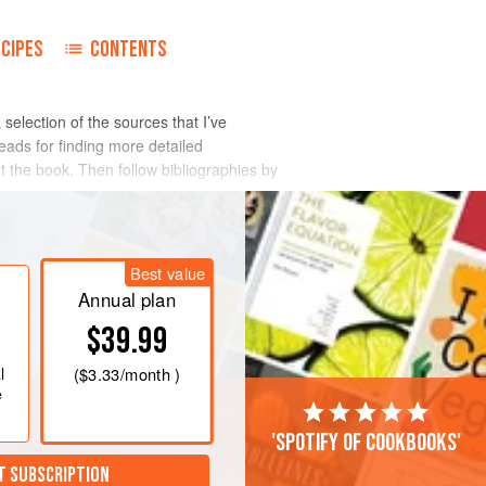
ECIPES
CONTENTS
 a selection of the sources that I’ve
leads for finding more detailed
ut the book. Then follow bibliographies by
 more specialized and technical studies.
Best value
Annual plan
$39.99
l
(
$3.33
/month )
e
'Spotify of cookbooks'
T SUBSCRIPTION