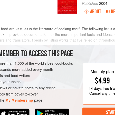
Published
2004
ABOUT
R
 food are vast, as is the literature of cooking itself! The following list is
 book. It provides documentation for the more important facts and ideas, 
rs and translators. I begin by listing works that I’ve relied on througho
s: first, books and articles intended for the general reader; and second,
MEMBER TO ACCESS THIS PAGE
more than 1,000 of the world’s best cookbooks
housands more added every month
Monthly plan
s and food writers
$4.99
h your tastes
iews or private notes to any recipe
14 days
free tria
Cancel any tim
ok from cover-to-cover
 the
My Membership
page
STAR