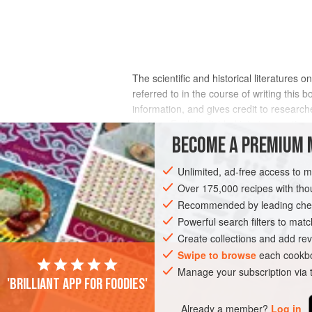
The scientific and historical literatures on
referred to in the course of writing this
information, and gives credit to researche
chapter. Each is divided into two section
BECOME A PREMIUM 
Unlimited, ad-free access to 
Over 175,000 recipes with t
Recommended by leading chef
Powerful search filters to matc
Create collections and add rev
Swipe to browse
each cookbo
Manage your subscription via
'Brilliant app for foodies'
Already a member?
Log in