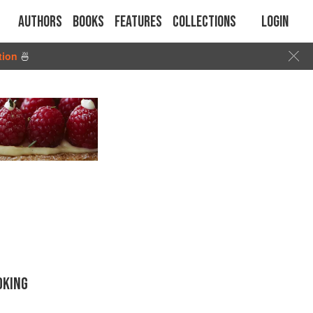
Authors
Books
Features
Collections
Login
tion
🍜
OKING