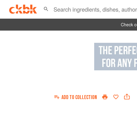
Check ou
ADD TO
COLLECTION