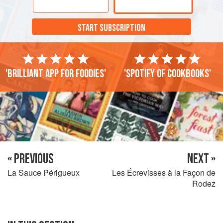
excitement of
la chasse
, and we were not caught.
START SUBSCRIPTION
'Brilliant app for foodies'
'Spotify of cookbooks'
« PREVIOUS
NEXT »
La Sauce Périgueux
Les Écrevisses à la Façon de
Rodez