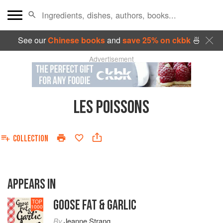
See our
Chinese books
and
save 25% on ckbk
🍜
Advertisement
LES POISSONS
COLLECTION
APPEARS IN
GOOSE FAT & GARLIC
TOP
1000
By
Jeanne Strang