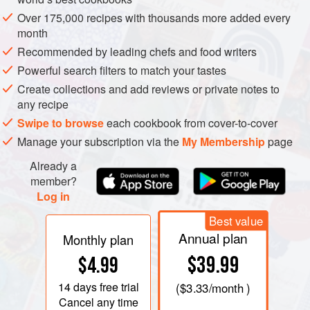
La pêche, c’est en sorte la chasse domestiquée
Over 175,000 recipes with thousands more added every
month
RAYMOND VIALELLES HAS the farm across a small
Recommended by leading chefs and food writers
valley from us. Very early on in our French days we
Powerful search filters to match your tastes
allowed him to send his small herd of cattle to graze in our
Create collections and add reviews or private notes to
small field, usually accompanied by one of his old parents.
any recipe
Swipe to browse
each cookbook from cover-to-cover
Our properties are divided by a stream which runs in quite
Manage your subscription via the
My Membership
page
a steep gorge, and one hot summer day Monsieur Vialelles
Already a
invited us to go
écrevisse
hunting with him – at night. Now
member?
écrevisse
hunting is illegal except during a very short
Log in
season which we were not in, and the fines can be fairly
steep. We really had no choice: to refuse his invitation
Best value
would have made us a laughing stock in the village café.
Annual plan
Monthly plan
Armed with strong torches we fumbled around in the cool
$39.99
$4.99
clear water, turning over the stones which protect these
14 days
free trial
rather sinister creatures from predators. Our catch was
(
$3.33
/month )
Cancel any time
small but that was hardly the point. We were enjoying the