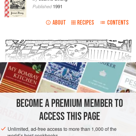
Published
1991
ABOUT
RECIPES
CONTENTS
BECOME A PREMIUM MEMBER TO
ACCESS THIS PAGE
Unlimited, ad-free access to more than 1,000 of the
world’s best cookbooks