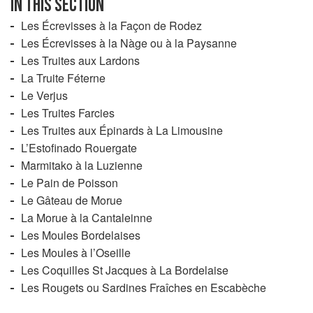
IN THIS SECTION
Les Écrevisses à la Façon de Rodez
Les Écrevisses à la Nàge ou à la Paysanne
Les Truites aux Lardons
La Truite Féterne
Le Verjus
Les Truites Farcies
Les Truites aux Épinards à La Limousine
L’Estofinado Rouergate
Marmitako à la Luzienne
Le Pain de Poisson
Le Gâteau de Morue
La Morue à la Cantaleinne
Les Moules Bordelaises
Les Moules à l’Oseille
Les Coquilles St Jacques à La Bordelaise
Les Rougets ou Sardines Fraîches en Escabèche