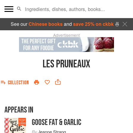
See our
Chinese books
and
save 25% on ckbk
🍜
Advertisement
LES PRUNEAUX
COLLECTION
APPEARS IN
GOOSE FAT & GARLIC
TOP
1000
By
Jeanne Strang