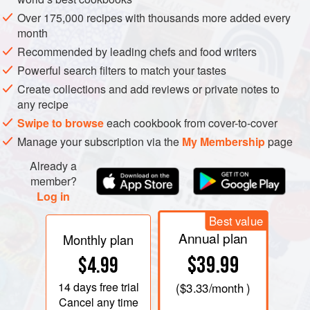
Over 175,000 recipes with thousands more added every
month
Recommended by leading chefs and food writers
Powerful search filters to match your tastes
Create collections and add reviews or private notes to
any recipe
IT IS STRANGE how the French succeed even with those
Swipe to browse
each cookbook from cover-to-cover
foods which were most hated in childhood and which never
Manage your subscription via the
My Membership
page
get given a second chance. Just as Normandy has a
Already a
sublimated version of rice pudding –
tergoule
– so the Lot-
member?
et-Garonne in the South-West excels in the production of
Log in
truly beautiful prunes. Its cooks have also developed a
Best value
whole repertoire of fascinating dishes to show them off.
Annual plan
Monthly plan
Prunes are nothing more than dried plums. It is confusing
$39.99
$4.99
that the French for plum is
prune
while our ‘prune’
14 days
free trial
(
$3.33
/month )
translates as
pruneau
. The French prunes which are
Cancel any time
marketed commercially are not made from any old plums.