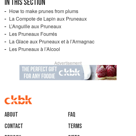
IN THIS SECTION
How to make prunes from plums
La Compote de Lapin aux Pruneaux
L’Anguille aux Pruneaux
Les Pruneaux Fourrés
La Glace aux Pruneaux et à l’Armagnac
Les Pruneaux à l’Alcool
Advertisement
About
faq
Contact
Terms