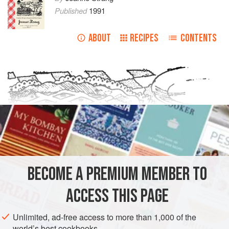
Published
1991
ABOUT
RECIPES
CONTENTS
BECOME A PREMIUM MEMBER TO
ACCESS THIS PAGE
Unlimited, ad-free access to more than 1,000 of the
world’s best cookbooks