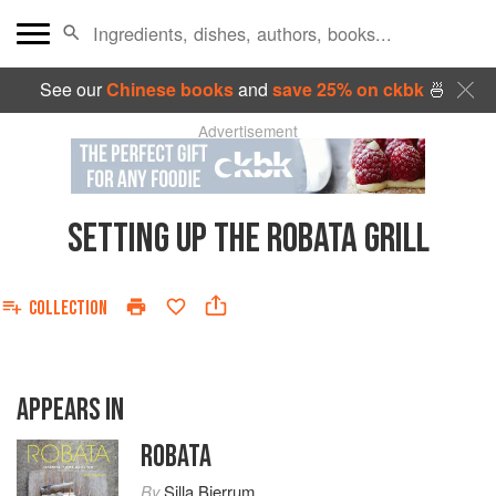
See our
Chinese books
and
save 25% on ckbk
🍜
Advertisement
SETTING UP THE ROBATA GRILL
COLLECTION
APPEARS IN
ROBATA
By
Silla Bjerrum