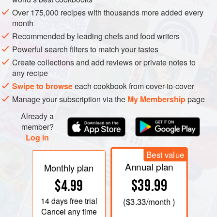
Over 175,000 recipes with thousands more added every
month
Recommended by leading chefs and food writers
Powerful search filters to match your tastes
Create collections and add reviews or private notes to
any recipe
Swipe to browse
each cookbook from cover-to-cover
Manage your subscription via the
My Membership
page
Already a
member?
Log in
Best value
Annual plan
Monthly plan
$39.99
$4.99
14 days
free trial
(
$3.33
/month )
Cancel any time