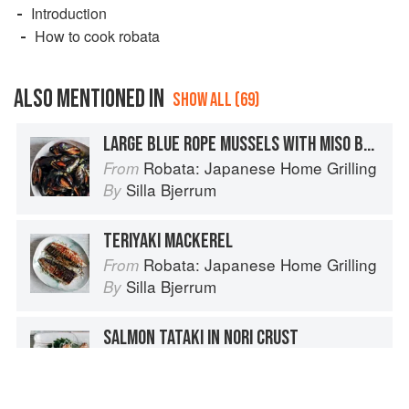
Introduction
How to cook robata
ALSO MENTIONED IN
SHOW ALL (69)
LARGE BLUE ROPE MUSSELS WITH MISO BUTTER
Robata: Japanese Home Grilling
From
Silla Bjerrum
By
TERIYAKI MACKEREL
Robata: Japanese Home Grilling
From
Silla Bjerrum
By
SALMON TATAKI IN NORI CRUST
Robata: Japanese Home Grilling
From
Silla Bjerrum
By