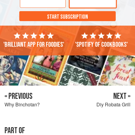
START SUBSCRIPTION
'Brilliant app for foodies'
'Spotify of cookbooks'
« PREVIOUS
NEXT »
Why Binchotan?
Diy Robata Grill
PART OF