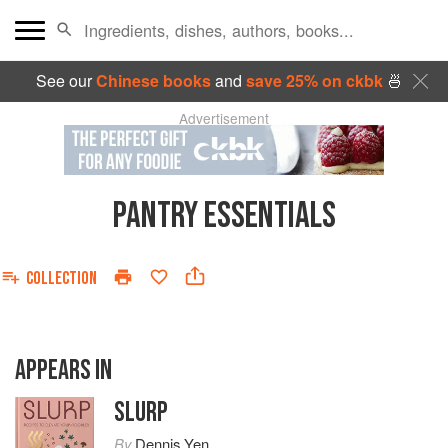
See our
Chinese books
and
save 25% on ckbk
🍜
Advertisement
PANTRY ESSENTIALS
COLLECTION
APPEARS IN
SLURP
By
Dennis Yen