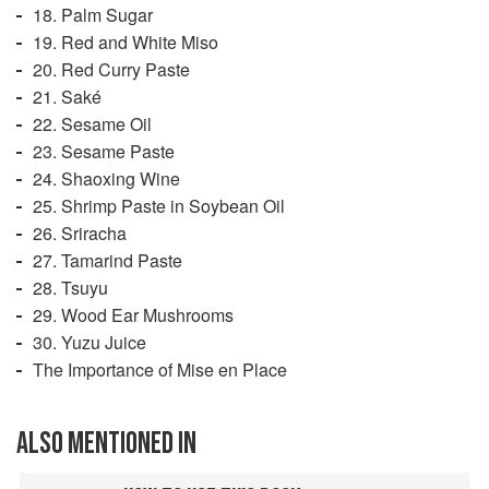
18. Palm Sugar
19. Red and White Miso
20. Red Curry Paste
21. Saké
22. Sesame Oil
23. Sesame Paste
24. Shaoxing Wine
25. Shrimp Paste in Soybean Oil
26. Sriracha
27. Tamarind Paste
28. Tsuyu
29. Wood Ear Mushrooms
30. Yuzu Juice
The Importance of Mise en Place
ALSO MENTIONED IN