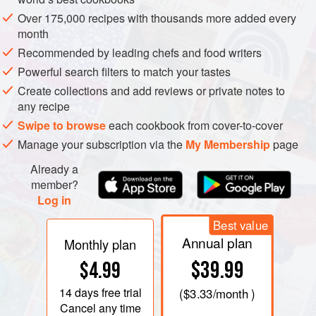
Over 175,000 recipes with thousands more added every
month
Recommended by leading chefs and food writers
Powerful search filters to match your tastes
Create collections and add reviews or private notes to
any recipe
Swipe to browse
each cookbook from cover-to-cover
Manage your subscription via the
My Membership
page
Already a
member?
Log in
Best value
Annual plan
Monthly plan
$39.99
$4.99
14 days
free trial
(
$3.33
/month )
Cancel any time