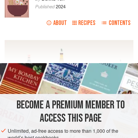
Published
2024
ABOUT
RECIPES
CONTENTS
BECOME A PREMIUM MEMBER TO
ACCESS THIS PAGE
Unlimited, ad-free access to more than 1,000 of the
world’s best cookbooks