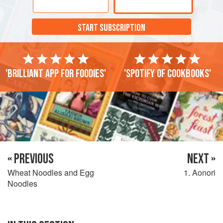
START SUBSCRIPTION
'Brilliant app for foodies'
'Spotify of cookbooks'
« PREVIOUS
NEXT »
Wheat Noodles and Egg
1. Aonori
Noodles