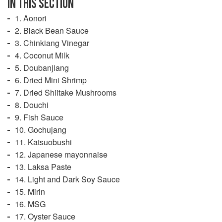
IN THIS SECTION
1. Aonori
2. Black Bean Sauce
3. Chinkiang Vinegar
4. Coconut Milk
5. Doubanjiang
6. Dried Mini Shrimp
7. Dried Shiitake Mushrooms
8. Douchi
9. Fish Sauce
10. Gochujang
11. Katsuobushi
12. Japanese mayonnaise
13. Laksa Paste
14. Light and Dark Soy Sauce
15. Mirin
16. MSG
17. Oyster Sauce