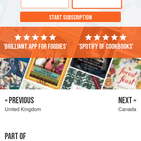
START SUBSCRIPTION
'Brilliant app for foodies'
'Spotify of cookbooks'
« PREVIOUS
NEXT »
United Kingdom
Canada
PART OF