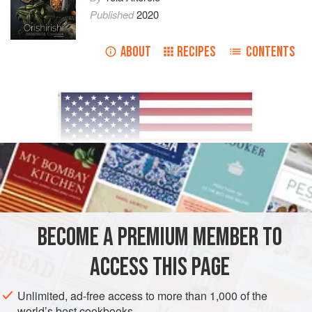
Published
2020
ABOUT
RECIPES
CONTENTS
Dora African Produce
BECOME A PREMIUM MEMBER TO
815 Kohler St, Los Angeles, CA 90021
ACCESS THIS PAGE
Rivera Produce Corporation
1278 Produce Row, Los Angeles, CA 90021
Unlimited, ad-free access to more than 1,000 of the
https://www.riveraproducecorp.com/
world’s best cookbooks