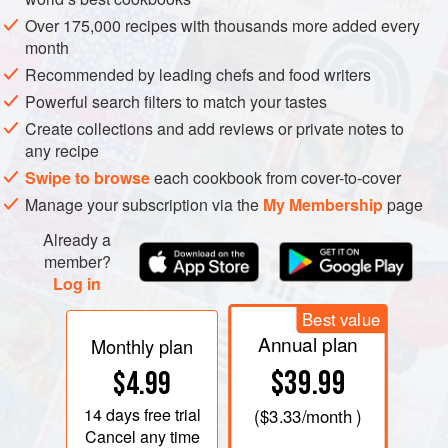
Over 175,000 recipes with thousands more added every
New Happy Market
month
5477 Riverdale Rd, Atlanta, GA 30349
Recommended by leading chefs and food writers
Cayce Food Inc
Powerful search filters to match your tastes
1680 Roswell St SE, Smyrna, GA 30080
Create collections and add reviews or private notes to
any recipe
All United Imports
Swipe to browse
each cookbook from cover-to-cover
2525 S Blue Island Ave, Chicago, IL 60608
Manage your subscription via the
My Membership
page
Already a
La Fruteria
member?
8909 S Commercial Ave Chicago, IL 60617
Log in
http://www.lafruteria.net/
Best value
Heritage INT’L Food
Annual plan
Monthly plan
8631 Liberty Rd, Randallstown, MD 21133
$39.99
$4.99
K&F International Market
14 days
free trial
(
$3.33
/month )
13911 W Nine Mile Rd, Oak Park, MI 48237
Cancel any time