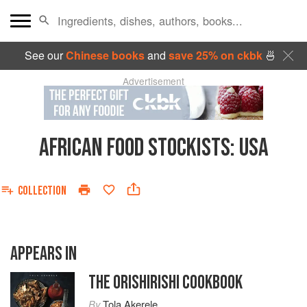
See our
Chinese books
and
save 25% on ckbk
🍜
Advertisement
AFRICAN FOOD STOCKISTS
:
USA
COLLECTION
APPEARS IN
THE ORISHIRISHI COOKBOOK
By
Tola Akerele