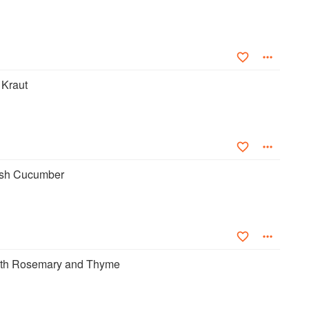
Kraut
sh Cucumber
ith Rosemary and Thyme