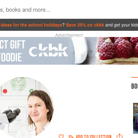
ideas for the school holidays
?
Save 25% on ckbk
and get your kid
Advertisement
BO
ADD TO
COLLECTION