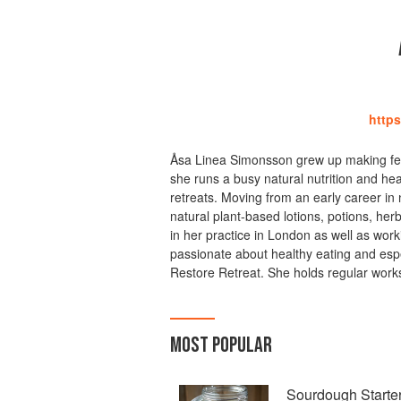
https
Åsa Linea Simonsson grew up making fer
she runs a busy natural nutrition and he
retreats. Moving from an early career i
natural plant-based lotions, potions, her
in her practice in London as well as work
passionate about healthy eating and espe
Restore Retreat. She holds regular work
MOST POPULAR
Sourdough Starte