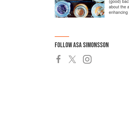
(good) bact
about the a
enhancing 
FOLLOW
ASA SIMONSSON