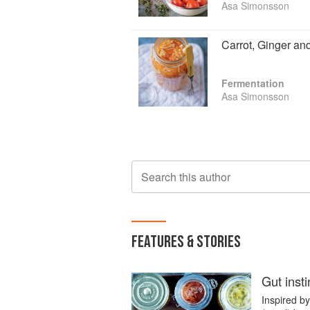
Asa Simonsson
Carrot, Ginger an
Fermentation
Asa Simonsson
Search this author
FEATURES & STORIES
Gut insti
Inspired b