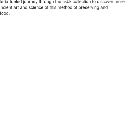
eria-fueled journey through the ckbk collection to discover more
ncient art and science of this method of preserving and
food.