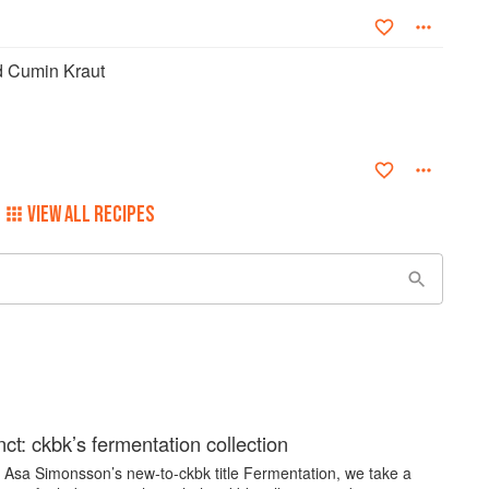
d Cumin Kraut
VIEW ALL RECIPES
nct: ckbk’s fermentation collection
y Asa Simonsson’s new-to-ckbk title Fermentation, we take a