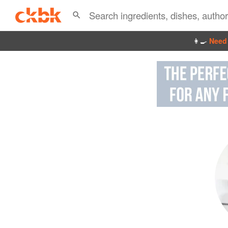
👩‍🍳
Need 