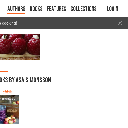
Authors
Books
Features
Collections
Login
s cooking!
OKS BY ASA SIMONSSON