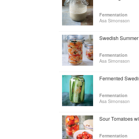
Fermentation
Asa Simonsson
Swedish Summer 
Fermentation
Asa Simonsson
Fermented Swedi
Fermentation
Asa Simonsson
Sour Tomatoes w
Fermentation