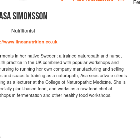
Fe
ASA SIMONSSON
Nutritionist
://www.lineanutrition.co.uk
ments in her native Sweden; a trained naturopath and nurse,
alth practice in the UK combined with popular workshops and
n nursing to running her own company manufacturing and selling
bs and soaps to training as a naturopath, Asa sees private clients
ing as a lecturer at the College of Naturopathic Medicine. She is
cially plant-based food, and works as a raw food chef at
shops in fermentation and other healthy food workshops.
r