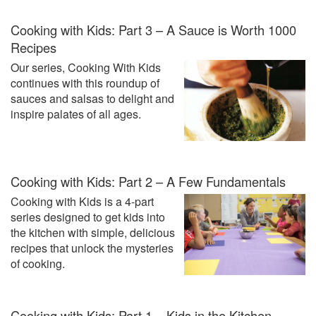
Cooking with Kids: Part 3 – A Sauce is Worth 1000
Recipes
Our series, Cooking With Kids
continues with this roundup of
sauces and salsas to delight and
inspire palates of all ages.
Cooking with Kids: Part 2 – A Few Fundamentals
Cooking with Kids is a 4-part
series designed to get kids into
the kitchen with simple, delicious
recipes that unlock the mysteries
of cooking.
Cooking with Kids: Part 1 – Kids in the Kitchen