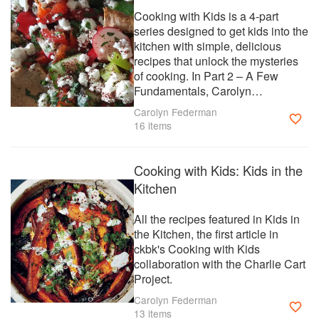
Cooking with Kids is a 4-part
series designed to get kids into the
kitchen with simple, delicious
recipes that unlock the mysteries
of cooking. In Part 2 – A Few
Fundamentals, Carolyn
Federman, Founder of the Charlie
Carolyn Federman
Cart Project, explores the ckbk
16 items
collection with an eye toward
helping kids to build fundamental
cooking skills.
Cooking with Kids: Kids in the
Kitchen
All the recipes featured in Kids in
the Kitchen, the first article in
ckbk's Cooking with Kids
collaboration with the Charlie Cart
Project.
Carolyn Federman
13 items