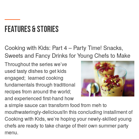
FEATURES & STORIES
Cooking with Kids: Part 4 – Party Time! Snacks,
Sweets and Fancy Drinks for Young Chefs to Make
Throughout the series we’ve
used tasty dishes to get kids
engaged; learned cooking
fundamentals through traditional
recipes from around the world;
and experienced first-hand how
a simple sauce can transform food from meh to
mouthwateringly-delicious!In this concluding installment of
Cooking with Kids, we’re hoping your newly-skilled young
chefs are ready to take charge of their own summer party
menu.