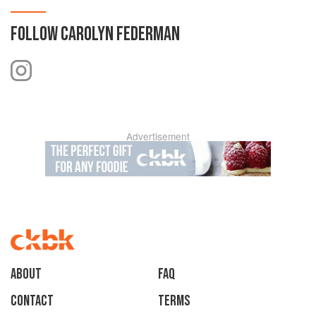
FOLLOW
CAROLYN FEDERMAN
Advertisement
About
faq
Contact
Terms