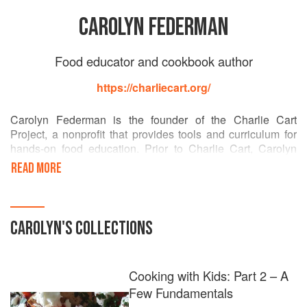
CAROLYN FEDERMAN
Food educator and cookbook author
https://charliecart.org/
Carolyn Federman is the founder of the Charlie Cart
Project, a nonprofit that provides tools and curriculum for
hands-on food education. Prior to Charlie Cart, Carolyn
worked in food education for more than a decade, leading
READ MORE
Alice Waters’s Edible Schoolyard Project, consulting on
policy and program development for the Jamie Oliver
Foundation, co-founding the Berkeley Food Institute, co-
producing UC Berkeley’s Edible Education course with
CAROLYN
'S COLLECTIONS
Michael Pollan, and teaching cooking in her children’s
schools. Carolyn lives in Berkeley, California.
Cooking with Kids: Part 2 – A
Few Fundamentals