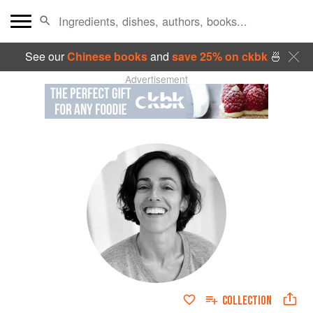
See our
Chinese books
and
save 25% on ckbk
🍜
Advertisement
COLLECTION