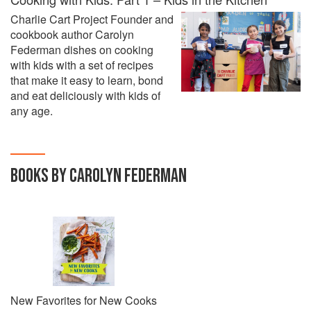
Charlie Cart Project Founder and
cookbook author Carolyn
Federman dishes on cooking
with kids with a set of recipes
that make it easy to learn, bond
and eat deliciously with kids of
any age.
BOOKS BY CAROLYN FEDERMAN
New Favorites for New Cooks