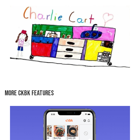
MORE CKBK FEATURES