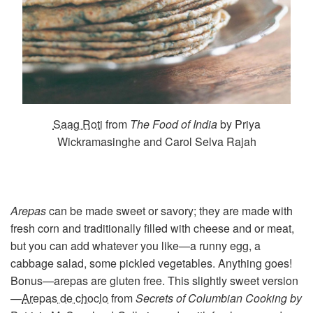
Saag Roti
from
The Food of India
by Priya
Wickramasinghe and Carol Selva Rajah
Arepas
can be made sweet or savory; they are made with
fresh corn and traditionally filled with cheese and or meat,
but you can add whatever you like—a runny egg, a
cabbage salad, some pickled vegetables. Anything goes!
Bonus—arepas are gluten free. This slightly sweet version
—
Arepas de choclo
from
Secrets of Columbian Cooking by