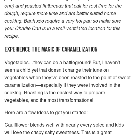
one) and yeasted flatbreads that call for rest time for the
dough, require more time and are better suited home
cooking. Bánh xèo require a very hot pan so make sure
your Charlie Cart is in a well-ventilated location for this
recipe.
EXPERIENCE THE MAGIC OF CARAMELIZATION
Vegetables…they can be a battleground! But, I haven’t
seen a child yet that doesn’t change their tune on
vegetables when they’ve been roasted to the point of sweet
caramelization—especially if they were involved in the
cooking. Roasting is the easiest way to prepare
vegetables, and the most transformational.
Here are a few ideas to get you started:
Cauliflower blends well with nearly every spice and kids
will love the crispy salty sweetness. This is a great