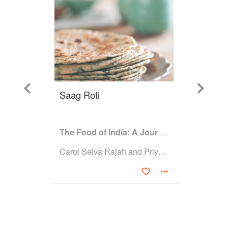
Previous
Next
Saag Roti
The Food of India: A Journey for Food Lovers
Carol Selva Rajah and Priya Wickramasinghe