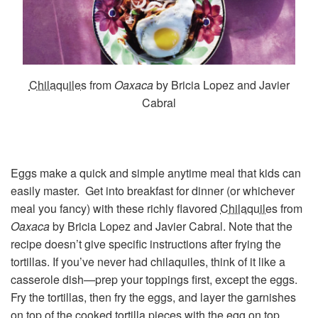
Chilaquiles
from
Oaxaca
by Bricia Lopez and Javier
Cabral
Eggs make a quick and simple anytime meal that kids can
easily master. Get into breakfast for dinner (or whichever
meal you fancy) with these richly flavored
Chilaquiles
from
Oaxaca
by Bricia Lopez and Javier Cabral. Note that the
recipe doesn’t give specific instructions after frying the
tortillas. If you’ve never had chilaquiles, think of it like a
casserole dish—prep your toppings first, except the eggs.
Fry the tortillas, then fry the eggs, and layer the garnishes
on top of the cooked tortilla pieces with the egg on top.