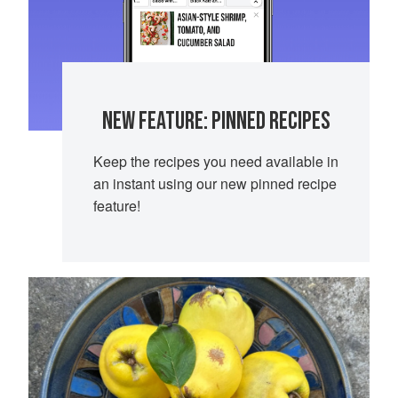
NEW FEATURE: PINNED RECIPES
Keep the recipes you need available in
an instant using our new pinned recipe
feature!