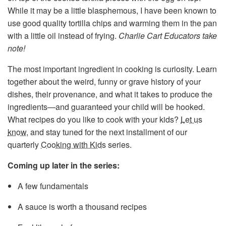
While it may be a little blasphemous, I have been known to
use good quality tortilla chips and warming them in the pan
with a little oil instead of frying.
Charlie Cart Educators take
note!
The most important ingredient in cooking is curiosity. Learn
together about the weird, funny or grave history of your
dishes, their provenance, and what it takes to produce the
ingredients—and guaranteed your child will be hooked.
What recipes do you like to cook with your kids?
Let us
know
, and stay tuned for the next installment of our
quarterly
Cooking with Kids
series.
Coming up later in the series:
A few fundamentals
A sauce is worth a thousand recipes