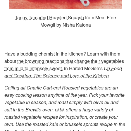
Tangy Tamarind Roasted Squash
from Meat Free
Mowgli by Nisha Katona
Have a budding chemist in the kitchen? Learn with them
about
the browning reactions that change their vegetables
from mild to intensely sweet
, in Harold McGee’s
On Food
and Cooking: The Science and Lore of the Kitchen
Calling all Charlie Cart-ers!
Roasted vegetables are an
easy cooking lesson anytime of the year. Pick your favorite
vegetable in season, and roast simply with olive oil and
salt in the Breville oven. ckbk offers a huge variety of
roasted vegetable recipes for inspiration, or create your
own. Use the roasted kale or brussels sprouts recipe in the