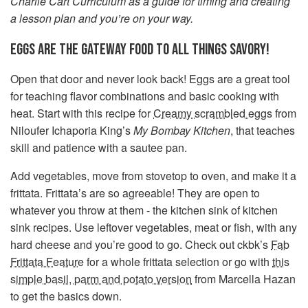
Charlie Cart Curriculum as a guide for timing and creating
a lesson plan and you’re on your way.
EGGS ARE THE GATEWAY FOOD TO ALL THINGS SAVORY!
Open that door and never look back! Eggs are a great tool
for teaching flavor combinations and basic cooking with
heat. Start with this recipe for
Creamy scrambled eggs
from
Niloufer Ichaporia King’s
My Bombay Kitchen
, that teaches
skill and patience with a sautee pan.
Add vegetables, move from stovetop to oven, and make it a
frittata. Frittata’s are so agreeable! They are open to
whatever you throw at them - the kitchen sink of kitchen
sink recipes. Use leftover vegetables, meat or fish, with any
hard cheese and you’re good to go. Check out ckbk’s
Fab
Frittata Feature
for a whole frittata selection or go with
this
simple basil, parm and potato version
from Marcella Hazan
to get the basics down.