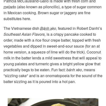
Patricia McCausland-Gallo is made with fresh corn and
melado
(also known as piloncillo), a type of sugar common
in Mexican cooking. Brown sugar or jaggery are fine
substitutes here.
The Vietnamese dish
Bánh xèo
,
featured in Robert Danhi’s
Southeast Asian Flavors,
is a crispy pancake cooked to
order, made with a rice flour crepe batter, topped with fresh
vegetables and dipped in sweet-and-sour sauce (for an at
home version, a squeeze of lime will do the trick). Coconut
milk in the batter lends a mild sweetness that will appeal to
young palates and turmeric gives a bright yellow glow that
practically begs to be eaten. Fun fact:
bánh xèo
, means
"sizzling cake" and is an onomatopoeia for the sound of the
batter sizzling as it is poured into a hot pan.