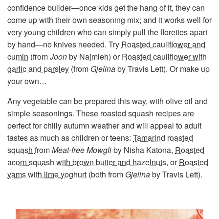
confidence builder—once kids get the hang of it, they can
come up with their own seasoning mix; and it works well for
very young children who can simply pull the florettes apart
by hand—no knives needed. Try
Roasted cauliflower and
cumin
(from
Joon
by Najmieh) or
Roasted cauliflower with
garlic and parsley
(from
Gjelina
by Travis Lett). Or make up
your own…
Any vegetable can be prepared this way, with olive oil and
simple seasonings. These roasted squash recipes are
perfect for chilly autumn weather and will appeal to adult
tastes as much as children or teens:
Tamarind roasted
squash
from
Meat-free Mowgli
by Nisha Katona,
Roasted
acorn squash with brown butter and hazelnuts
, or
Roasted
yams with lime yoghurt
(both from
Gjelina
by Travis Lett).