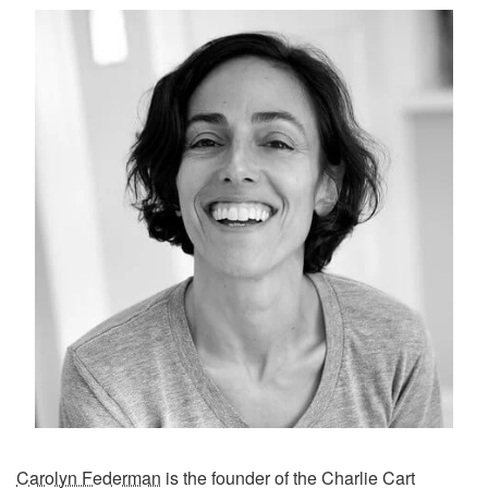
Carolyn Federman
is the founder of the Charlie Cart