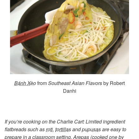
Bánh Xèo
from
Southeast Asian Flavors
by Robert
Danhi
If you’re cooking on the Charlie Cart: Limited ingredient
flatbreads such as
roti
,
tortillas
and
pupusas
are easy to
prepare in a classroom setting. Arepas (cooked one by