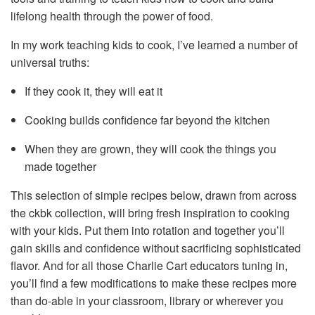
lifelong health through the power of food.
In my work teaching kids to cook, I’ve learned a number of
universal truths:
If they cook it, they will eat it
Cooking builds confidence far beyond the kitchen
When they are grown, they will cook the things you
made together
This selection of simple recipes below, drawn from across
the ckbk collection, will bring fresh inspiration to cooking
with your kids. Put them into rotation and together you’ll
gain skills and confidence without sacrificing sophisticated
flavor. And for all those Charlie Cart educators tuning in,
you’ll find a few modifications to make these recipes more
than do-able in your classroom, library or wherever you