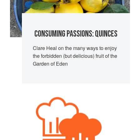
CONSUMING PASSIONS: QUINCES
Clare Heal on the many ways to enjoy
the forbidden (but delicious) fruit of the
Garden of Eden