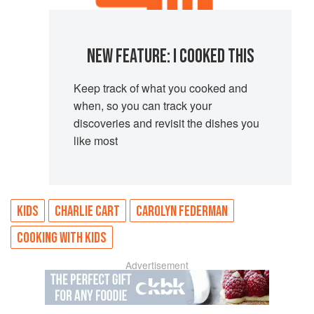
NEW FEATURE: I COOKED THIS
Keep track of what you cooked and
when, so you can track your
discoveries and revisit the dishes you
like most
KIDS
CHARLIE CART
CAROLYN FEDERMAN
COOKING WITH KIDS
Advertisement