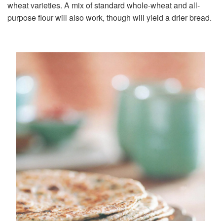
wheat varieties. A mix of standard whole-wheat and all-
purpose flour will also work, though will yield a drier bread.