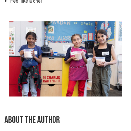
Feel like a chef
ABOUT THE AUTHOR