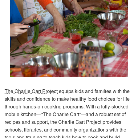
The Charlie Cart Project
equips kids and families with the
skills and confidence to make healthy food choices for life
through hands-on cooking programs. With a fully-stocked
mobile kitchen—“The Charlie Cart”—and a robust set of
recipes and support, the Charlie Cart Project provides
schools, libraries, and community organizations with the
tools and training to teach kids how to cook and build