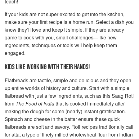
teach!
If your kids are not super excited to get into the kitchen,
make sure your first recipe is a home run. Select a dish you
know they’ll love and keep it simple. If they are already
game to cook with you, small challenges—like new
ingredients, techniques or tools will help keep them
engaged.
KIDS LIKE WORKING WITH THEIR HANDS!
Flatbreads are tactile, simple and delicious and they open
up entire worlds of history and culture. Start with a simple
flatbread with just a few ingredients, such as this
Saag Roti
from
The Food of India
that is cooked immediately after
making the dough for some (nearly) instant gratification.
Spinach and cheese in the batter ensure these quick
flatbreads are soft and savory. Roti recipes traditionally call
for atta, a type of finely milled wholewheat flour from Indian