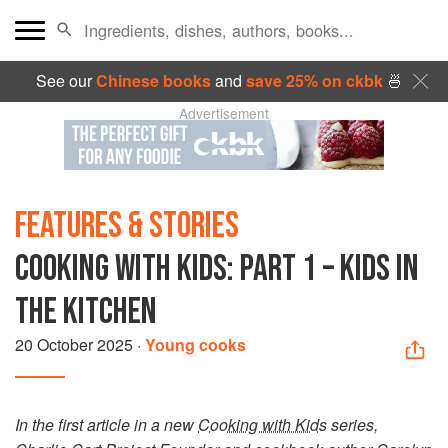
See our
Chinese books
and
save 25% on ckbk
🍜
Advertisement
FEATURES & STORIES
COOKING WITH KIDS: PART 1 – KIDS IN
THE KITCHEN
20 October 2025
·
Young cooks
In the first article in a new
Cooking with Kids
series,