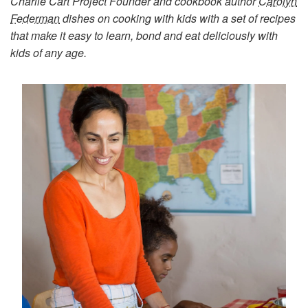
Charlie Cart Project Founder and cookbook author
Carolyn
Federman
dishes on cooking with kids with a set of recipes
that make it easy to learn, bond and eat deliciously with
kids of any age.