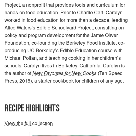
Project, a nonprofit that provides tools and curriculum for
hands-on food education. Prior to Charlie Cart, Carolyn
worked in food education for more than a decade, leading
Alice Waters’s Edible Schoolyard Project, consulting on
policy and program development for the Jamie Oliver
Foundation, co-founding the Berkeley Food Institute, co-
producing UC Berkeley’s Edible Education course with
Michael Pollan, and teaching cooking in her children’s
schools. Carolyn lives in Berkeley, California. Carolyn is
the author of
New Favorites for New Cooks
(Ten Speed
Press, 2018), a starter cookbook for children of any age.
RECIPE HIGHLIGHTS
View the full collection