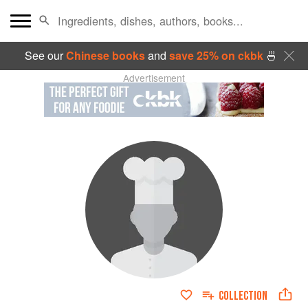
See our
Chinese books
and
save 25% on ckbk
🍜
Advertisement
COLLECTION