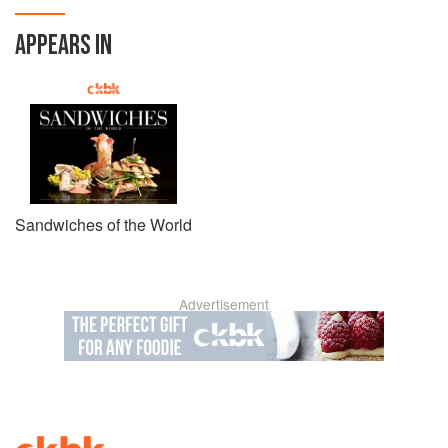
APPEARS IN
Sandwiches of the World
Advertisement