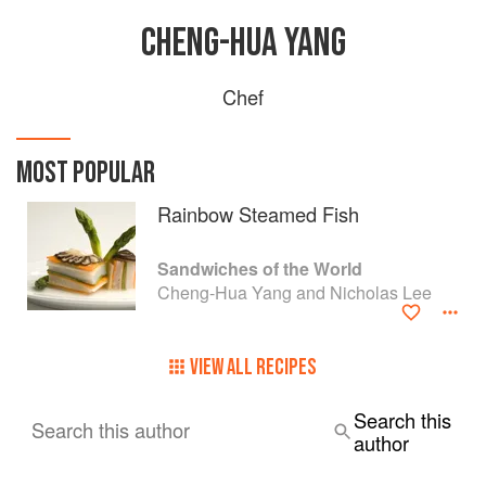
CHENG-HUA YANG
Chef
MOST POPULAR
Rainbow Steamed Fish
Sandwiches of the World
Cheng-Hua Yang and Nicholas Lee
VIEW ALL RECIPES
Search this
Search this author
author