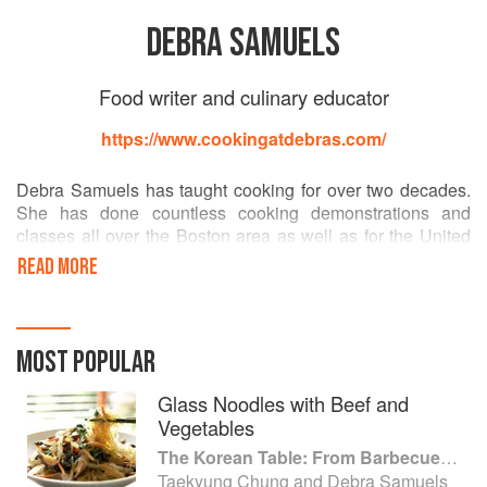
DEBRA SAMUELS
Food writer and culinary educator
https://www.cookingatdebras.com/
Debra Samuels has taught cooking for over two decades.
She has done countless cooking demonstrations and
classes all over the Boston area as well as for the United
States Embassy in Tokyo. She also developed the popular
READ MORE
"Kids Are Cooking" series on food, culture and nutrition for
Boston's Children's Museum in the United States. Ms.
Samuels is also a food writer and food stylist for The
Boston Globe.
MOST POPULAR
Glass Noodles with Beef and
Vegetables
The Korean Table: From Barbecue to Bibimbap 100 Easy-To-Prepare Recipes
Taekyung Chung and Debra Samuels