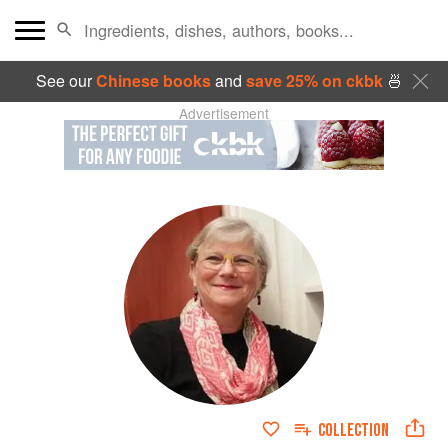
See our
Chinese books
and
save 25% on ckbk
🍜
Advertisement
COLLECTION