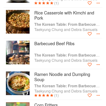
(1)
Rice Casserole with Kimchi and
Pork
The Korean Table: From Barbecue to Bibimbap 100 Easy-To-Prepare Recipes
Taekyung Chung and Debra Samuels
Barbecued Beef Ribs
The Korean Table: From Barbecue to Bibimbap 100 Easy-To-Prepare Recipes
Taekyung Chung and Debra Samuels
Ramen Noodle and Dumpling
Soup
The Korean Table: From Barbecue to Bibimbap 100 Easy-To-Prepare Recipes
Taekyung Chung and Debra Samuels
(1)
Corn Fritters