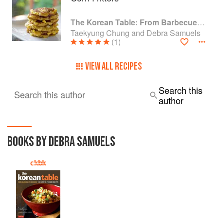
The Korean Table: From Barbecue to Bibimbap 100 Easy-To-Prepare Recipes
Taekyung Chung and Debra Samuels
(1)
VIEW ALL RECIPES
Search this
Search this author
author
BOOKS BY DEBRA SAMUELS