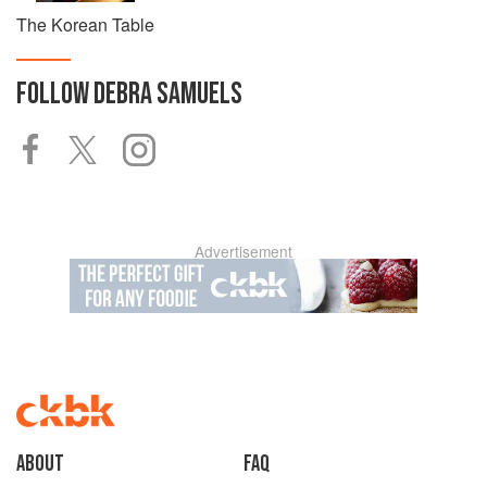
The Korean Table
FOLLOW
DEBRA SAMUELS
Advertisement
About
faq