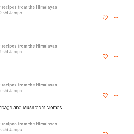
y recipes from the Himalayas
Yeshi Jampa
y recipes from the Himalayas
Yeshi Jampa
y recipes from the Himalayas
Yeshi Jampa
abbage and Mushroom Momos
y recipes from the Himalayas
Yeshi Jampa