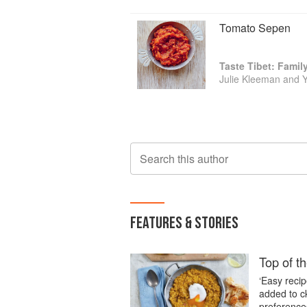
Tomato Sepen
Taste Tibet: Famil
Julie Kleeman and 
Search this author
FEATURES & STORIES
Top of th
‘Easy recip
added to c
preference