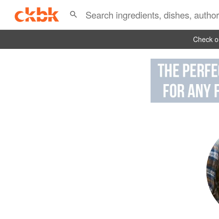
Check ou