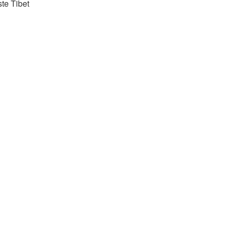
ste Tibet