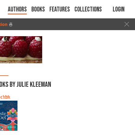
Authors
Books
Features
Collections
Login
tion
🍜
OKS BY JULIE KLEEMAN