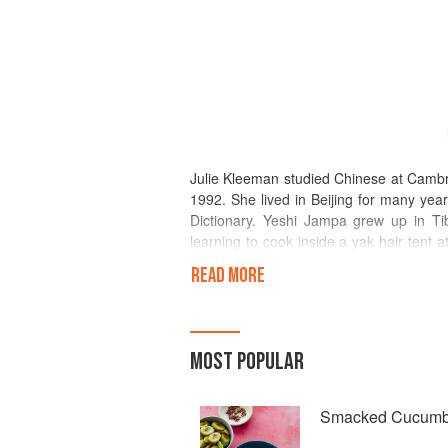
Julie Kleeman studied Chinese at Cambri
1992. She lived in Beijing for many yea
Dictionary. Yeshi Jampa grew up in Tib
learning to cook inside a yak hair tent
Himalayas to northern India, where he and
READ MORE
and they are now married with two chil
Taste Tibet restaurant and festival f
finalist in the Best Street Food or Ta
and Yeshi share a passion for food and
MOST POPULAR
global food map.
Smacked Cucumb