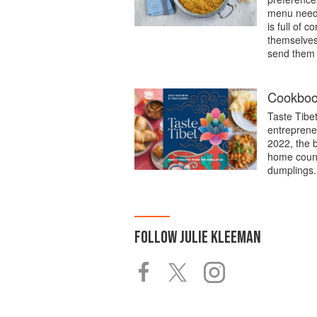
menu needs 
is full of 
themselves 
send them a
Cookbook
Taste Tibe
entreprene
2022, the 
home count
dumplings.
FOLLOW
JULIE KLEEMAN