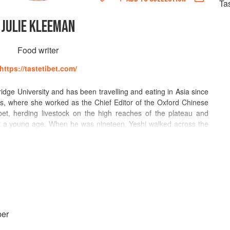
Ta
JULIE KLEEMAN
Food writer
https://tastetibet.com/
dge University and has been travelling and eating in Asia since
rs, where she worked as the Chief Editor of the Oxford Chinese
et, herding livestock on the high reaches of the plateau and
 at a young age. When he was nineteen, Yeshi walked across the
 Julie later met. Yeshi's soups and stir-fries won Julie's heart,
dren and living in Oxford, UK. Together, they own and run the
ood stall, a Guardian and BBC Good Food Top Ten pick, and a
keaway category in the 2021 BBC Food and Farming Awards. Julie
 wellbeing, and have made it their mission to get Tibet on the
er