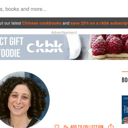
t our latest
Chinese cookbooks
and
save 25% on a ckbk subscrip
Advertisement
BO
ADD TO
COLLECTION