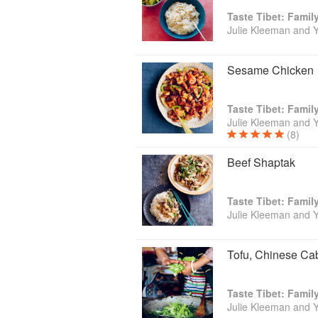
Taste Tibet: Famil
Julie Kleeman and 
Sesame Chicken
Taste Tibet: Famil
Julie Kleeman and 
(8)
Beef Shaptak
Taste Tibet: Famil
Julie Kleeman and 
Tofu, Chinese C
Taste Tibet: Famil
Julie Kleeman and 