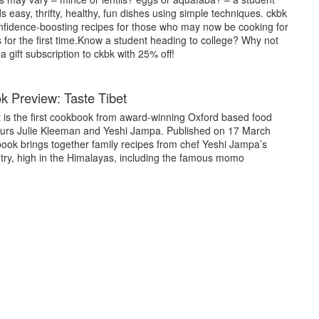
easy, thrifty, healthy, fun dishes using simple techniques. ckbk
confidence-boosting recipes for those who may now be cooking for
for the first time.Know a student heading to college? Why not
 gift subscription to ckbk with 25% off!
 Preview: Taste Tibet
t is the first cookbook from award-winning Oxford based food
urs Julie Kleeman and Yeshi Jampa. Published on 17 March
book brings together family recipes from chef Yeshi Jampa’s
ry, high in the Himalayas, including the famous momo