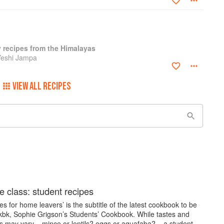
y recipes from the Himalayas
Yeshi Jampa
VIEW ALL RECIPES
e class: student recipes
es for home leavers’ is the subtitle of the latest cookbook to be
kbk, Sophie Grigson’s Students’ Cookbook. While tastes and
s may vary – mince or lentils? eggs or aquafaba? – a student