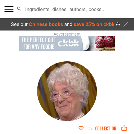
See our
Chinese books
and
save 25% on ckbk
🍜
Advertisement
COLLECTION