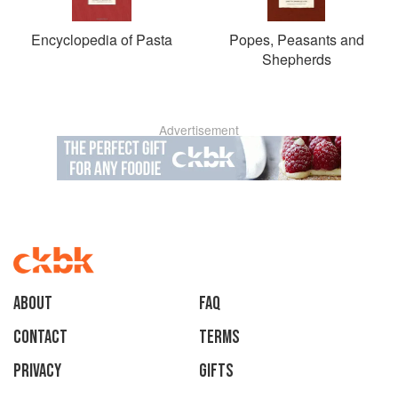
Encyclopedia of Pasta
Popes, Peasants and
Shepherds
Advertisement
About
faq
Contact
Terms
Privacy
Gifts