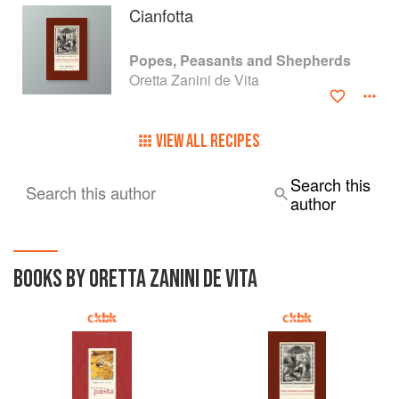
Cianfotta
Popes, Peasants and Shepherds
Oretta Zanini de Vita
VIEW ALL RECIPES
Search this
Search this author
author
BOOKS BY ORETTA ZANINI DE VITA