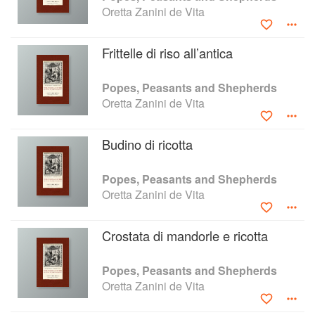
Oretta Zanini de Vita
Frittelle di riso all’antica
Popes, Peasants and Shepherds
Oretta Zanini de Vita
Budino di ricotta
Popes, Peasants and Shepherds
Oretta Zanini de Vita
Crostata di mandorle e ricotta
Popes, Peasants and Shepherds
Oretta Zanini de Vita