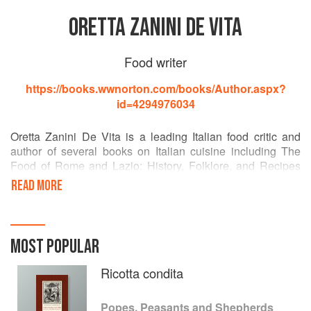
ORETTA ZANINI DE VITA
Food writer
https://books.wwnorton.com/books/Author.aspx?
id=4294976034
Oretta Zanini De Vita is a leading Italian food critic and
author of several books on Italian cuisine including The
Food of Rome and Lazio: History, Folklore, and Recipes
and Il cibo e il suo mondo nella campagna romana.
READ MORE
Maureen B. Fant is a writer and translator and is the
coauthor of The Dictionary of Italian Cuisine.
MOST POPULAR
Ricotta condita
Popes, Peasants and Shepherds