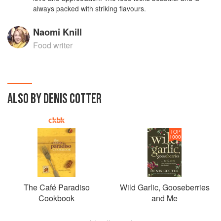
always packed with striking flavours.
Naomi Knill
Food writer
ALSO BY DENIS COTTER
TOP
1000
The Café Paradiso
Wild Garlic, Gooseberries
Cookbook
and Me