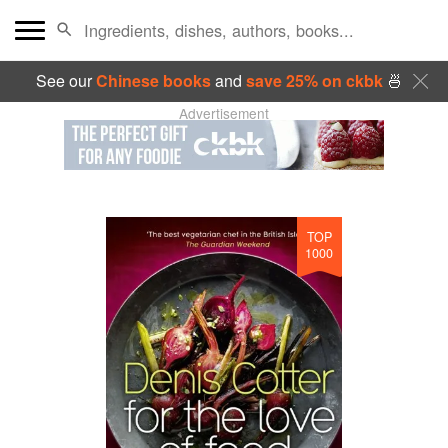
See our
Chinese books
and
save 25% on ckbk
🍜
Advertisement
TOP
1000