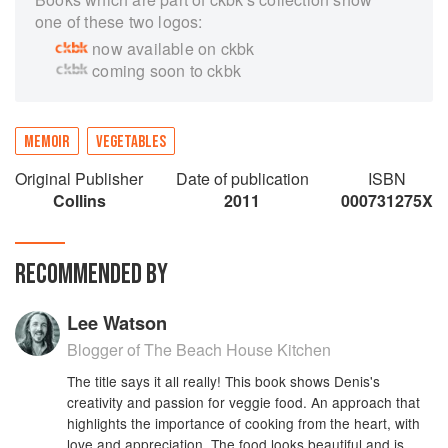
one of these two logos:
now available on ckbk
coming soon to ckbk
MEMOIR
VEGETABLES
Original Publisher
Date of publication
ISBN
Collins
2011
000731275X
RECOMMENDED BY
Lee Watson
Blogger of The Beach House Kitchen
The title says it all really! This book shows Denis's
creativity and passion for veggie food. An approach that
highlights the importance of cooking from the heart, with
love and appreciation. The food looks beautiful and is