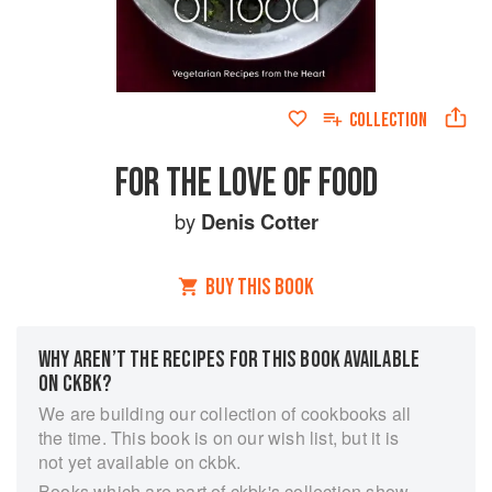
COLLECTION
FOR THE LOVE OF FOOD
by
Denis Cotter
BUY THIS BOOK
WHY AREN’T THE RECIPES FOR THIS BOOK AVAILABLE
ON CKBK?
We are building our collection of cookbooks all
the time. This book is on our wish list, but it is
not yet available on ckbk.
Books which are part of ckbk's collection show