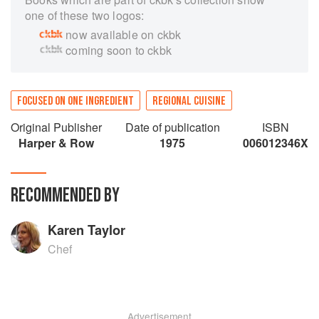
one of these two logos:
now available on ckbk
coming soon to ckbk
FOCUSED ON ONE INGREDIENT
REGIONAL CUISINE
Original Publisher
Date of publication
ISBN
Harper & Row
1975
006012346X
RECOMMENDED BY
Karen Taylor
Chef
Advertisement