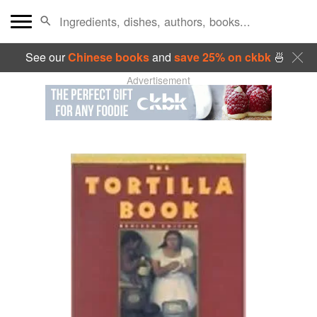
See our
Chinese books
and
save 25% on ckbk
🍜
Advertisement