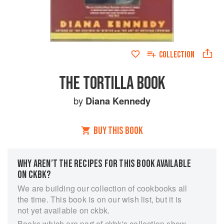
COLLECTION
THE TORTILLA BOOK
by
Diana Kennedy
BUY THIS BOOK
WHY AREN’T THE RECIPES FOR THIS BOOK AVAILABLE
ON CKBK?
We are building our collection of cookbooks all
the time. This book is on our wish list, but it is
not yet available on ckbk.
Books which are part of ckbk's collection show