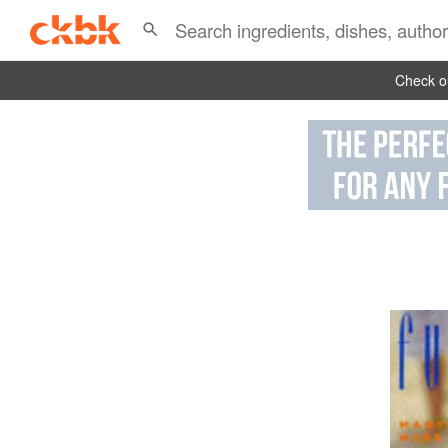
Check ou