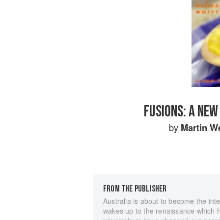
FUSIONS: A NEW
by
Martin W
FROM THE PUBLISHER
Australia is about to become the int
wakes up to the renaissance which ha