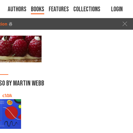
Authors
Books
Features
Collections
Login
tion
🍜
SO BY MARTIN WEBB