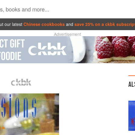
t our latest
Chinese cookbooks
and
save 25% on a ckbk subscrip
Advertisement
AL