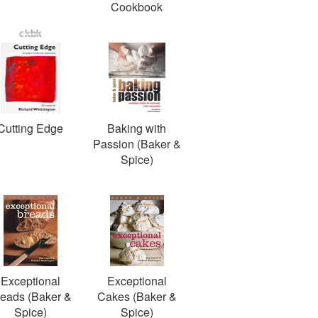
Cookbook
Cutting Edge
Baking with
Passion (Baker &
Spice)
Exceptional
Exceptional
eads (Baker &
Cakes (Baker &
Spice)
Spice)