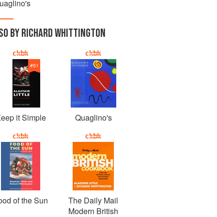
uaglino's
SO BY RICHARD WHITTINGTON
#
51
eep it Simple
Quaglino's
ood of the Sun
The Daily Mail
Modern British