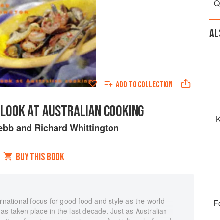
Q
AL
ADD TO
COLLECTION
 LOOK AT AUSTRALIAN COOKING
K
ebb
and
Richard Whittington
BUY THIS BOOK
ernational focus for good food and style as the world
F
s taken place in the last decade. Just as Australian