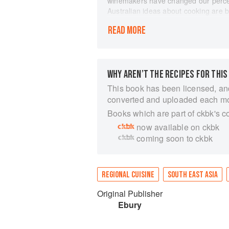
winemakers have changed our percep
Australian ideas about cooking are 
Australian cooking puts the emphasis 
READ MORE
a melting pot of different cultures, w
Much of the cooking is food of the su
grilled fish or marinated meats plai
Scallops with Squid Ink Pasta and 
and Macadamia Nut Tart bear witness
WHY AREN’T THE RECIPES FOR THIS
combinations of tastes and texture. 
This book has been licensed, an
Wittington and Martin Webb, former
converted and uploaded each m
once again in Australia, this book w
Books which are part of ckbk's c
that is contemporary Australian food
now available on ckbk
coming soon to ckbk
REGIONAL CUISINE
SOUTH EAST ASIA
Original Publisher
Ebury