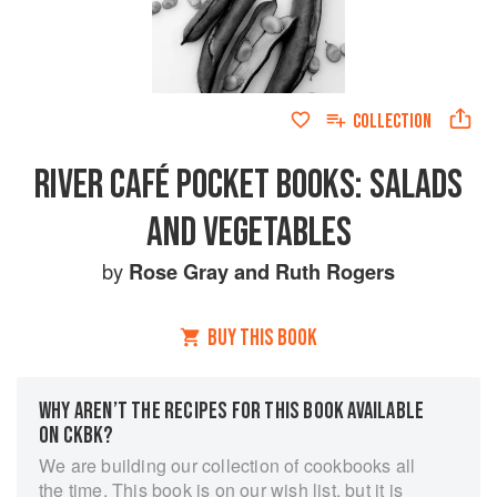
COLLECTION
RIVER CAFÉ POCKET BOOKS: SALADS
AND VEGETABLES
by
Rose Gray
and
Ruth Rogers
BUY THIS BOOK
WHY AREN’T THE RECIPES FOR THIS BOOK AVAILABLE
ON CKBK?
We are building our collection of cookbooks all
the time. This book is on our wish list, but it is