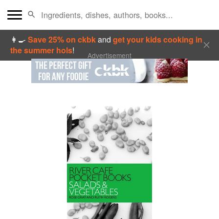
👩‍🍳
Save 25% on ckbk
and
get your kids cooking in
the summer hols
!
Advertisement