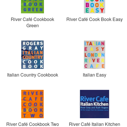
River Café Cookbook
River Café Cook Book Easy
Green
Italian Country Cookbook
Italian Easy
River Café Cookbook Two
River Café Italian Kitchen