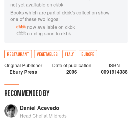
not yet available on ckbk.
Books which are part of ckbk's collection show
one of these two logos:
now available on ckbk
coming soon to ckbk
RESTAURANT
VEGETABLES
ITALY
EUROPE
Original Publisher
Date of publication
ISBN
Ebury Press
2006
0091914388
RECOMMENDED BY
Daniel Acevedo
Head Chef at Mildreds