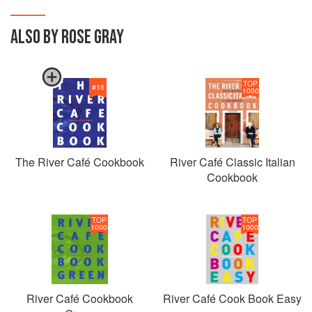
ALSO BY ROSE GRAY
TOP
#
18
1000
The River Café Cookbook
River Café Classic Italian
Cookbook
TOP
TOP
1000
1000
River Café Cookbook
River Café Cook Book Easy