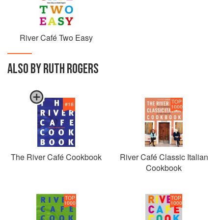
River Café Two Easy
ALSO BY RUTH ROGERS
TOP
#
18
1000
The River Café Cookbook
River Café Classic Italian
Cookbook
TOP
TOP
1000
1000