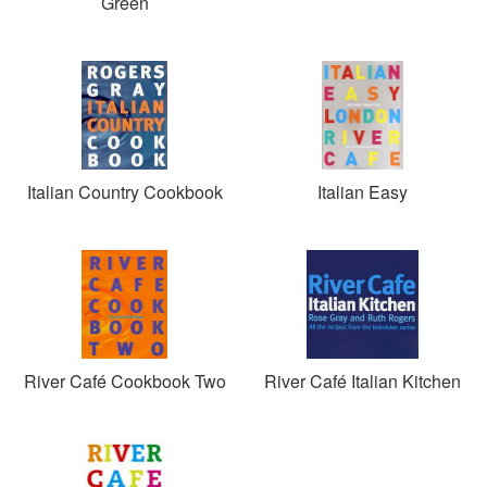
Green
Italian Country Cookbook
Italian Easy
River Café Cookbook Two
River Café Italian Kitchen