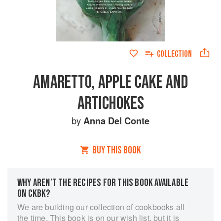
COLLECTION
AMARETTO, APPLE CAKE AND
ARTICHOKES
by
Anna Del Conte
BUY THIS BOOK
WHY AREN’T THE RECIPES FOR THIS BOOK AVAILABLE
ON CKBK?
We are building our collection of cookbooks all
the time. This book is on our wish list, but it is