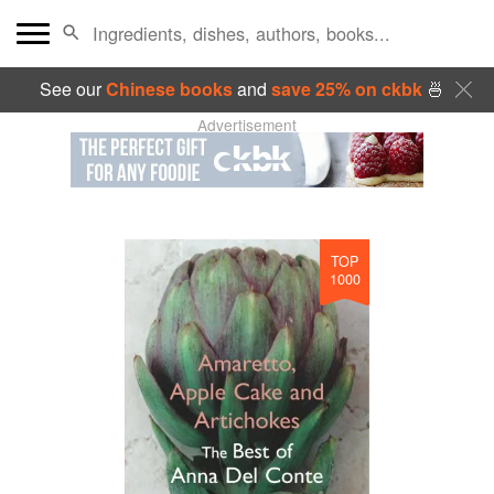
See our
Chinese books
and
save 25% on ckbk
🍜
Advertisement
TOP
1000