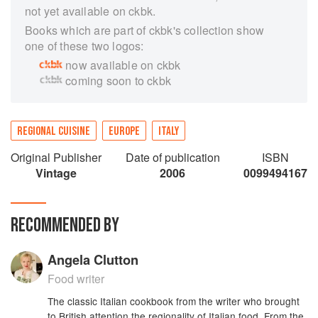
not yet available on ckbk.
Books which are part of ckbk's collection show
one of these two logos:
now available on ckbk
coming soon to ckbk
REGIONAL CUISINE
EUROPE
ITALY
Original Publisher
Date of publication
ISBN
Vintage
2006
0099494167
RECOMMENDED BY
Angela Clutton
Food writer
The classic Italian cookbook from the writer who brought
to British attention the regionality of Italian food. From the