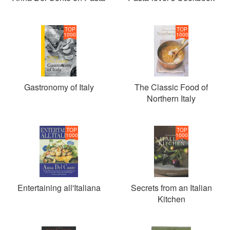
TOP
TOP
1000
1000
Gastronomy of Italy
The Classic Food of
Northern Italy
TOP
TOP
1000
1000
Entertaining all'Italiana
Secrets from an Italian
Kitchen