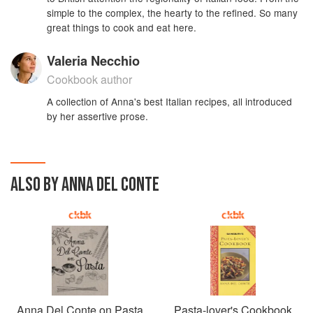
simple to the complex, the hearty to the refined. So many
great things to cook and eat here.
Valeria Necchio
Cookbook author
A collection of Anna's best Italian recipes, all introduced
by her assertive prose.
ALSO BY ANNA DEL CONTE
Anna Del Conte on Pasta
Pasta-lover's Cookbook