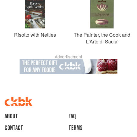
Risotto with Nettles
The Painter, the Cook and
L'Arte di Sacla'
Advertisement
About
faq
Contact
Terms