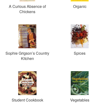
A Curious Absence of
Organic
Chickens
Sophie Grigson’s Country
Spices
Kitchen
Student Cookbook
Vegetables