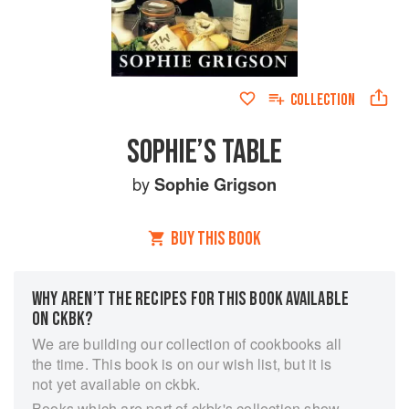
COLLECTION
SOPHIE’S TABLE
by
Sophie Grigson
BUY THIS BOOK
WHY AREN’T THE RECIPES FOR THIS BOOK AVAILABLE
ON CKBK?
We are building our collection of cookbooks all
the time. This book is on our wish list, but it is
not yet available on ckbk.
Books which are part of ckbk's collection show