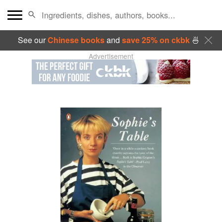
See our
Chinese books
and
save 25% on ckbk
🍜
Advertisement