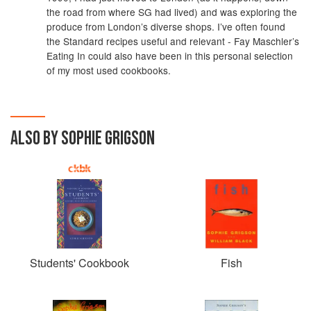
the road from where SG had lived) and was exploring the
produce from London’s diverse shops. I’ve often found
the Standard recipes useful and relevant - Fay Maschler’s
Eating In could also have been in this personal selection
of my most used cookbooks.
ALSO BY SOPHIE GRIGSON
Students' Cookbook
Fish