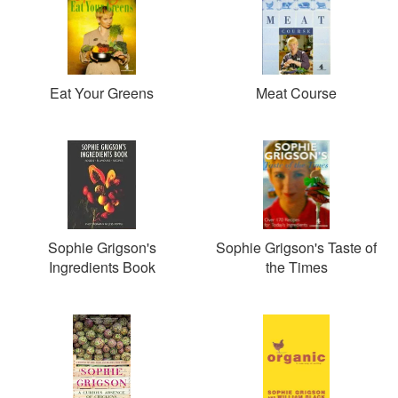
Eat Your Greens
Meat Course
Sophie Grigson's
Sophie Grigson's Taste of
Ingredients Book
the Times