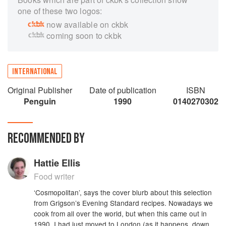
one of these two logos:
now available on ckbk
coming soon to ckbk
INTERNATIONAL
Original Publisher
Date of publication
ISBN
Penguin
1990
0140270302
RECOMMENDED BY
Hattie Ellis
Food writer
‘Cosmopolitan’, says the cover blurb about this selection
from Grigson’s Evening Standard recipes. Nowadays we
cook from all over the world, but when this came out in
1990, I had just moved to London (as it happens, down