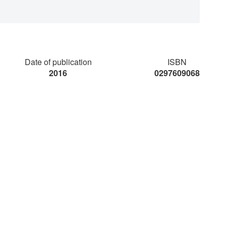
Date of publication
ISBN
2016
0297609068