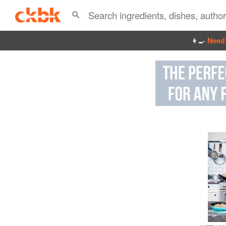
👩‍🍳
Need 