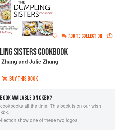
ADD TO
COLLECTION
LING SISTERS COOKBOOK
 Zhang
and
Julie Zhang
BUY THIS BOOK
 BOOK AVAILABLE ON CKBK?
 cookbooks all the time. This book is on our wish
ckbk.
ollection show one of these two logos: