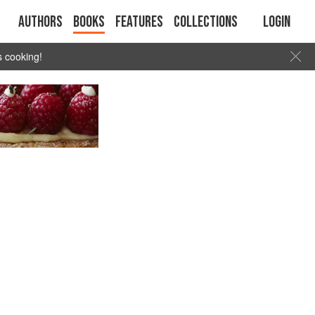
Authors
Books
Features
Collections
Login
s cooking!