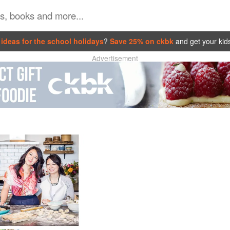
ideas for the school holidays
?
Save 25% on ckbk
and get your kid
Advertisement