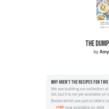
THE DUMP
by
Amy
WHY AREN’T THE RECIPES FOR THIS
We are building our collection of
list, but it is not yet available on 
Books which are part of ckbk's c
now available on ckbk