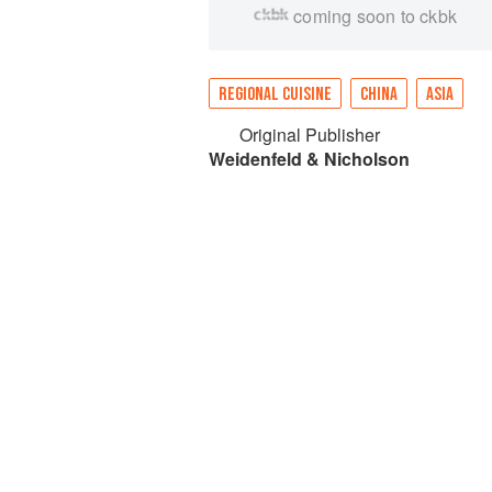
coming soon to ckbk
REGIONAL CUISINE
CHINA
ASIA
Original Publisher
Weidenfeld & Nicholson