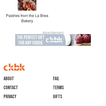
Pastries from the La Brea
Bakery
Advertisement
About
faq
Contact
Terms
Privacy
Gifts