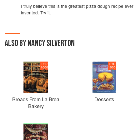
I truly believe this is the greatest pizza dough recipe ever
invented. Try it.
ALSO BY NANCY SILVERTON
TOP
TOP
1000
1000
Breads From La Brea
Desserts
Bakery