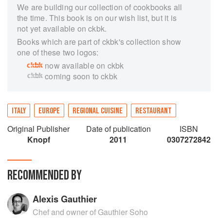
We are building our collection of cookbooks all
the time. This book is on our wish list, but it is
not yet available on ckbk.
Books which are part of ckbk's collection show
one of these two logos:
now available on ckbk
coming soon to ckbk
ITALY
EUROPE
REGIONAL CUISINE
RESTAURANT
Original Publisher
Date of publication
ISBN
Knopf
2011
0307272842
RECOMMENDED BY
Alexis Gauthier
Chef and owner of Gauthier Soho