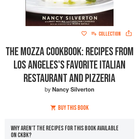
COLLECTION
THE MOZZA COOKBOOK: RECIPES FROM
LOS ANGELES'S FAVORITE ITALIAN
RESTAURANT AND PIZZERIA
by
Nancy Silverton
BUY THIS BOOK
WHY AREN’T THE RECIPES FOR THIS BOOK AVAILABLE
ON CKBK?