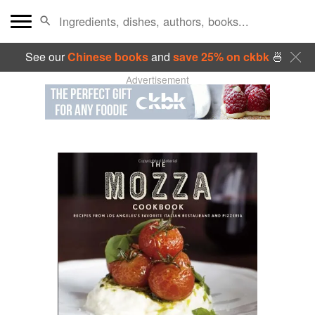
See our
Chinese books
and
save 25% on ckbk
🍜
Advertisement