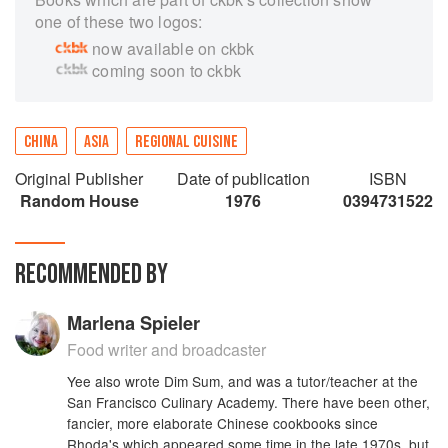
one of these two logos:
now available on ckbk
coming soon to ckbk
CHINA
ASIA
REGIONAL CUISINE
Original Publisher
Date of publication
ISBN
Random House
1976
0394731522
RECOMMENDED BY
Marlena Spieler
Food writer and broadcaster
Yee also wrote Dim Sum, and was a tutor/teacher at the
San Francisco Culinary Academy. There have been other,
fancier, more elaborate Chinese cookbooks since
Rhoda's which appeared some time in the late 1970s, but