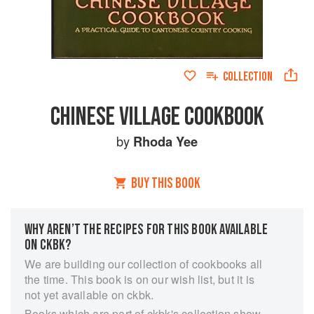
COLLECTION
CHINESE VILLAGE COOKBOOK
by
Rhoda Yee
BUY THIS BOOK
WHY AREN’T THE RECIPES FOR THIS BOOK AVAILABLE
ON CKBK?
We are building our collection of cookbooks all
the time. This book is on our wish list, but it is
not yet available on ckbk.
Books which are part of ckbk's collection show