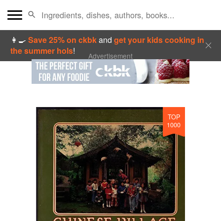
👩‍🍳
Save 25% on ckbk
and
get your kids cooking in
the summer hols
!
Advertisement
TOP
1000