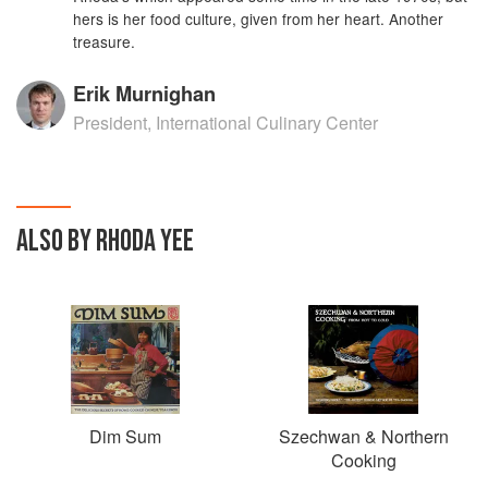
hers is her food culture, given from her heart. Another
treasure.
Erik Murnighan
President, International Culinary Center
ALSO BY RHODA YEE
Dim Sum
Szechwan & Northern
Cooking