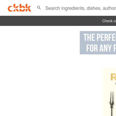
Check ou