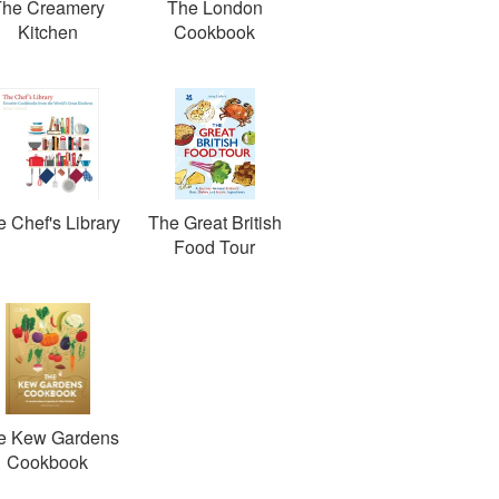
The Creamery
The London
Kitchen
Cookbook
 Chef's Library
The Great British
Food Tour
e Kew Gardens
Cookbook