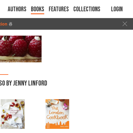
Authors
Books
Features
Collections
Login
tion
🍜
SO BY JENNY LINFORD