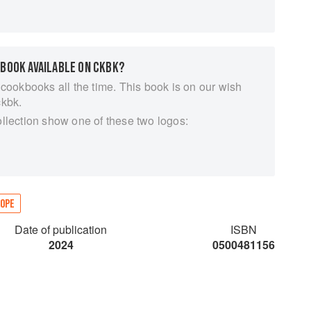
 such as Hunting, Alcohol, Religion, Feasting and
mpanying absorbing essays on subjects including tea
ter water), pork (the world’s most widely consumed
 BOOK AVAILABLE ON CKBK?
 of the world’s human calorie consumption), Repast
y of food, drink and the culinary arts.
 cookbooks all the time. This book is on our wish
ckbk.
ollection show one of these two logos:
OPE
Date of publication
ISBN
2024
0500481156