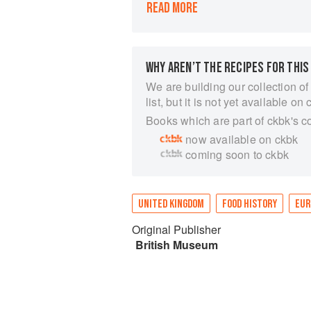
READ MORE
prehistory to the present day.
Arranged into thirteen broad themes
Eating Out, with lavish plates acco
(the world’s most consumed drink af
WHY AREN’T THE RECIPES FOR THIS
meat), and wheat (the source of 20%
conveys the extraordinary global stor
We are building our collection of
list, but it is not yet available on 
Books which are part of ckbk's c
now available on ckbk
coming soon to ckbk
UNITED KINGDOM
FOOD HISTORY
EUR
Original Publisher
British Museum