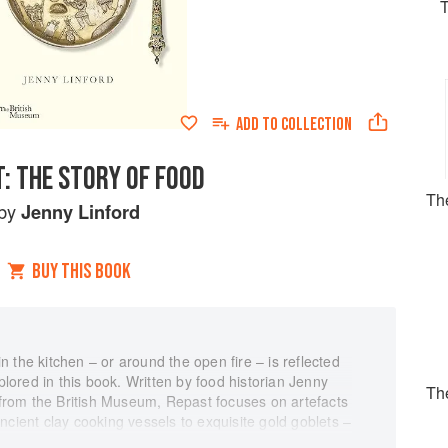
ADD TO
COLLECTION
: THE STORY OF FOOD
The
by
Jenny Linford
BUY THIS BOOK
 in the kitchen – or around the open fire – is reflected
xplored in this book. Written by food historian Jenny
Th
s from the British Museum, Repast focuses on artefacts
ncient clay cooking vessels to exquisite gold goblets –
h America, South America and Australasia, from