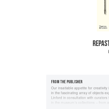
REPAST
FROM THE PUBLISHER
Our insatiable appetite for creativity
in the fascinating array of objects e
Linford in consultation with curator
in the museum’s collections – from a
spanning Africa, Asia, Europe, Nort