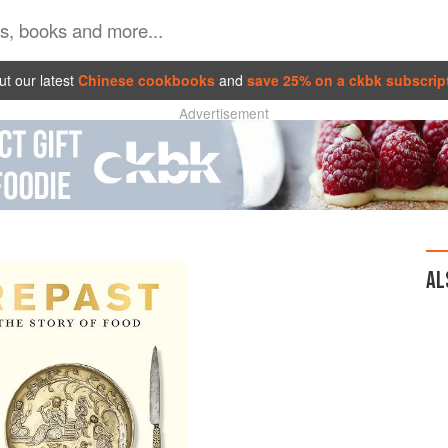
t our latest
Chinese cookbooks
and
save 25% on a ckbk subscrip
Advertisement
AL