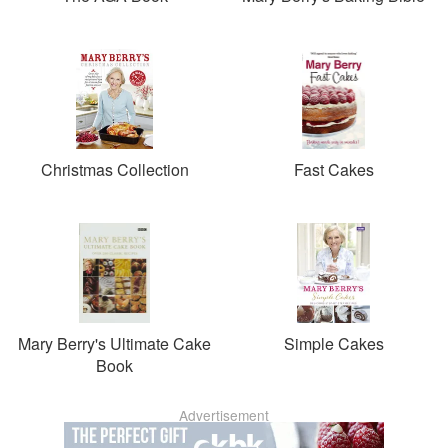
Christmas Collection
Fast Cakes
Mary Berry's Ultimate Cake
Simple Cakes
Book
Advertisement