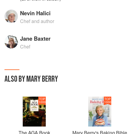
Nevin Halici
Chef and author
Jane Baxter
Chef
ALSO BY MARY BERRY
TOP
TOP
1000
1000
The AGA Book
Mary Berry's Baking Bible