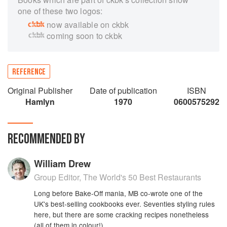
one of these two logos:
now available on ckbk
coming soon to ckbk
REFERENCE
Original Publisher
Date of publication
ISBN
Hamlyn
1970
0600575292
RECOMMENDED BY
William Drew
Group Editor, The World's 50 Best Restaurants
Long before Bake-Off mania, MB co-wrote one of the
UK's best-selling cookbooks ever. Seventies styling rules
here, but there are some cracking recipes nonetheless
(all of them in colour!)