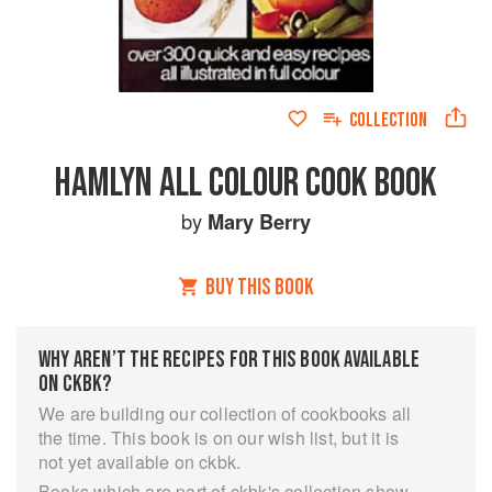
COLLECTION
HAMLYN ALL COLOUR COOK BOOK
by
Mary Berry
BUY THIS BOOK
WHY AREN’T THE RECIPES FOR THIS BOOK AVAILABLE
ON CKBK?
We are building our collection of cookbooks all
the time. This book is on our wish list, but it is
not yet available on ckbk.
Books which are part of ckbk's collection show