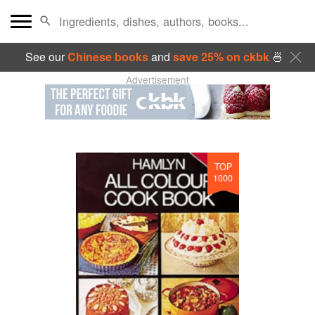
See our
Chinese books
and
save 25% on ckbk
🍜
Advertisement
TOP
1000